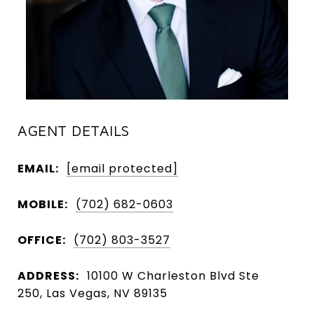
AGENT DETAILS
EMAIL:
[email protected]
MOBILE:
(702) 682-0603
OFFICE:
(702) 803-3527
ADDRESS:
10100 W Charleston Blvd Ste
250, Las Vegas, NV 89135