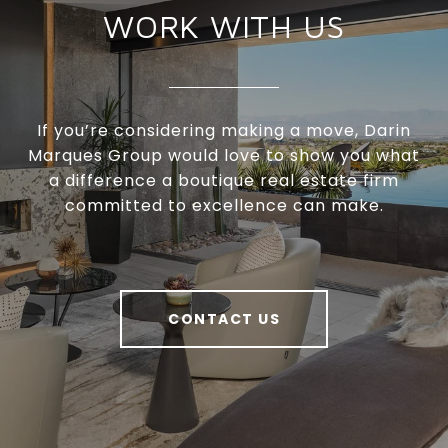
WORK WITH US
If you’re considering making a move, Darin
Marques Group would love to show you what
a difference a boutique real estate firm
committed to excellence can make.
CONTACT US