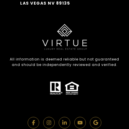
LAS VEGAS NV 89135
All information is deemed reliable but not guaranteed
and should be independently reviewed and verified.