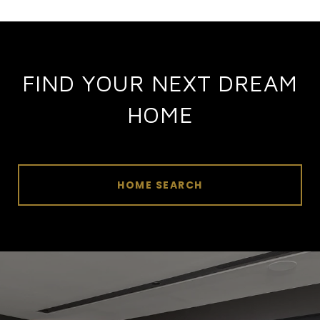
FIND YOUR NEXT DREAM
HOME
HOME SEARCH