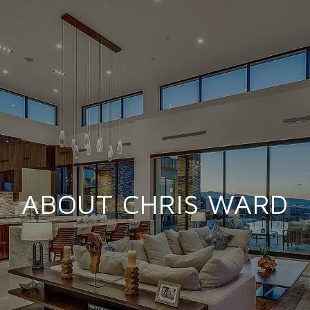
ABOUT CHRIS WARD