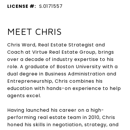
LICENSE #:
S.0171557
MEET CHRIS
Chris Ward, Real Estate Strategist and
Coach at Virtue Real Estate Group, brings
over a decade of industry expertise to his
role. A graduate of Boston University with a
dual degree in Business Administration and
Entrepreneurship, Chris combines his
education with hands-on experience to help
agents excel.
Having launched his career on a high-
performing real estate team in 2010, Chris
honed his skills in negotiation, strategy, and