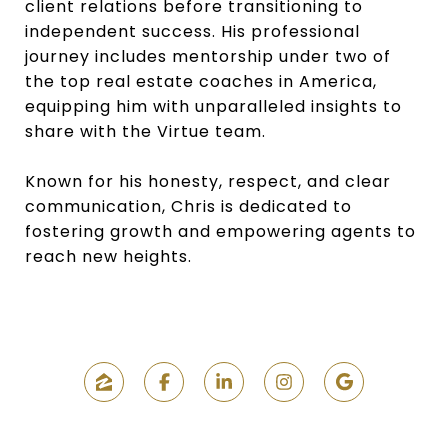
client relations before transitioning to
independent success. His professional
journey includes mentorship under two of
the top real estate coaches in America,
equipping him with unparalleled insights to
share with the Virtue team.
Known for his honesty, respect, and clear
communication, Chris is dedicated to
fostering growth and empowering agents to
reach new heights.