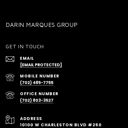
DARIN MARQUES GROUP
GET IN TOUCH
EMAIL
[EMAIL PROTECTED]
(702) 485-7755
(702) 803-3527
ADDRESS
10100 W CHARLESTON BLVD #250