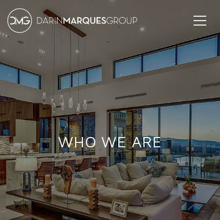
WHO WE ARE