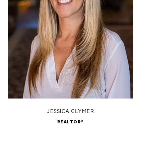
JESSICA CLYMER
REALTOR®