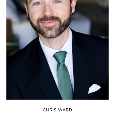
CHRIS WARD