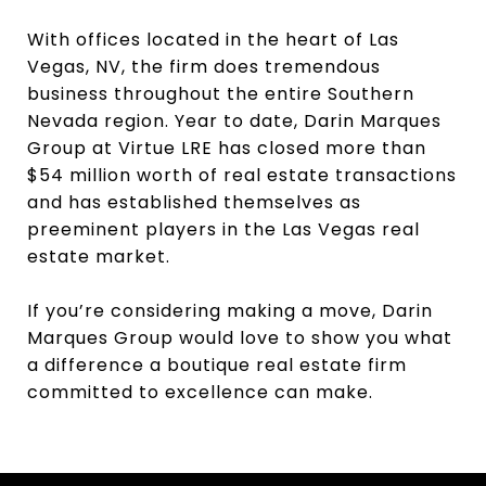
With offices located in the heart of Las
Vegas, NV, the firm does tremendous
business throughout the entire Southern
Nevada region. Year to date, Darin Marques
Group at Virtue LRE has closed more than
$54 million worth of real estate transactions
and has established themselves as
preeminent players in the Las Vegas real
estate market.
If you’re considering making a move, Darin
Marques Group would love to show you what
a difference a boutique real estate firm
committed to excellence can make.