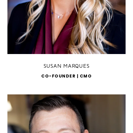
SUSAN MARQUES
CO-FOUNDER | CMO