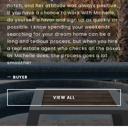
notch, and her attitude was always positive.
If you have a chance to work with Michelle,
do yourself a favor and sign up as quickly as
possible. I know spending your weekends
searching for your dream home can be a
long and tedious process, but when you hire
a real estate agent who checks all the boxes
as Michelle does, the process goes a lot
smoother.
—
BUYER
VIEW ALL