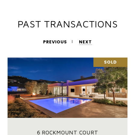
PAST TRANSACTIONS
PREVIOUS
NEXT
SOLD
6 ROCKMOUNT COURT