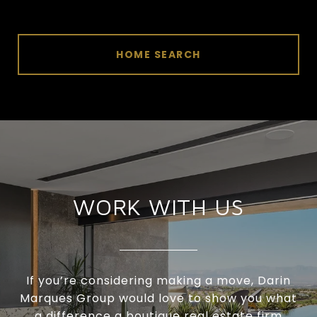
HOME SEARCH
WORK WITH US
If you’re considering making a move, Darin
Marques Group would love to show you what
a difference a boutique real estate firm