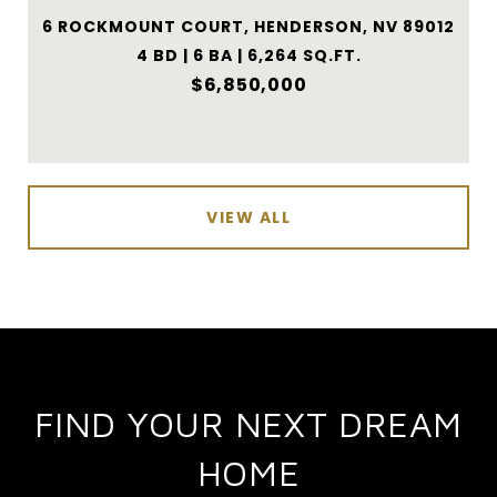
6 ROCKMOUNT COURT, HENDERSON, NV 89012
4 BD | 6 BA | 6,264 SQ.FT.
$6,850,000
VIEW ALL
FIND YOUR NEXT DREAM
HOME