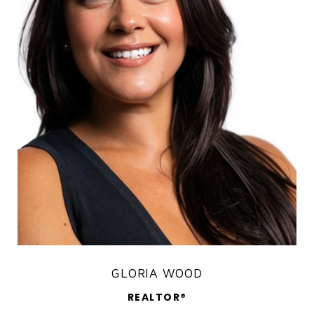
GLORIA WOOD
REALTOR®