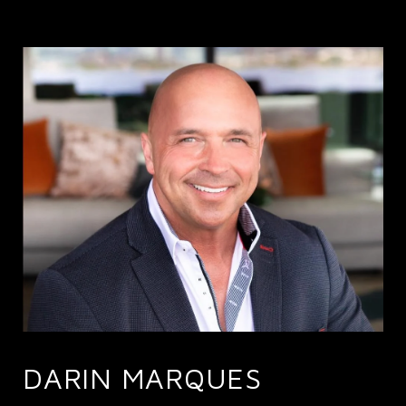
DARIN MARQUES