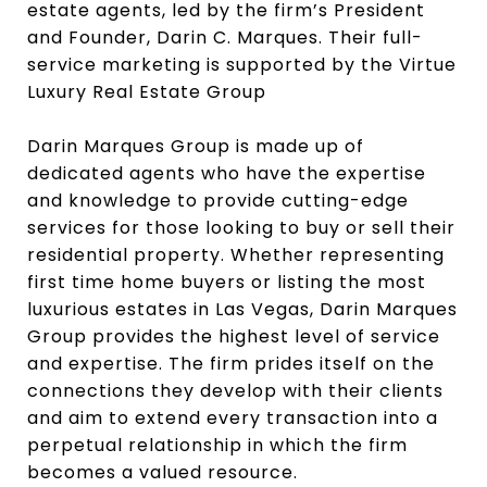
estate agents, led by the firm’s President
and Founder, Darin C. Marques. Their full-
service marketing is supported by the Virtue
Luxury Real Estate Group
Darin Marques Group is made up of
dedicated agents who have the expertise
and knowledge to provide cutting-edge
services for those looking to buy or sell their
residential property. Whether representing
first time home buyers or listing the most
luxurious estates in Las Vegas, Darin Marques
Group provides the highest level of service
and expertise. The firm prides itself on the
connections they develop with their clients
and aim to extend every transaction into a
perpetual relationship in which the firm
becomes a valued resource.