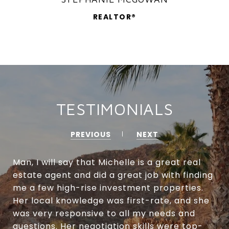
REALTOR®
TESTIMONIALS
PREVIOUS
NEXT
Man, I will say that Michelle is a great real
estate agent and did a great job with finding
me a few high-rise investment properties.
Her local knowledge was first-rate, and she
was very responsive to all my needs and
questions. Her negotiation skills were top-