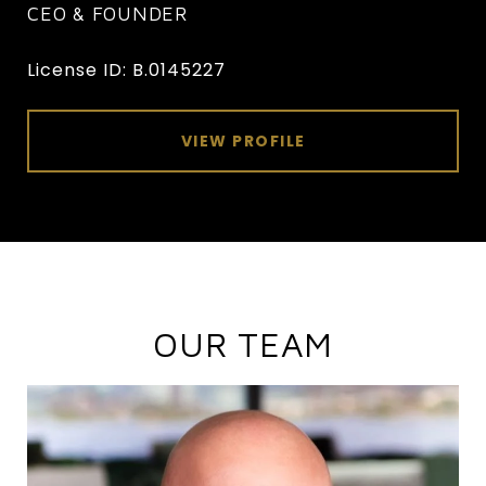
CEO & FOUNDER
License ID: B.0145227
VIEW PROFILE
OUR TEAM