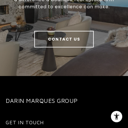
committed to excellence can make.
CONTACT US
DARIN MARQUES GROUP
GET IN TOUCH