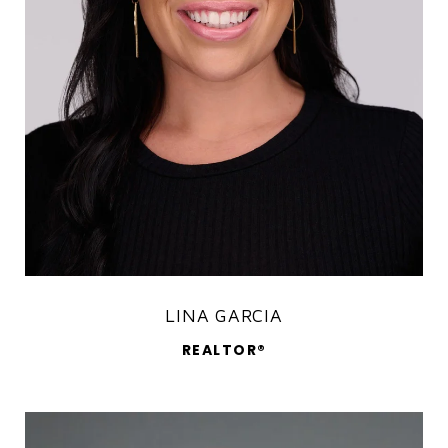
LINA GARCIA
REALTOR®