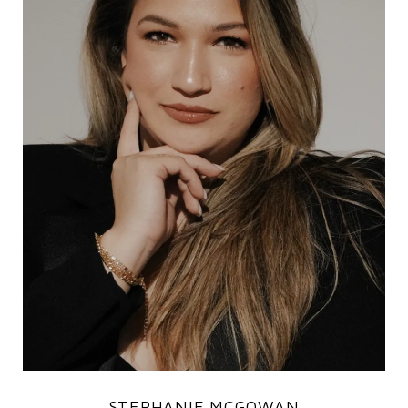
STEPHANIE MCGOWAN