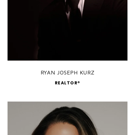
RYAN JOSEPH KURZ
REALTOR®