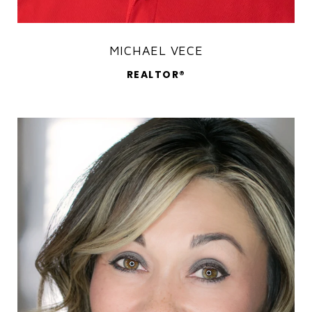
MICHAEL VECE
REALTOR®