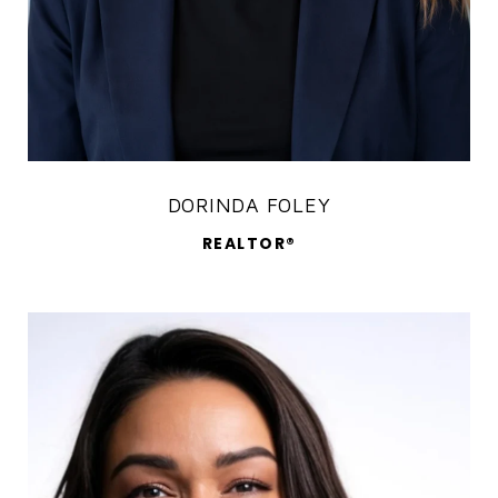
DORINDA FOLEY
REALTOR®