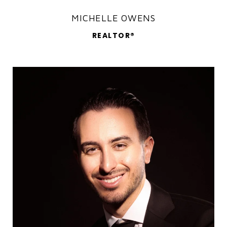
MICHELLE OWENS
REALTOR®