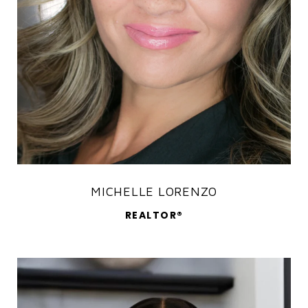
MICHELLE LORENZO
REALTOR®