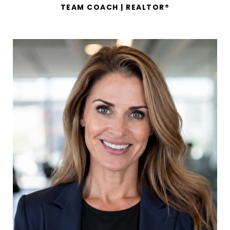
TEAM COACH | REALTOR®