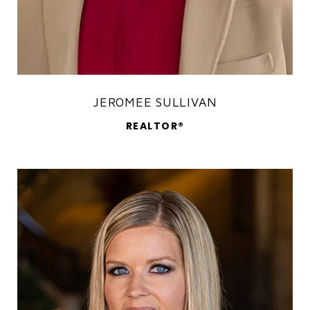
JEROMEE SULLIVAN
REALTOR®