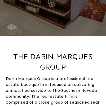
THE DARIN MARQUES
GROUP
Darin Marques Group is a professional real
estate boutique firm focused on delivering
unmatched service to the Southern Nevada
community. The real estate firm is
comprised of a close group of seasoned real