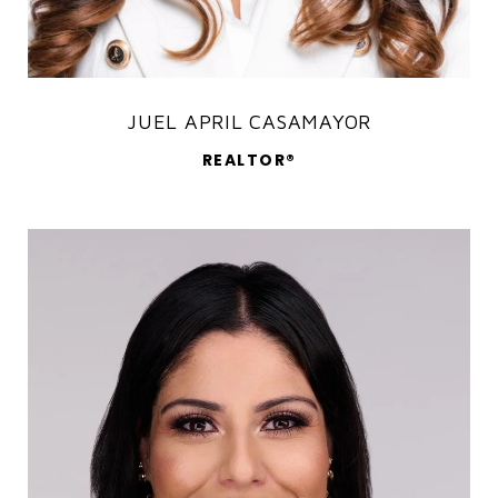
JUEL APRIL CASAMAYOR
REALTOR®