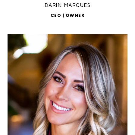
DARIN MARQUES
CEO | OWNER