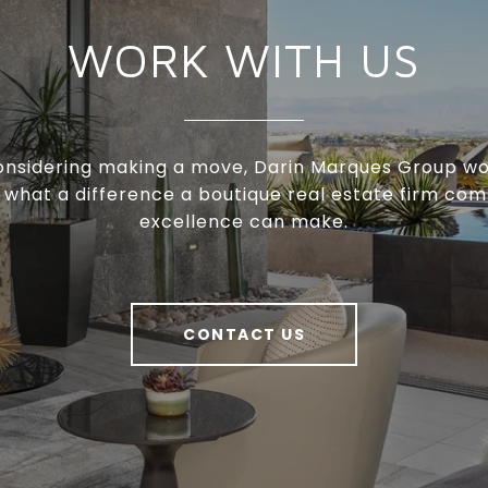
WORK WITH US
considering making a move, Darin Marques Group wo
 what a difference a boutique real estate firm com
excellence can make.
CONTACT US