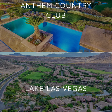
ANTHEM COUNTRY
CLUB
LAKE LAS VEGAS