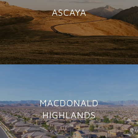
ASCAYA
MACDONALD
HIGHLANDS