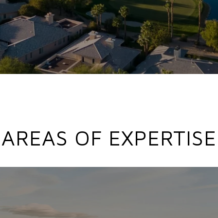
AREAS OF EXPERTISE