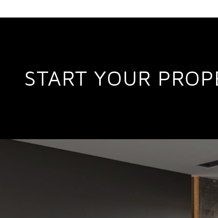
START YOUR PROP