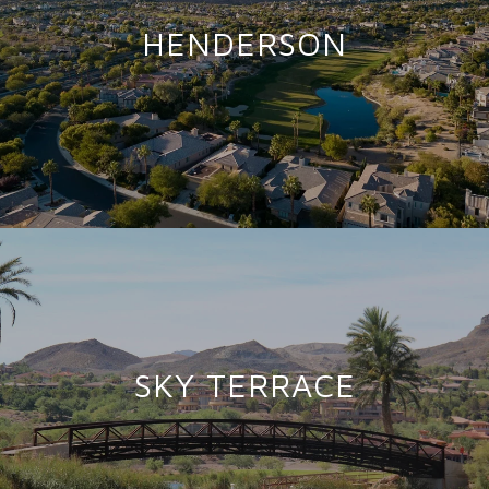
HENDERSON
SKY TERRACE