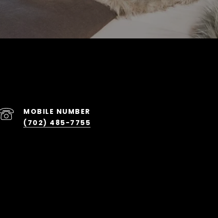
(702) 485-7755