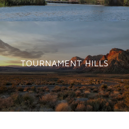
TOURNAMENT HILLS