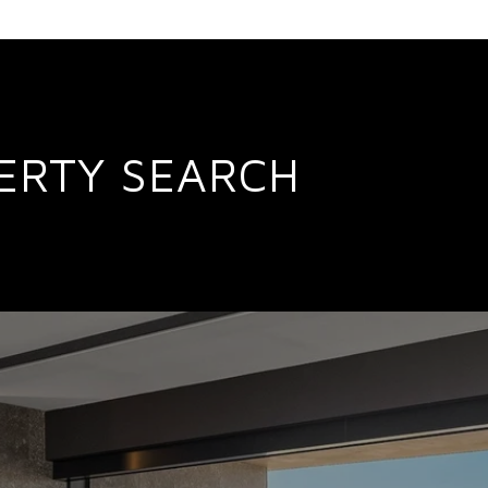
ERTY SEARCH