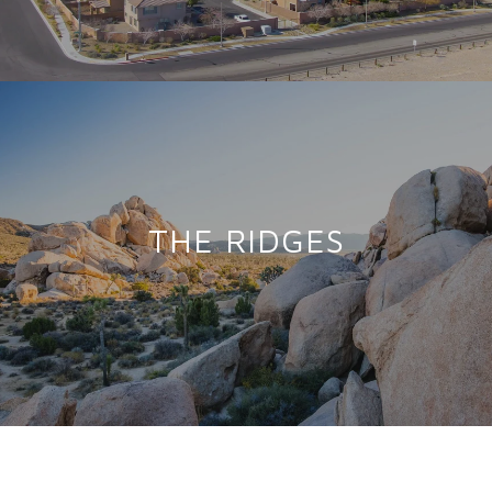
THE RIDGES