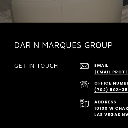
DARIN MARQUES GROUP
GET IN TOUCH
EMAIL
[EMAIL PROT
(702) 803-3
ADDRESS
10100 W CHA
LAS VEGAS NV