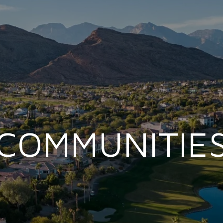
COMMUNITIE