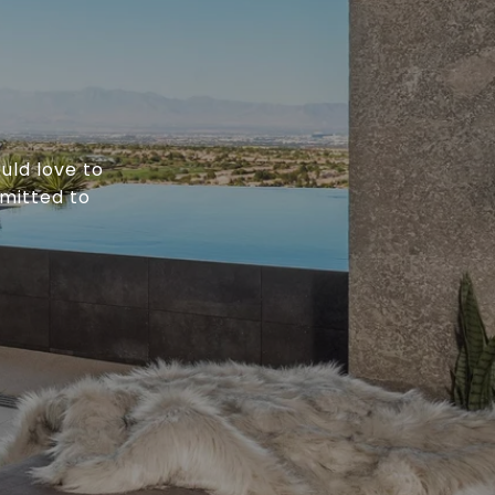
uld love to
mitted to