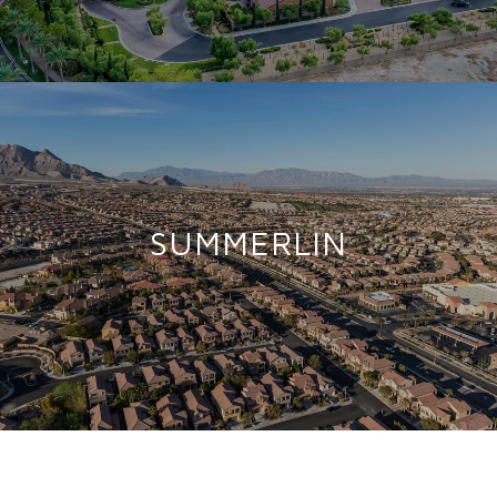
SUMMERLIN