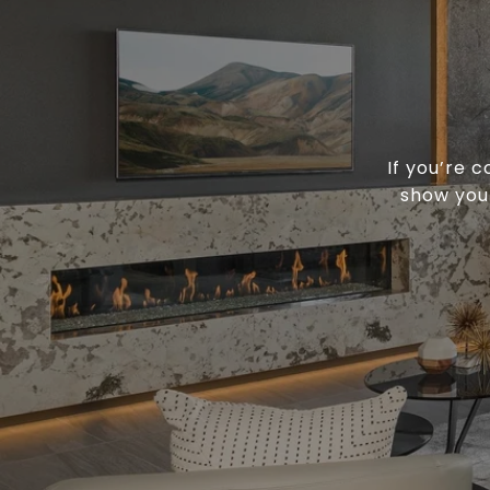
If you’re 
show you