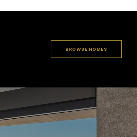
BROWSE HOMES