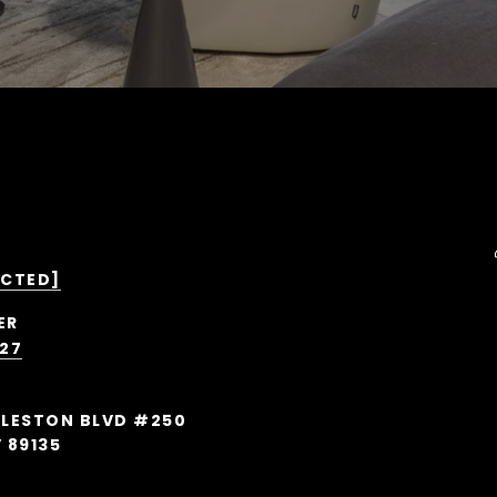
ECTED]
527
RLESTON BLVD #250
 89135