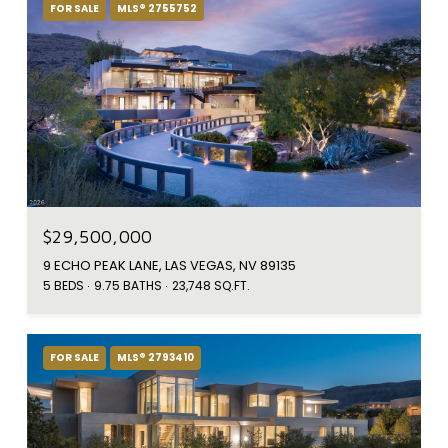
FOR SALE
MLS® 2755752
$29,500,000
9 ECHO PEAK LANE, LAS VEGAS, NV 89135
5 BEDS
9.75 BATHS
23,748 SQ.FT.
FOR SALE
MLS® 2793410