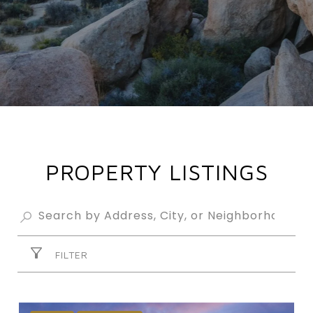
PROPERTY LISTINGS
FILTER