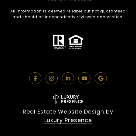
All information is deemed reliable but not guaranteed
and should be independently reviewed and verified.
Real Estate Website Design by
Luxury Presence