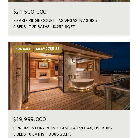
$21,500,000
7 SABLE RIDGE COURT, LAS VEGAS, NV 89135
5 BEDS
7.25 BATHS
13,255 SQ.FT.
FOR SALE
MLS® 2755135
$19,999,000
5 PROMONTORY POINTE LANE, LAS VEGAS, NV 89135
5 BEDS
6 BATHS
13,085 SQ.FT.