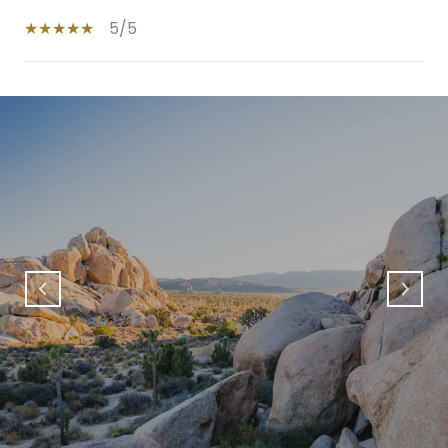
5/5
SHOW MORE