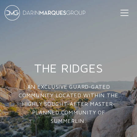
THE RIDGES
AN EXCLUSIVE GUARD-GATED
COMMUNITY LOCATED WITHIN THE
HIGHLY SOUGHT-AFTER MASTER-
PLANNED COMMUNITY OF
SUMMERLIN.