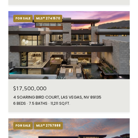
FOR SALE
MLS® 2741570
$17,500,000
4 SOARING BIRD COURT, LAS VEGAS, NV 89135
6 BEDS
7.5 BATHS
11,211 SQ.FT.
FOR SALE
MLS® 2757988