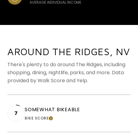
AVERAGE INDIVIDUAL INCOME
AROUND THE RIDGES, NV
There's plenty to do around The Ridges, including
shopping, dining, nightlife, parks, and more. Data
provided by Walk Score and Yelp.
SOMEWHAT BIKEABLE
7
BIKE SCORE
LEARN MORE