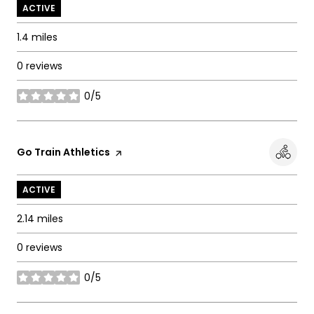
ACTIVE
1.4
miles
0 reviews
0/5
stars
Visit the
Go Train Athletics
page on Yelp
ACTIVE
2.14
miles
0 reviews
0/5
stars