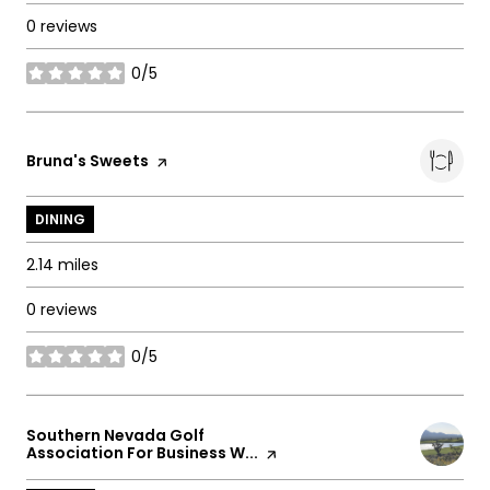
0 reviews
0/5
stars
Visit the
Bruna's Sweets
page on Yelp
DINING
2.14
miles
0 reviews
0/5
stars
Visit the
Southern Nevada Golf
Association For Business W...
page on Yelp