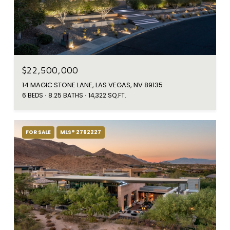
$22,500,000
14 MAGIC STONE LANE, LAS VEGAS, NV 89135
6 BEDS
8.25 BATHS
14,322 SQ.FT.
FOR SALE
MLS® 2762227