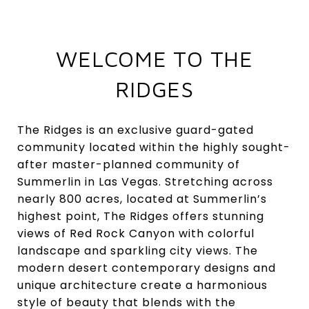
WELCOME TO THE
RIDGES
The Ridges is an exclusive guard-gated
community located within the highly sought-
after master-planned community of
Summerlin in Las Vegas. Stretching across
nearly 800 acres, located at Summerlin’s
highest point, The Ridges offers stunning
views of Red Rock Canyon with colorful
landscape and sparkling city views. The
modern desert contemporary designs and
unique architecture create a harmonious
style of beauty that blends with the