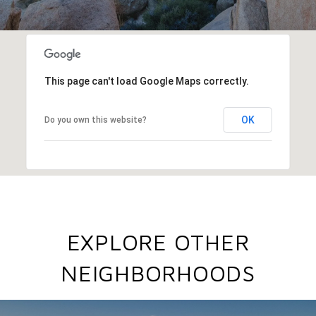
This page can't load Google Maps correctly.
OK
Do you own this website?
EXPLORE OTHER
NEIGHBORHOODS