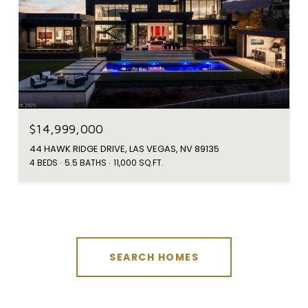
$14,999,000
44 HAWK RIDGE DRIVE, LAS VEGAS, NV 89135
4 BEDS
5.5 BATHS
11,000 SQ.FT.
SEARCH HOMES