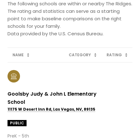
The following schools are within or nearby The Ridges.
The rating and statistics can serve as a starting
point to make baseline comparisons on the right
schools for your family.
NAME
CATEGORY
RATING
Goolsby Judy & John L Elementary
School
11175 W Desert Inn Rd, Las Vegas, NV, 89135
PUBLIC
PreK - 5th