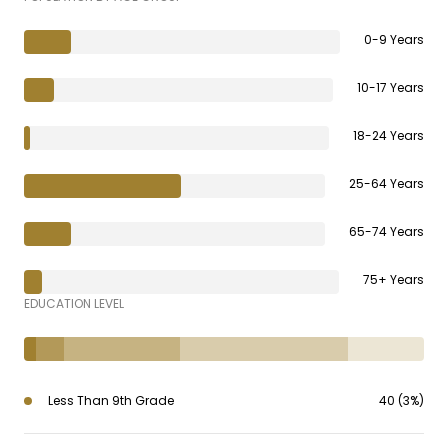
0-9 Years
10-17 Years
18-24 Years
25-64 Years
65-74 Years
75+ Years
EDUCATION LEVEL
Less Than 9th Grade
40 (3%)