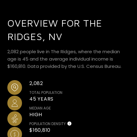
OVERVIEW FOR THE
RIDGES, NV
2,082 people live in The Ridges, where the median
age is 45 and the average individual income is
$160,810. Data provided by the U.S. Census Bureau.
2,082
TOTAL POPULATION
45 YEARS
MEDIAN AGE
HIGH
POPULATION DENSITY
$160,810