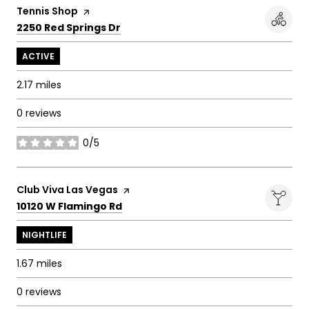
Visit the
Tennis Shop
page on Yelp
Search
on Google Maps
2250 Red Springs Dr
ACTIVE
2.17
miles
0 reviews
0/5
stars
Visit the
Club Viva Las Vegas
page on Yelp
Search
on Google Maps
10120 W Flamingo Rd
NIGHTLIFE
1.67
miles
0 reviews