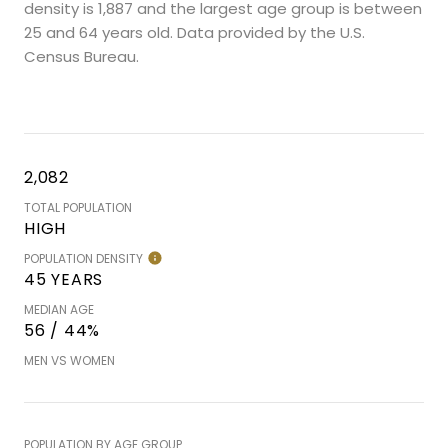
density is 1,887 and the largest age group is
between
25 and 64 years old.
Data provided by the U.S.
Census Bureau.
2,082
TOTAL POPULATION
HIGH
POPULATION DENSITY
45 YEARS
MEDIAN AGE
56 / 44%
MEN VS WOMEN
POPULATION BY AGE GROUP