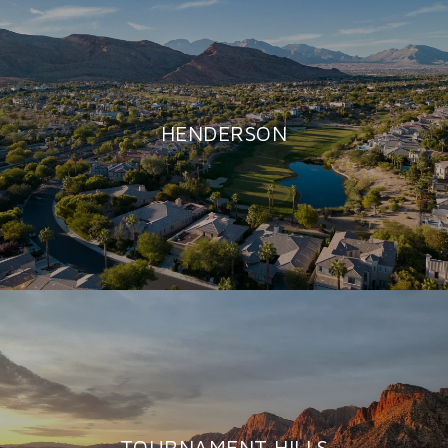
HENDERSON
TOURNAMENT HILLS