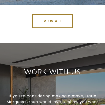
VIEW ALL
WORK WITH US
If you’re considering making a move, Darin
Marques Group would love to show you what