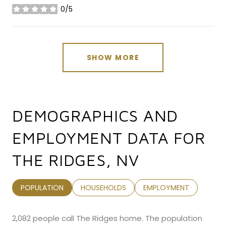
0/5
stars
SHOW MORE
DEMOGRAPHICS AND
EMPLOYMENT DATA FOR
THE RIDGES, NV
POPULATION
HOUSEHOLDS
EMPLOYMENT
2,082 people call The Ridges home. The population