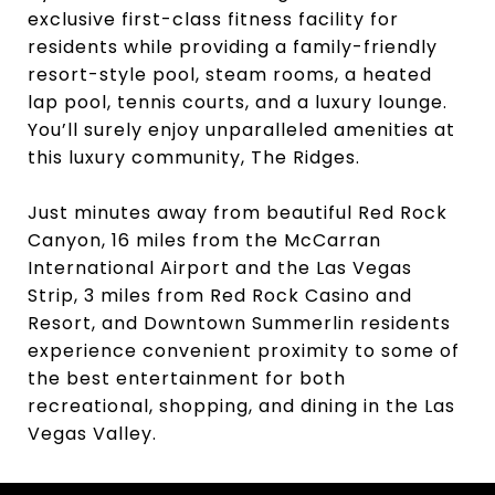
exclusive first-class fitness facility for
residents while providing a family-friendly
resort-style pool, steam rooms, a heated
lap pool, tennis courts, and a luxury lounge.
You’ll surely enjoy unparalleled amenities at
this luxury community, The Ridges.
Just minutes away from beautiful Red Rock
Canyon, 16 miles from the McCarran
International Airport and the Las Vegas
Strip, 3 miles from Red Rock Casino and
Resort, and Downtown Summerlin residents
experience convenient proximity to some of
the best entertainment for both
recreational, shopping, and dining in the Las
Vegas Valley.