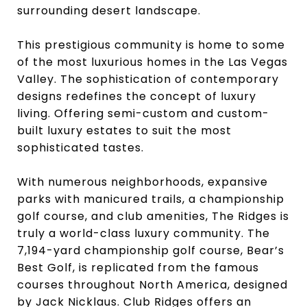
surrounding desert landscape.
This prestigious community is home to some
of the most luxurious homes in the Las Vegas
Valley. The sophistication of contemporary
designs redefines the concept of luxury
living. Offering semi-custom and custom-
built luxury estates to suit the most
sophisticated tastes.
With numerous neighborhoods, expansive
parks with manicured trails, a championship
golf course, and club amenities, The Ridges is
truly a world-class luxury community. The
7,194-yard championship golf course, Bear’s
Best Golf, is replicated from the famous
courses throughout North America, designed
by Jack Nicklaus. Club Ridges offers an