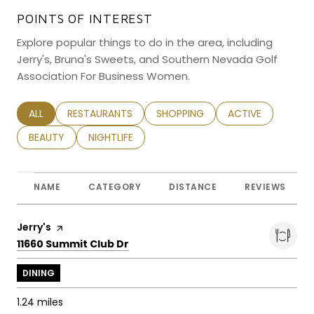
POINTS OF INTEREST
Explore popular things to do in the area, including
Jerry's, Bruna's Sweets, and Southern Nevada Golf
Association For Business Women.
SEARCH BUSINESSES RELATED TO
ALL
SEARCH BUSINESSES RELATED TO
RESTAURANTS
SEARCH BUSINESSES RELATED TO
SHOPPING
SEARCH BUSINESS
ACTIVE
SEARCH BUSINESSES RELATED TO
BEAUTY
SEARCH BUSINESSES RELATED TO
NIGHTLIFE
NAME
CATEGORY
DISTANCE
REVIEWS
Visit the
Jerry's
page on Yelp
Search
on Google Maps
11660 Summit Club Dr
DINING
1.24
miles