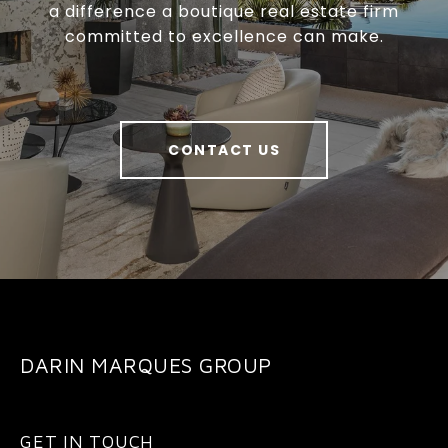
a difference a boutique real estate firm
committed to excellence can make.
CONTACT US
DARIN MARQUES GROUP
GET IN TOUCH