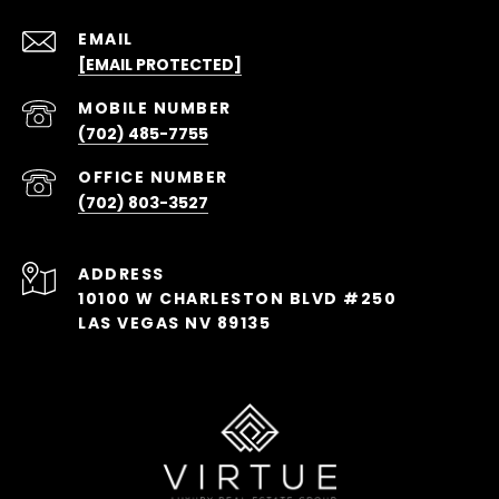
EMAIL
[EMAIL PROTECTED]
(702) 485-7755
(702) 803-3527
ADDRESS
10100 W CHARLESTON BLVD #250
LAS VEGAS NV 89135