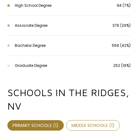
High School Degree
94 (7%)
Associate Degree
376 (29%)
Bachelor Degree
556 (42%)
Graduate Degree
252 (19%)
SCHOOLS IN THE RIDGES,
NV
PRIMARY SCHOOLS (
1
)
MIDDLE SCHOOLS (
1
)