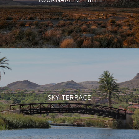
SKY TERRACE