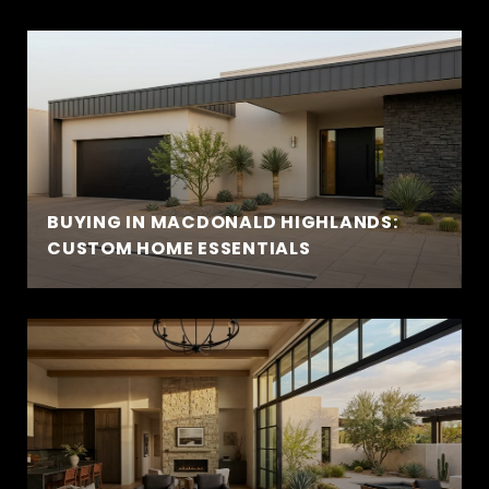
BUYING IN MACDONALD HIGHLANDS:
CUSTOM HOME ESSENTIALS