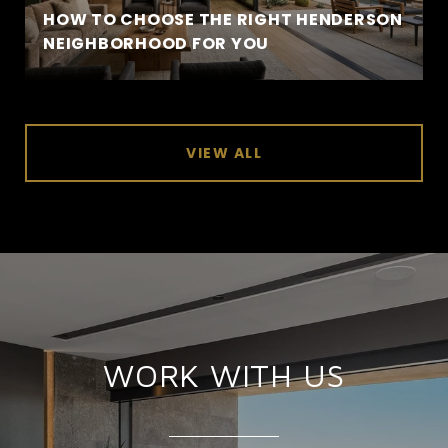
HOW TO CHOOSE THE RIGHT HENDERSON
NEIGHBORHOOD FOR YOU
VIEW ALL
WORK WITH US