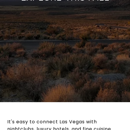
It's easy to connect Las Vegas with
nightclubs, luxury hotels, and fine cuisine.