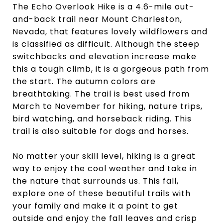
The Echo Overlook Hike is a 4.6-mile out-
and-back trail near Mount Charleston,
Nevada, that features lovely wildflowers and
is classified as difficult. Although the steep
switchbacks and elevation increase make
this a tough climb, it is a gorgeous path from
the start. The autumn colors are
breathtaking. The trail is best used from
March to November for hiking, nature trips,
bird watching, and horseback riding. This
trail is also suitable for dogs and horses.
No matter your skill level, hiking is a great
way to enjoy the cool weather and take in
the nature that surrounds us. This fall,
explore one of these beautiful trails with
your family and make it a point to get
outside and enjoy the fall leaves and crisp