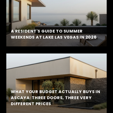
A RESIDENT'S GUIDE TO SUMMER
WEEKENDS AT LAKE LAS VEGAS IN 2026
WHAT YOUR BUDGET ACTUALLY BUYS IN
ASCAYA: THREE DOORS, THREE VERY
DIFFERENT PRICES