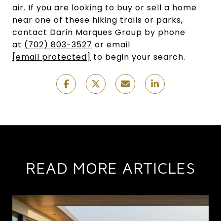
air. If you are looking to buy or sell a home
near one of these hiking trails or parks,
contact Darin Marques Group by phone
at
(702) 803-3527
or email
[email protected]
to begin your search.
READ MORE ARTICLES