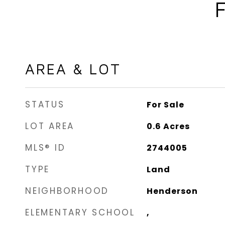
AREA & LOT
STATUS
For Sale
LOT AREA
0.6
Acres
MLS® ID
2744005
TYPE
Land
NEIGHBORHOOD
Henderson
ELEMENTARY SCHOOL
,