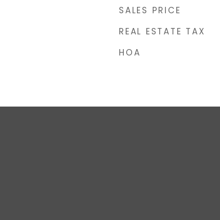
SALES PRICE
REAL ESTATE TAX
HOA