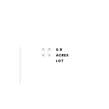
0.6
ACRES