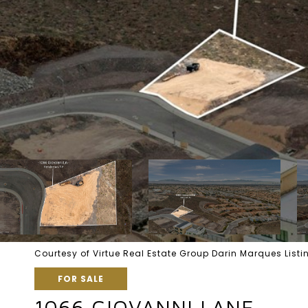
Courtesy of Virtue Real Estate Group Darin Marques Lis
FOR SALE
1066 GIOVANNI LANE