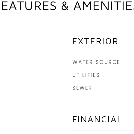
FEATURES & AMENITIE
EXTERIOR
WATER SOURCE
UTILITIES
SEWER
FINANCIAL