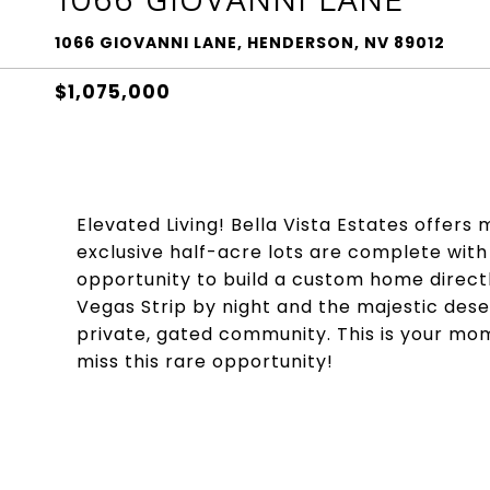
1066 GIOVANNI LANE, HENDERSON, NV 89012
$1,075,000
Elevated Living! Bella Vista Estates offers m
exclusive half-acre lots are complete wit
opportunity to build a custom home directl
Vegas Strip by night and the majestic dese
private, gated community. This is your mo
miss this rare opportunity!