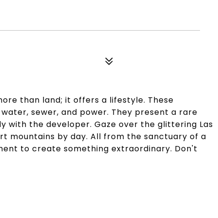
ore than land; it offers a lifestyle. These
h water, sewer, and power. They present a rare
y with the developer. Gaze over the glittering Las
rt mountains by day. All from the sanctuary of a
ment to create something extraordinary. Don't