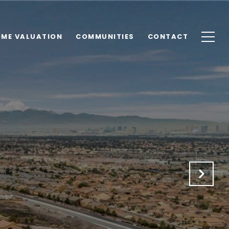
ME VALUATION
COMMUNITIES
CONTACT