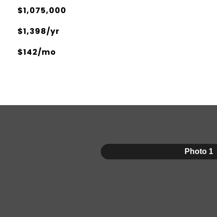
$1,075,000
$1,398/yr
$142/mo