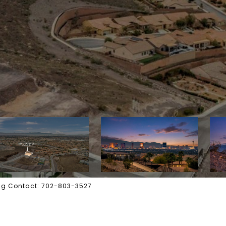
ting Contact: 702-803-3527