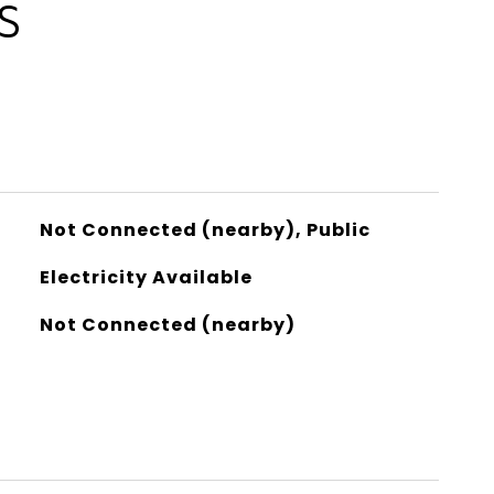
S
Not Connected (nearby), Public
Electricity Available
Not Connected (nearby)