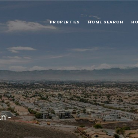
PROPERTIES
HOME SEARCH
HO