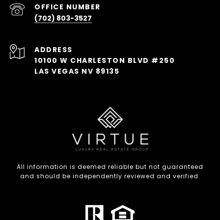
(702) 803-3527
ADDRESS
10100 W CHARLESTON BLVD #250
LAS VEGAS NV 89135
All information is deemed reliable but not guaranteed
and should be independently reviewed and verified.