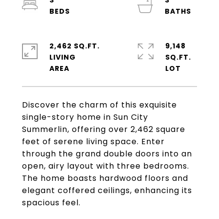
3
3
2,462 SQ.FT.
9,148
LIVING
SQ.FT.
Discover the charm of this exquisite
single-story home in Sun City
Summerlin, offering over 2,462 square
feet of serene living space. Enter
through the grand double doors into an
open, airy layout with three bedrooms.
The home boasts hardwood floors and
elegant coffered ceilings, enhancing its
spacious feel.