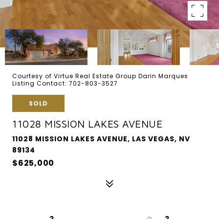
Courtesy of Virtue Real Estate Group Darin Marques
Listing Contact: 702-803-3527
SOLD
11028 MISSION LAKES AVENUE
11028 MISSION LAKES AVENUE, LAS VEGAS, NV
89134
$625,000