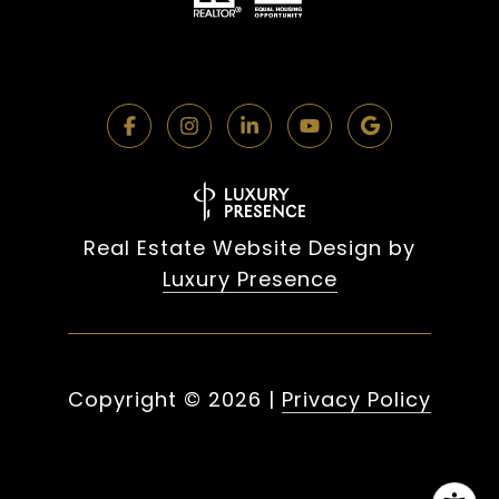
Real Estate Website Design by
Luxury Presence
Copyright ©
2026
|
Privacy Policy