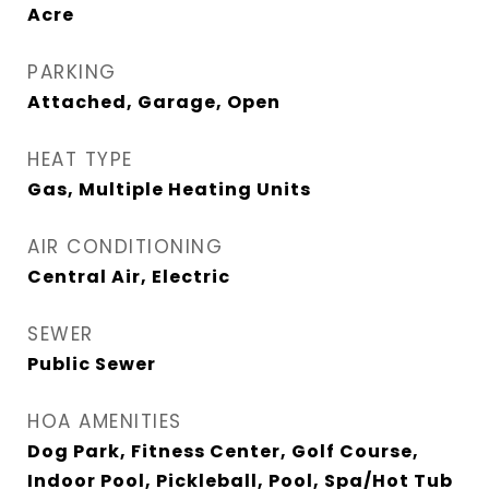
Acre
PARKING
Attached, Garage, Open
HEAT TYPE
Gas, Multiple Heating Units
AIR CONDITIONING
Central Air, Electric
SEWER
Public Sewer
HOA AMENITIES
Dog Park, Fitness Center, Golf Course,
Indoor Pool, Pickleball, Pool, Spa/Hot Tub