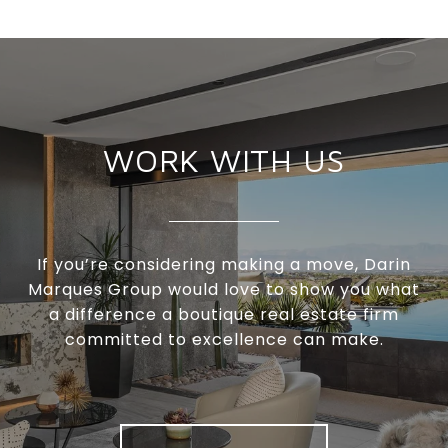
WORK WITH US
If you’re considering making a move, Darin
Marques Group would love to show you what
a difference a boutique real estate firm
committed to excellence can make.