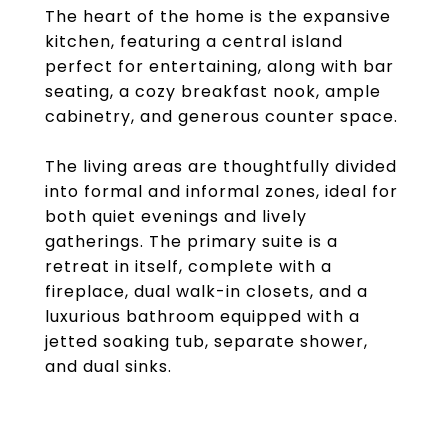
The heart of the home is the expansive
kitchen, featuring a central island
perfect for entertaining, along with bar
seating, a cozy breakfast nook, ample
cabinetry, and generous counter space.
The living areas are thoughtfully divided
into formal and informal zones, ideal for
both quiet evenings and lively
gatherings. The primary suite is a
retreat in itself, complete with a
fireplace, dual walk-in closets, and a
luxurious bathroom equipped with a
jetted soaking tub, separate shower,
and dual sinks.