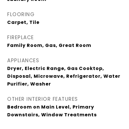
FLOORING
Carpet, Tile
FIREPLACE
Family Room, Gas, Great Room
APPLIANCES
Dryer, Electric Range, Gas Cooktop,
Disposal, Microwave, Refrigerator, Water
Purifier, Washer
OTHER INTERIOR FEATURES
Bedroom on Main Level, Primary
Downstairs, Window Treatments