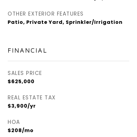
OTHER EXTERIOR FEATURES
Patio, Private Yard, Sprinkler/Irrigation
FINANCIAL
SALES PRICE
$625,000
REAL ESTATE TAX
$3,900/yr
HOA
$208/mo