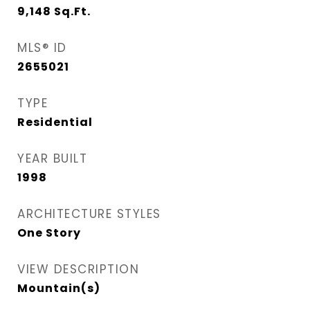
9,148
Sq.Ft.
MLS® ID
2655021
TYPE
Residential
YEAR BUILT
1998
ARCHITECTURE STYLES
One Story
VIEW DESCRIPTION
Mountain(s)