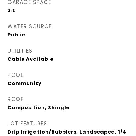
GARAGE SPACE
3.0
WATER SOURCE
Public
UTILITIES
Cable Available
POOL
Community
ROOF
Composition, Shingle
LOT FEATURES
Drip Irrigation/Bubblers, Landscaped, 1/4