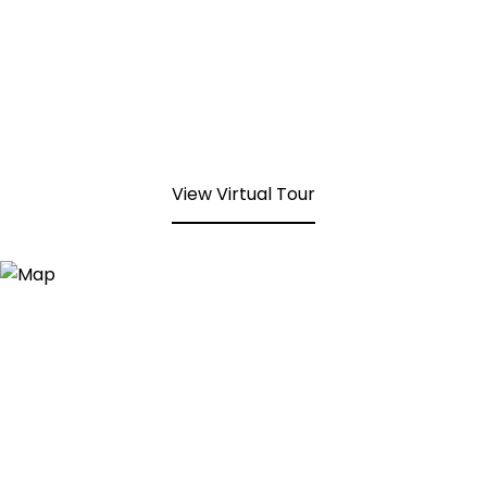
View Virtual Tour