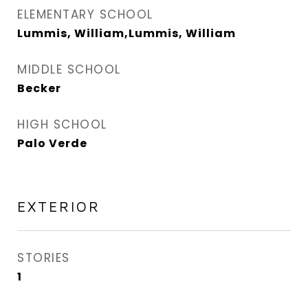
ELEMENTARY SCHOOL
Lummis, William,Lummis, William
MIDDLE SCHOOL
Becker
HIGH SCHOOL
Palo Verde
EXTERIOR
STORIES
1