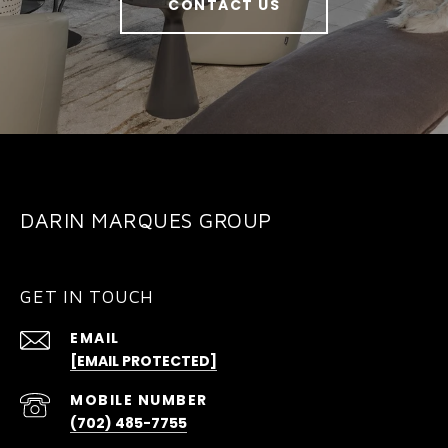
CONTACT US
DARIN MARQUES GROUP
GET IN TOUCH
EMAIL
[EMAIL PROTECTED]
(702) 485-7755