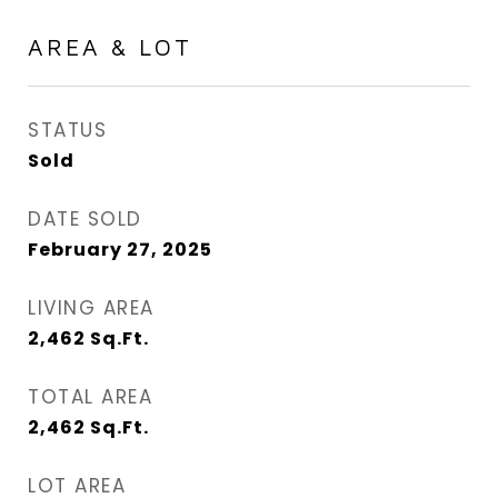
AREA & LOT
STATUS
Sold
DATE SOLD
February 27, 2025
LIVING AREA
2,462
Sq.Ft.
TOTAL AREA
2,462
Sq.Ft.
LOT AREA