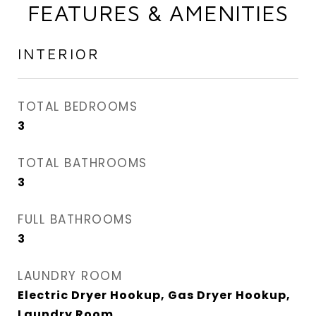
FEATURES & AMENITIES
INTERIOR
TOTAL BEDROOMS
3
TOTAL BATHROOMS
3
FULL BATHROOMS
3
LAUNDRY ROOM
Electric Dryer Hookup, Gas Dryer Hookup,
Laundry Room