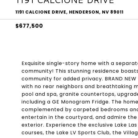
1191 CALCIONE DRIVE, HENDERSON, NV 89011
$677,500
Exquisite single-story home with a separat
community! This stunning residence boasts
community for added privacy. BRAND NEW E
with no rear neighbors and breathtaking mo
pool and spa, granite countertops, upgrade
including a GE Monogram Fridge. The home f
complemented by carpeted bedrooms and pl
entertain in the courtyard, and admire the
exterior. Experience the exclusive Lake Las
courses, the Lake LV Sports Club, the Vill