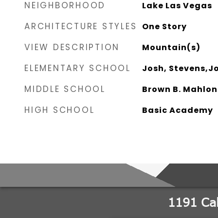
NEIGHBORHOOD
Lake Las Vegas
ARCHITECTURE STYLES
One Story
VIEW DESCRIPTION
Mountain(s)
ELEMENTARY SCHOOL
Josh, Stevens,J
MIDDLE SCHOOL
Brown B. Mahlon
HIGH SCHOOL
Basic Academy