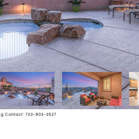
ting Contact: 702-803-3527