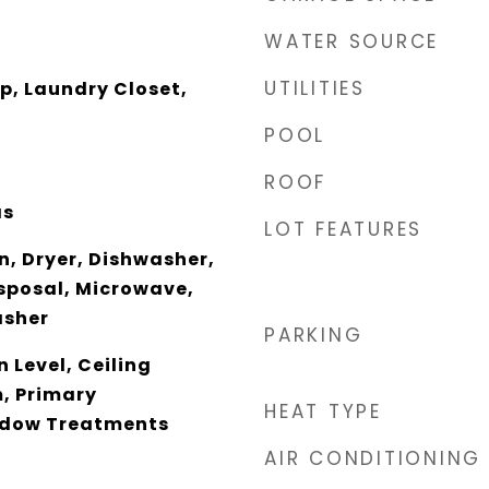
WATER SOURCE
UTILITIES
p, Laundry Closet,
POOL
ROOF
as
LOT FEATURES
n, Dryer, Dishwasher,
sposal, Microwave,
asher
PARKING
 Level, Ceiling
m, Primary
HEAT TYPE
ndow Treatments
AIR CONDITIONING