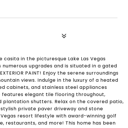
e casita in the picturesque Lake Las Vegas
 numerous upgrades and is situated in a gated
XTERIOR PAINT! Enjoy the serene surroundings
untain views. Indulge in the luxury of a heated
d cabinets, and stainless steel appliances
eatures elegant tile flooring throughout,
antation shutters. Relax on the covered patio,
 stylish private paver driveway and stone
 Vegas resort lifestyle with award-winning golf
age, restaurants, and more! This home has been