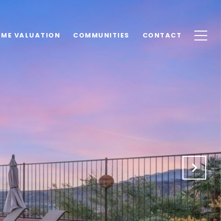
ME VALUATION
COMMUNITIES
CONTACT