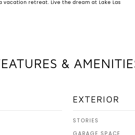
 vacation retreat. Live the dream at Lake Las
FEATURES & AMENITIE
EXTERIOR
STORIES
GARAGE SPACE