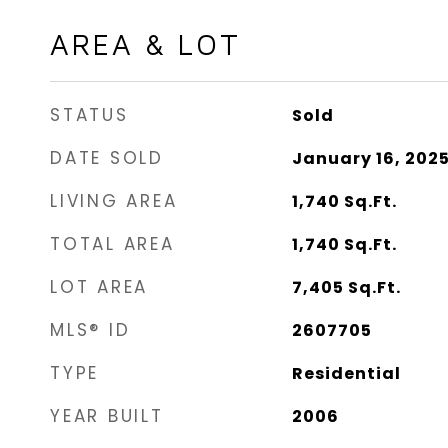
AREA & LOT
STATUS
Sold
DATE SOLD
January 16, 202
LIVING AREA
1,740
Sq.Ft.
TOTAL AREA
1,740
Sq.Ft.
LOT AREA
7,405
Sq.Ft.
MLS® ID
2607705
TYPE
Residential
YEAR BUILT
2006