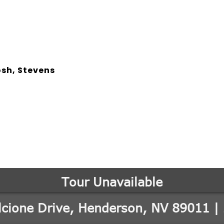
osh, Stevens