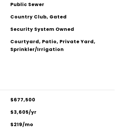
Public Sewer
Country Club, Gated
Security System Owned
Courtyard, Patio, Private Yard,
Sprinkler/Irrigation
$677,500
$3,605/yr
$219/mo