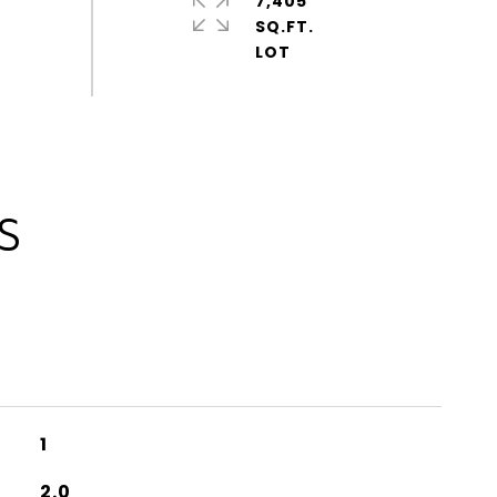
7,405
SQ.FT.
S
1
2.0