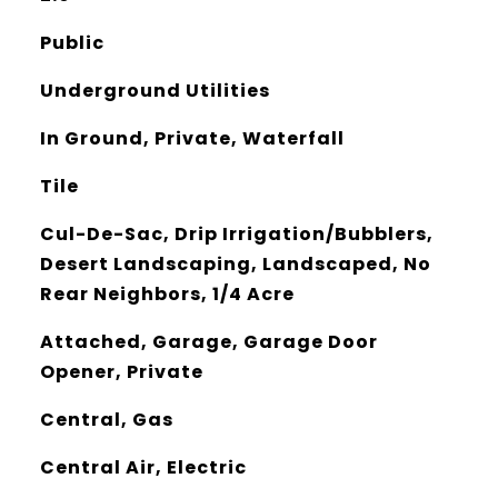
Public
Underground Utilities
In Ground, Private, Waterfall
Tile
Cul-De-Sac, Drip Irrigation/Bubblers,
Desert Landscaping, Landscaped, No
Rear Neighbors, 1/4 Acre
Attached, Garage, Garage Door
Opener, Private
Central, Gas
Central Air, Electric