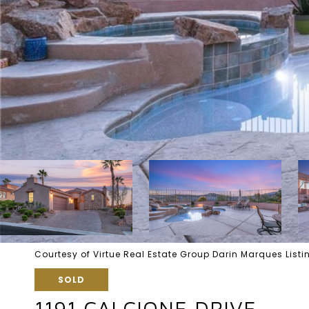
Courtesy of Virtue Real Estate Group Darin Marques Lis
SOLD
1191 CALCIONE DRIVE