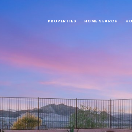
PROPERTIES
HOME SEARCH
HO