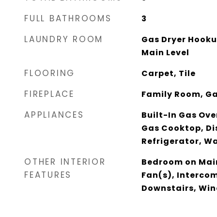
FULL BATHROOMS
3
LAUNDRY ROOM
Gas Dryer Hooku
Main Level
FLOORING
Carpet, Tile
FIREPLACE
Family Room, G
APPLIANCES
Built-In Gas Ove
Gas Cooktop, Di
Refrigerator, W
OTHER INTERIOR
Bedroom on Main
FEATURES
Fan(s), Interco
Downstairs, Wi