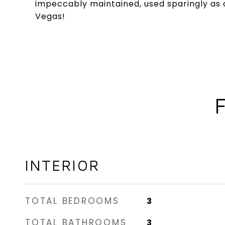
impeccably maintained, used sparingly as a
Vegas!
INTERIOR
TOTAL BEDROOMS
3
TOTAL BATHROOMS
3