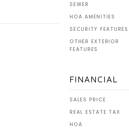
SEWER
HOA AMENITIES
SECURITY FEATURES
OTHER EXTERIOR
5
FEATURES
FINANCIAL
SALES PRICE
REAL ESTATE TAX
HOA