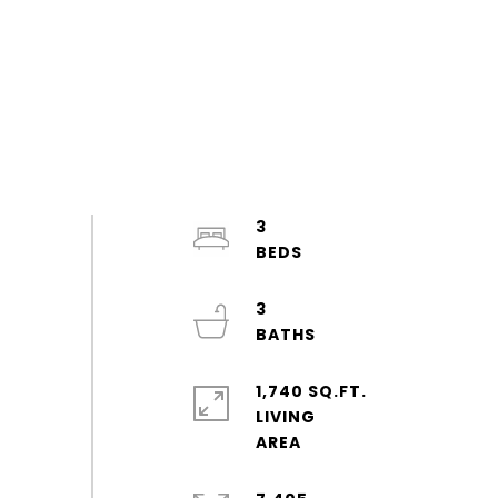
3
3
1,740 SQ.FT.
LIVING