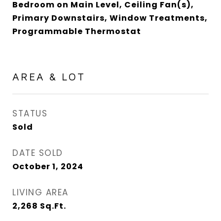
Bedroom on Main Level, Ceiling Fan(s),
Primary Downstairs, Window Treatments,
Programmable Thermostat
AREA & LOT
STATUS
Sold
DATE SOLD
October 1, 2024
LIVING AREA
2,268
Sq.Ft.