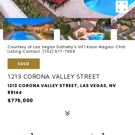
Courtesy of Las Vegas Sotheby's Int'l Kaori Nagao-Chiti
Listing Contact: (702) 577-7659
SOLD
1213 CORONA VALLEY STREET
1213 CORONA VALLEY STREET, LAS VEGAS, NV
89144
$775,000