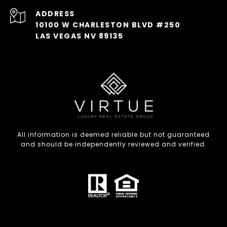
ADDRESS
10100 W CHARLESTON BLVD #250
LAS VEGAS NV 89135
All information is deemed reliable but not guaranteed
and should be independently reviewed and verified.