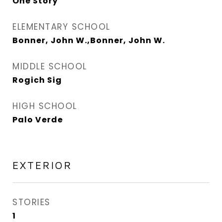
One Story
ELEMENTARY SCHOOL
Bonner, John W.,Bonner, John W.
MIDDLE SCHOOL
Rogich Sig
HIGH SCHOOL
Palo Verde
EXTERIOR
STORIES
1