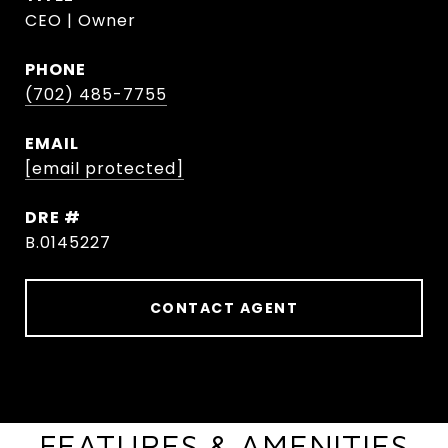
CEO | Owner
PHONE
(702) 485-7755
EMAIL
[email protected]
DRE #
B.0145227
CONTACT AGENT
FEATURES & AMENITIES