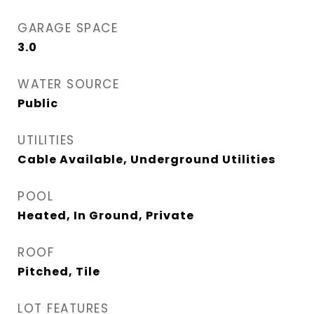
GARAGE SPACE
3.0
WATER SOURCE
Public
UTILITIES
Cable Available, Underground Utilities
POOL
Heated, In Ground, Private
ROOF
Pitched, Tile
LOT FEATURES