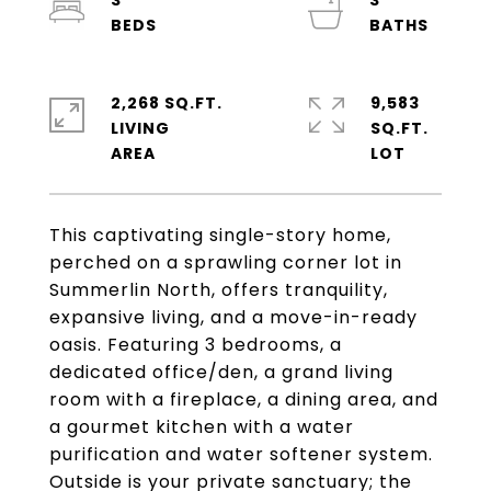
3
3
2,268 SQ.FT.
9,583
LIVING
SQ.FT.
This captivating single-story home,
perched on a sprawling corner lot in
Summerlin North, offers tranquility,
expansive living, and a move-in-ready
oasis. Featuring 3 bedrooms, a
dedicated office/den, a grand living
room with a fireplace, a dining area, and
a gourmet kitchen with a water
purification and water softener system.
Outside is your private sanctuary; the