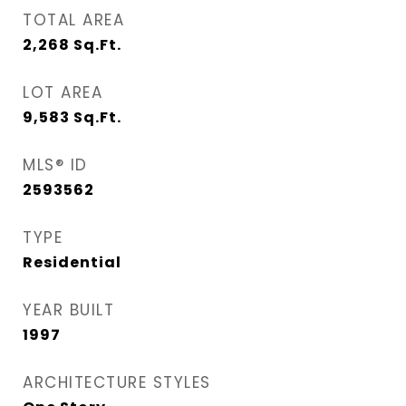
TOTAL AREA
2,268
Sq.Ft.
LOT AREA
9,583
Sq.Ft.
MLS® ID
2593562
TYPE
Residential
YEAR BUILT
1997
ARCHITECTURE STYLES