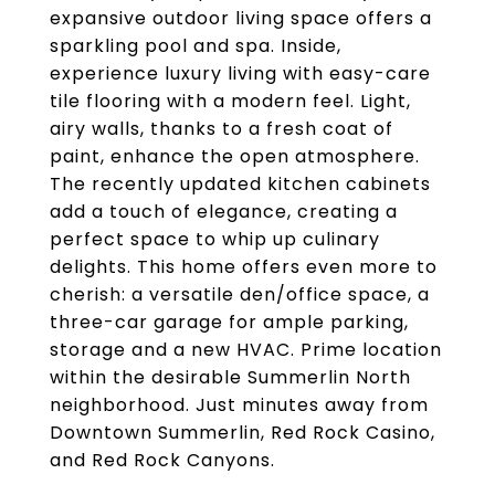
expansive outdoor living space offers a
sparkling pool and spa. Inside,
experience luxury living with easy-care
tile flooring with a modern feel. Light,
airy walls, thanks to a fresh coat of
paint, enhance the open atmosphere.
The recently updated kitchen cabinets
add a touch of elegance, creating a
perfect space to whip up culinary
delights. This home offers even more to
cherish: a versatile den/office space, a
three-car garage for ample parking,
storage and a new HVAC. Prime location
within the desirable Summerlin North
neighborhood. Just minutes away from
Downtown Summerlin, Red Rock Casino,
and Red Rock Canyons.