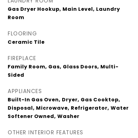
LAUNDRY ROOM
Gas Dryer Hookup, Main Level, Laundry
Room
FLOORING
Ceramic Tile
FIREPLACE
Family Room, Gas, Glass Doors, Multi-
Sided
APPLIANCES
Built-In Gas Oven, Dryer, Gas Cooktop,
Disposal, Microwave, Refrigerator, Water
Softener Owned, Washer
OTHER INTERIOR FEATURES