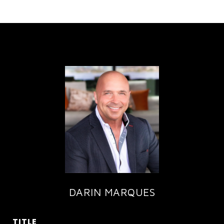
DARIN MARQUES
TITLE