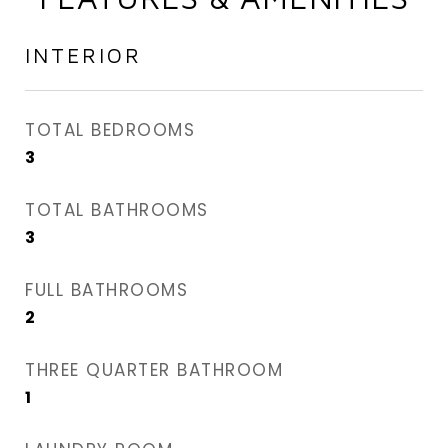
INTERIOR
TOTAL BEDROOMS
3
TOTAL BATHROOMS
3
FULL BATHROOMS
2
THREE QUARTER BATHROOM
1