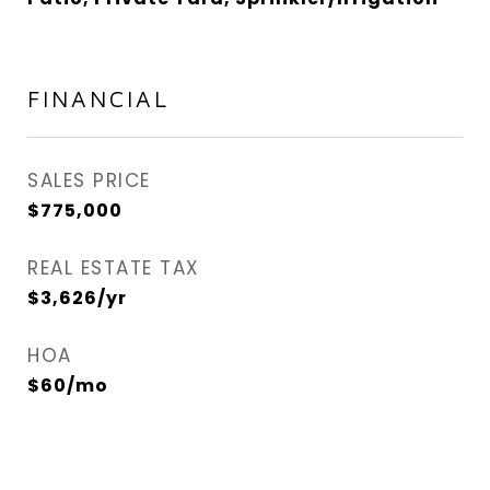
FINANCIAL
SALES PRICE
$775,000
REAL ESTATE TAX
$3,626/yr
HOA
$60/mo