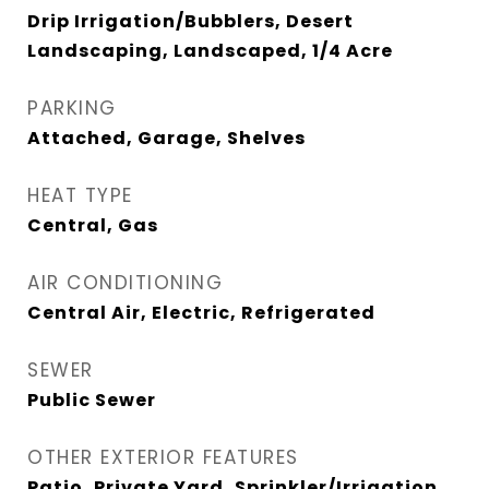
Drip Irrigation/Bubblers, Desert
Landscaping, Landscaped, 1/4 Acre
PARKING
Attached, Garage, Shelves
HEAT TYPE
Central, Gas
AIR CONDITIONING
Central Air, Electric, Refrigerated
SEWER
Public Sewer
OTHER EXTERIOR FEATURES
Patio, Private Yard, Sprinkler/Irrigation