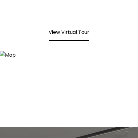
View Virtual Tour