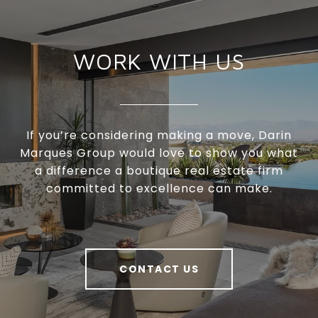
WORK WITH US
If you’re considering making a move, Darin
Marques Group would love to show you what
a difference a boutique real estate firm
committed to excellence can make.
CONTACT US