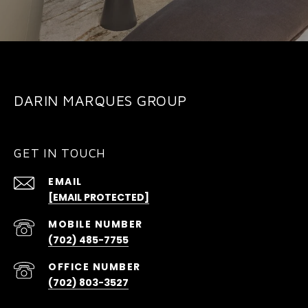
DARIN MARQUES GROUP
GET IN TOUCH
EMAIL
[EMAIL PROTECTED]
(702) 485-7755
(702) 803-3527