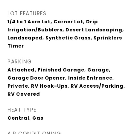
LOT FEATURES
1/4 to 1 Acre Lot, Corner Lot, Drip
Irrigation/Bubblers, Desert Landscaping,
Landscaped, Synthetic Grass, Sprinklers
Timer
PARKING
Attached, Finished Garage, Garage,
Garage Door Opener, Inside Entrance,
Private, RV Hook-Ups, RV Access/Parking,
RV Covered
HEAT TYPE
Central, Gas
AIR CONDITIONING