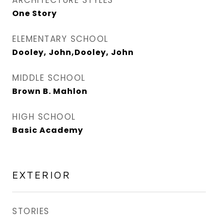
ARCHITECTURE STYLES
One Story
ELEMENTARY SCHOOL
Dooley, John,Dooley, John
MIDDLE SCHOOL
Brown B. Mahlon
HIGH SCHOOL
Basic Academy
EXTERIOR
STORIES