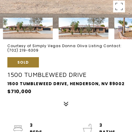
Courtesy of Simply Vegas Donna Oliva Listing Contact:
(702) 219-6309
SOLD
1500 TUMBLEWEED DRIVE
1500 TUMBLEWEED DRIVE, HENDERSON, NV 89002
$710,000
3
3