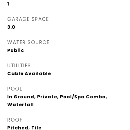
1
GARAGE SPACE
3.0
WATER SOURCE
Public
UTILITIES
Cable Available
POOL
In Ground, Private, Pool/Spa Combo,
Waterfall
ROOF
Pitched, Tile