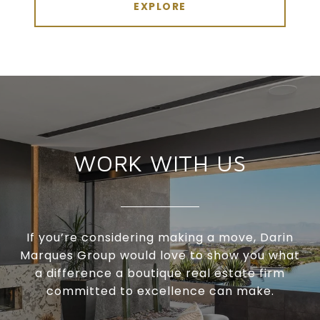
EXPLORE
WORK WITH US
If you’re considering making a move, Darin
Marques Group would love to show you what
a difference a boutique real estate firm
committed to excellence can make.