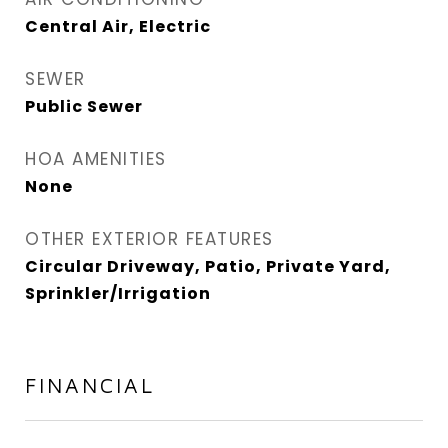
Central Air, Electric
SEWER
Public Sewer
HOA AMENITIES
None
OTHER EXTERIOR FEATURES
Circular Driveway, Patio, Private Yard,
Sprinkler/Irrigation
FINANCIAL