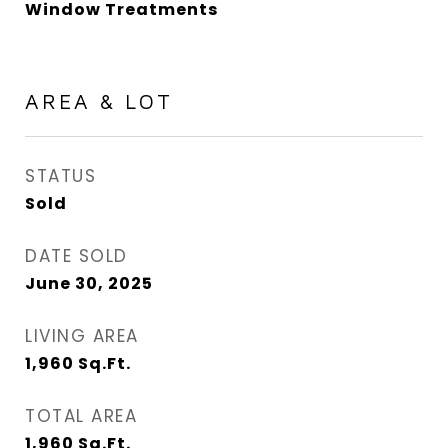
Window Treatments
AREA & LOT
STATUS
Sold
DATE SOLD
June 30, 2025
LIVING AREA
1,960
Sq.Ft.
TOTAL AREA
1,960
Sq.Ft.