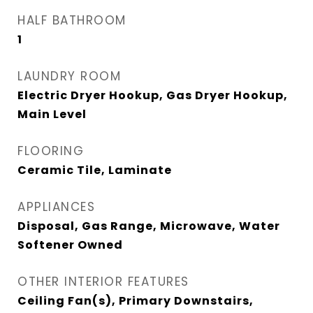
HALF BATHROOM
1
LAUNDRY ROOM
Electric Dryer Hookup, Gas Dryer Hookup,
Main Level
FLOORING
Ceramic Tile, Laminate
APPLIANCES
Disposal, Gas Range, Microwave, Water
Softener Owned
OTHER INTERIOR FEATURES
Ceiling Fan(s), Primary Downstairs,