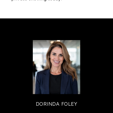
DORINDA FOLEY