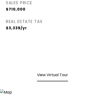
SALES PRICE
$710,000
REAL ESTATE TAX
$3,339/yr
View Virtual Tour