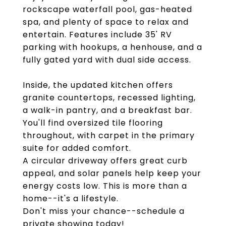
rockscape waterfall pool, gas-heated
spa, and plenty of space to relax and
entertain. Features include 35' RV
parking with hookups, a henhouse, and a
fully gated yard with dual side access.
Inside, the updated kitchen offers
granite countertops, recessed lighting,
a walk-in pantry, and a breakfast bar.
You'll find oversized tile flooring
throughout, with carpet in the primary
suite for added comfort.
A circular driveway offers great curb
appeal, and solar panels help keep your
energy costs low. This is more than a
home--it's a lifestyle.
Don't miss your chance--schedule a
private showing today!