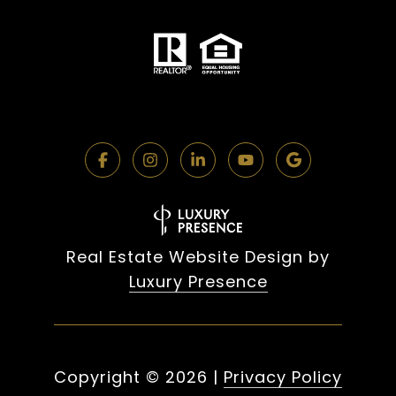
Real Estate Website Design by
Luxury Presence
Copyright ©
2026
|
Privacy Policy