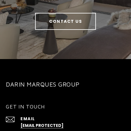
CONTACT US
DARIN MARQUES GROUP
GET IN TOUCH
EMAIL
[EMAIL PROTECTED]