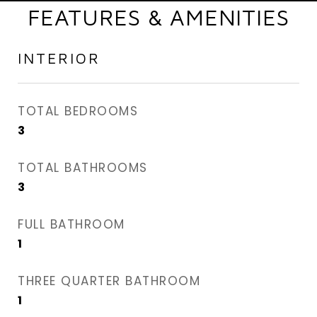
FEATURES & AMENITIES
INTERIOR
TOTAL BEDROOMS
3
TOTAL BATHROOMS
3
FULL BATHROOM
1
THREE QUARTER BATHROOM
1