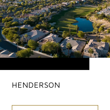
HENDERSON