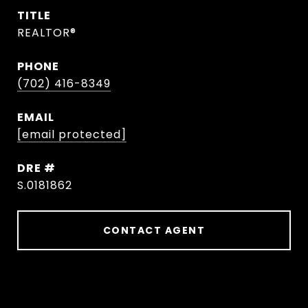
TITLE
REALTOR®
PHONE
(702) 416-8349
EMAIL
[email protected]
DRE #
S.0181862
CONTACT AGENT