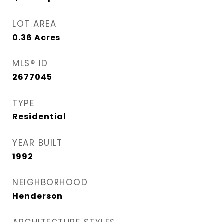
LOT AREA
0.36
Acres
MLS® ID
2677045
TYPE
Residential
YEAR BUILT
1992
NEIGHBORHOOD
Henderson