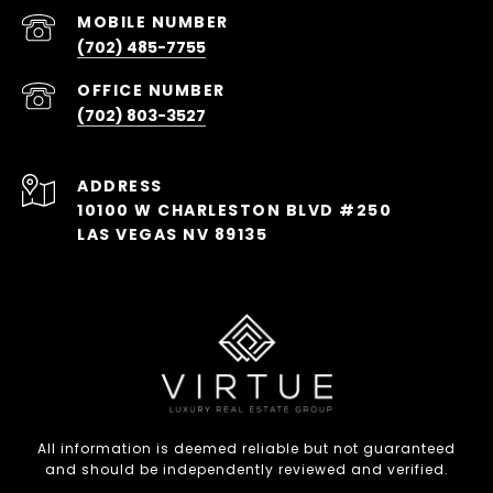
(702) 485-7755
(702) 803-3527
ADDRESS
10100 W CHARLESTON BLVD #250
LAS VEGAS NV 89135
All information is deemed reliable but not guaranteed
and should be independently reviewed and verified.