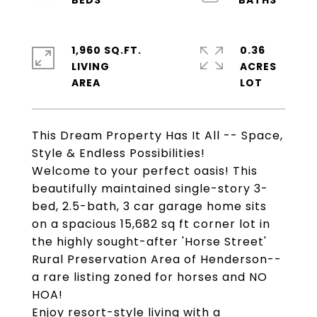
1,960 SQ.FT.
0.36
LIVING
ACRES
This Dream Property Has It All -- Space,
Style & Endless Possibilities!
Welcome to your perfect oasis! This
beautifully maintained single-story 3-
bed, 2.5-bath, 3 car garage home sits
on a spacious 15,682 sq ft corner lot in
the highly sought-after 'Horse Street'
Rural Preservation Area of Henderson--
a rare listing zoned for horses and NO
HOA!
Enjoy resort-style living with a