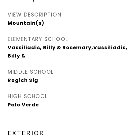
VIEW DESCRIPTION
Mountain(s)
ELEMENTARY SCHOOL
Vassiliadis, Billy & Rosemary,Vassiliadis,
Billy &
MIDDLE SCHOOL
Rogich Sig
HIGH SCHOOL
Palo Verde
EXTERIOR