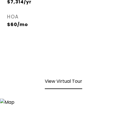
$7,314/yr
HOA
$60/mo
View Virtual Tour