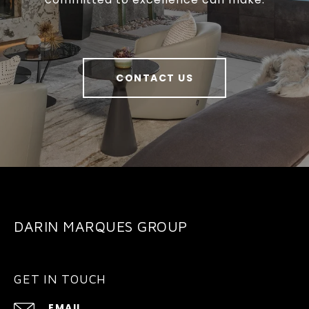
CONTACT US
DARIN MARQUES GROUP
GET IN TOUCH
EMAIL