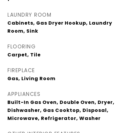
LAUNDRY ROOM
Cabinets, Gas Dryer Hookup, Laundry
Room, Sink
FLOORING
Carpet, Tile
FIREPLACE
Gas, Living Room
APPLIANCES
Built-In Gas Oven, Double Oven, Dryer,
Dishwasher, Gas Cooktop, Disposal,
Microwave, Refrigerator, Washer