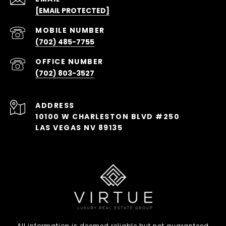
[EMAIL PROTECTED]
(702) 485-7755
(702) 803-3527
ADDRESS
10100 W CHARLESTON BLVD #250
LAS VEGAS NV 89135
All information is deemed reliable but not guaranteed