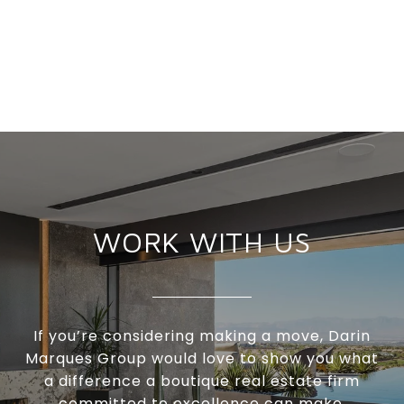
WORK WITH US
If you’re considering making a move, Darin
Marques Group would love to show you what
a difference a boutique real estate firm
committed to excellence can make.