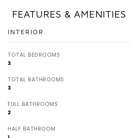
FEATURES & AMENITIES
INTERIOR
TOTAL BEDROOMS
3
TOTAL BATHROOMS
3
FULL BATHROOMS
2
HALF BATHROOM
1