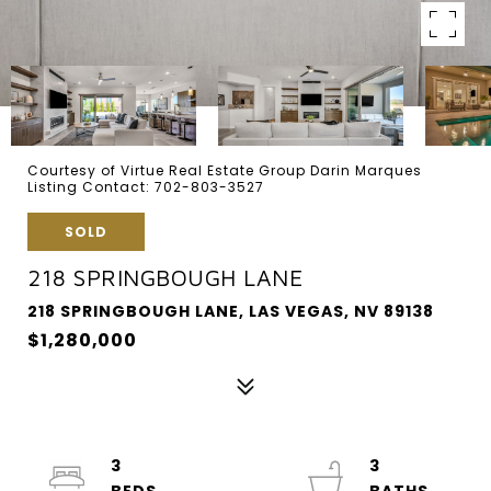
Courtesy of Virtue Real Estate Group Darin Marques
Listing Contact: 702-803-3527
SOLD
218 SPRINGBOUGH LANE
218 SPRINGBOUGH LANE, LAS VEGAS, NV 89138
$1,280,000
3
3