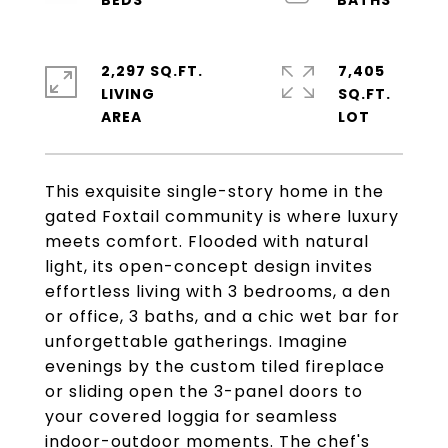
2,297 SQ.FT.
7,405
LIVING
SQ.FT.
This exquisite single-story home in the
gated Foxtail community is where luxury
meets comfort. Flooded with natural
light, its open-concept design invites
effortless living with 3 bedrooms, a den
or office, 3 baths, and a chic wet bar for
unforgettable gatherings. Imagine
evenings by the custom tiled fireplace
or sliding open the 3-panel doors to
your covered loggia for seamless
indoor-outdoor moments. The chef's