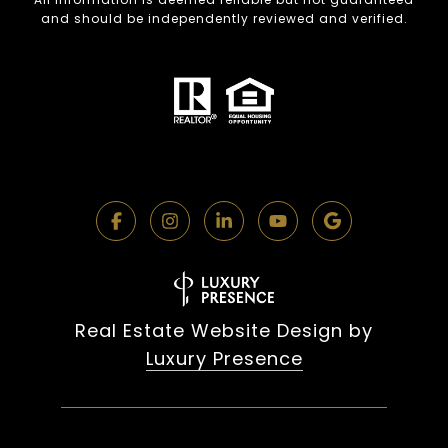
and should be independently reviewed and verified.
Real Estate Website Design by
Luxury Presence