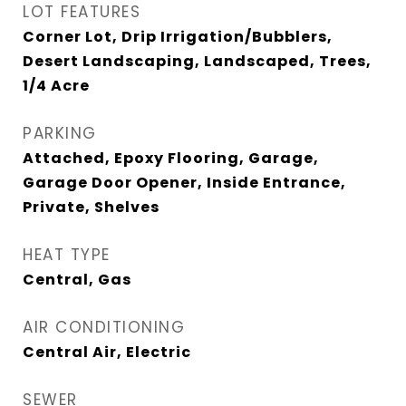
LOT FEATURES
Corner Lot, Drip Irrigation/Bubblers,
Desert Landscaping, Landscaped, Trees,
1/4 Acre
PARKING
Attached, Epoxy Flooring, Garage,
Garage Door Opener, Inside Entrance,
Private, Shelves
HEAT TYPE
Central, Gas
AIR CONDITIONING
Central Air, Electric
SEWER