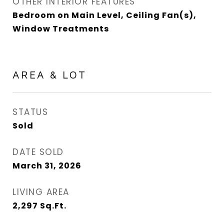
OTHER INTERIOR FEATURES
Bedroom on Main Level, Ceiling Fan(s),
Window Treatments
AREA & LOT
STATUS
Sold
DATE SOLD
March 31, 2026
LIVING AREA
2,297
Sq.Ft.