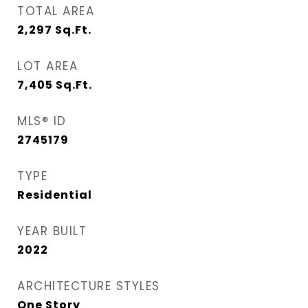
TOTAL AREA
2,297
Sq.Ft.
LOT AREA
7,405
Sq.Ft.
MLS® ID
2745179
TYPE
Residential
YEAR BUILT
2022
ARCHITECTURE STYLES
One Story