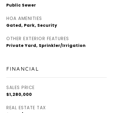
Public Sewer
HOA AMENITIES
Gated, Park, Security
OTHER EXTERIOR FEATURES
Private Yard, Sprinkler/Irrigation
FINANCIAL
SALES PRICE
$1,280,000
REAL ESTATE TAX