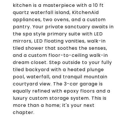
kitchen is a masterpiece with a 10 ft
quartz waterfall island, KitchenAid
appliances, two ovens, and a custom
pantry. Your private sanctuary awaits in
the spa style primary suite with LED
mirrors, LED floating vanities, walk-in
tiled shower that soothes the senses,
and a custom floor-to-ceiling walk-in
dream closet. Step outside to your fully
tiled backyard with a heated plunge
pool, waterfall, and tranquil mountain
courtyard view. The 3-car garage is
equally refined with epoxy floors and a
luxury custom storage system. This is
more than a home; it's your next
chapter.