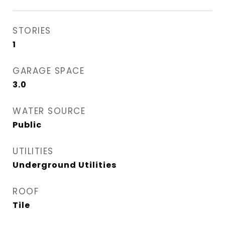
STORIES
1
GARAGE SPACE
3.0
WATER SOURCE
Public
UTILITIES
Underground Utilities
ROOF
Tile