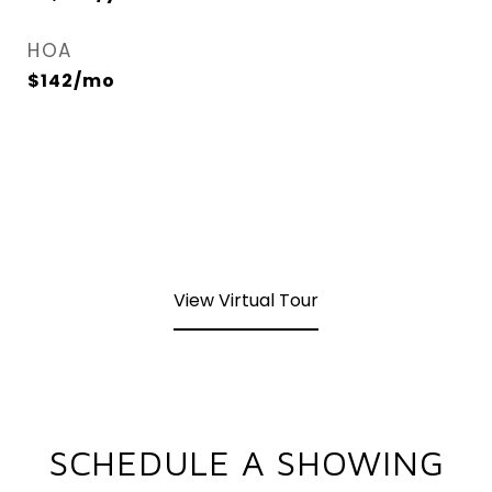
HOA
$142/mo
View Virtual Tour
SCHEDULE A SHOWING