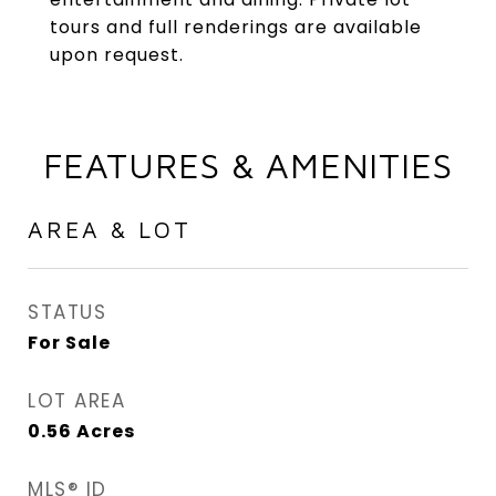
tours and full renderings are available
upon request.
FEATURES & AMENITIES
AREA & LOT
STATUS
For Sale
LOT AREA
0.56
Acres
MLS® ID