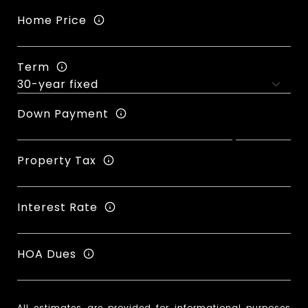
Home Price
Term
Down Payment
Property Tax
Interest Rate
HOA Dues
All estimates are provided for informational purposes