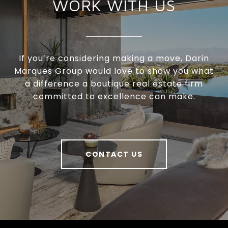
WORK WITH US
If you’re considering making a move, Darin
Marques Group would love to show you what
a difference a boutique real estate firm
committed to excellence can make.
CONTACT US