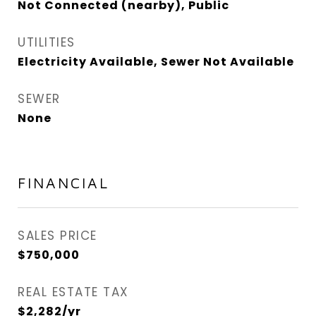
Not Connected (nearby), Public
UTILITIES
Electricity Available, Sewer Not Available
SEWER
None
FINANCIAL
SALES PRICE
$750,000
REAL ESTATE TAX
$2,282/yr