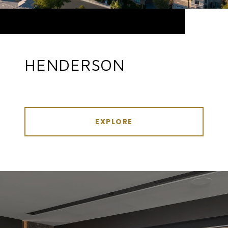
HENDERSON
EXPLORE