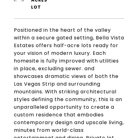
ACRES
Positioned in the heart of the valley
within a secure gated setting, Bella Vista
Estates offers half-acre lots ready for
your vision of modern luxury. Each
homesite is fully improved with utilities
in place, excluding sewer. and
showcases dramatic views of both the
Las Vegas Strip and surrounding
mountains. With striking architectural
styles defining the community, this is an
unparalleled opportunity to create a
custom residence that embodies
contemporary design and upscale living,
minutes from world-class
entertainment and dining. Private lot