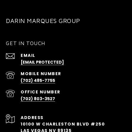
DARIN MARQUES GROUP
GET IN TOUCH
EMAIL
[EMAIL PROTECTED]
(702) 485-7755
(702) 803-3527
ADDRESS
10100 W CHARLESTON BLVD #250
LAS VEGAS NV 89135