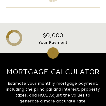
NEXT
$0,000
Your Payment
MORTGAGE CALCULATOR
Estimate your monthly mortgage payment,
including the principal and interest, property
taxes, and HOA. Adjust the values to
generate a more accurate rate.