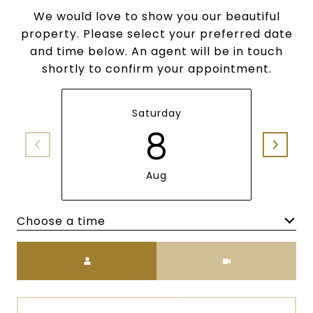
We would love to show you our beautiful
property. Please select your preferred date
and time below. An agent will be in touch
shortly to confirm your appointment.
Saturday
8
Aug
Choose a time
Meeting Type