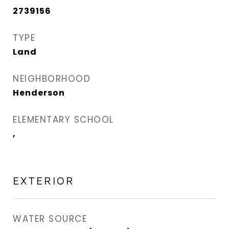
2739156
TYPE
Land
NEIGHBORHOOD
Henderson
ELEMENTARY SCHOOL
,
EXTERIOR
WATER SOURCE