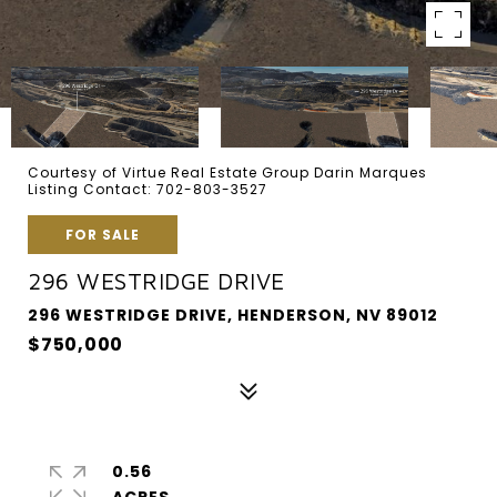
Courtesy of Virtue Real Estate Group Darin Marques
Listing Contact: 702-803-3527
FOR SALE
296 WESTRIDGE DRIVE
296 WESTRIDGE DRIVE, HENDERSON, NV 89012
$750,000
0.56