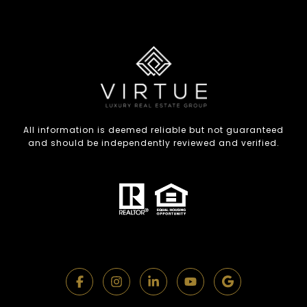
All information is deemed reliable but not guaranteed
and should be independently reviewed and verified.