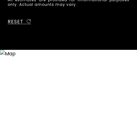
only. Actual amounts may vary.
RESET