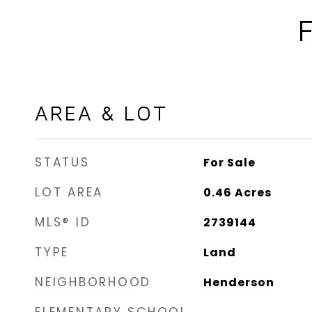
AREA & LOT
STATUS
For Sale
LOT AREA
0.46
Acres
MLS® ID
2739144
TYPE
Land
NEIGHBORHOOD
Henderson