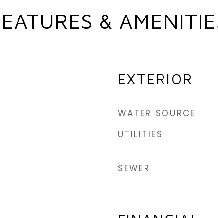
FEATURES & AMENITIE
EXTERIOR
WATER SOURCE
UTILITIES
SEWER