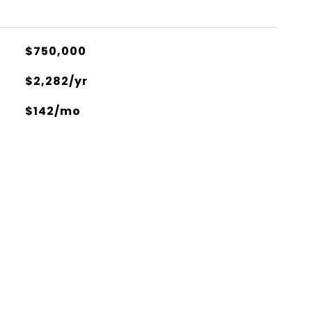
$750,000
$2,282/yr
$142/mo