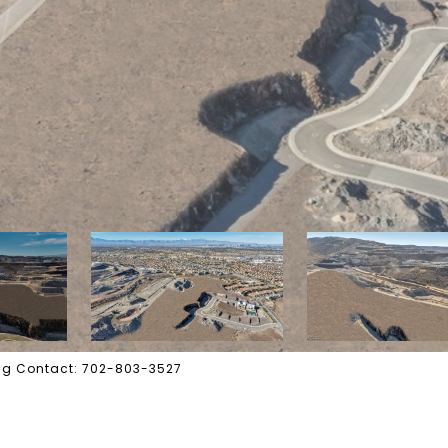
ting Contact: 702-803-3527