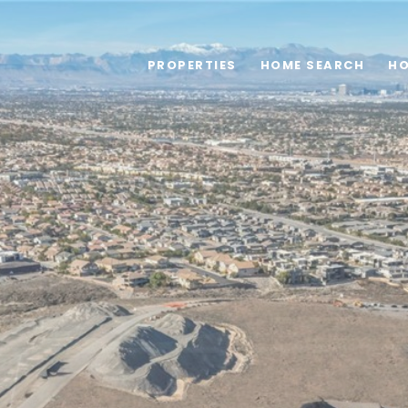
PROPERTIES
HOME SEARCH
HO