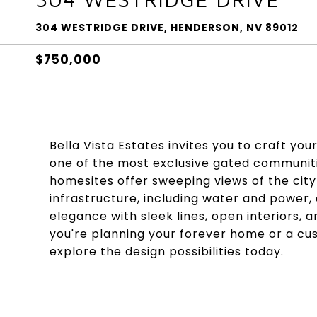
304 WESTRIDGE DRIVE, HENDERSON, NV 89012
$750,000
Bella Vista Estates invites you to craft yo
one of the most exclusive gated communiti
homesites offer sweeping views of the city
infrastructure, including water and power,
elegance with sleek lines, open interiors,
you're planning your forever home or a cu
explore the design possibilities today.