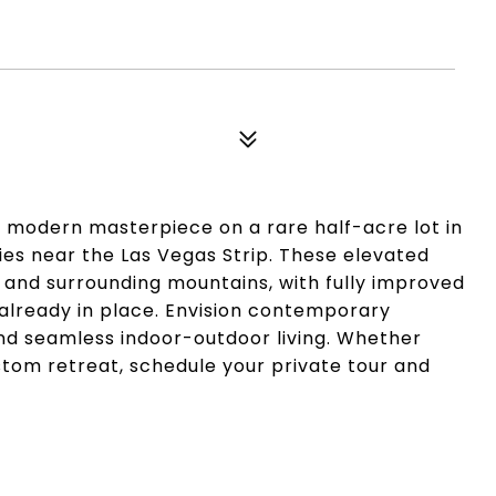
ur modern masterpiece on a rare half-acre lot in
es near the Las Vegas Strip. These elevated
 and surrounding mountains, with fully improved
 already in place. Envision contemporary
 and seamless indoor-outdoor living. Whether
stom retreat, schedule your private tour and