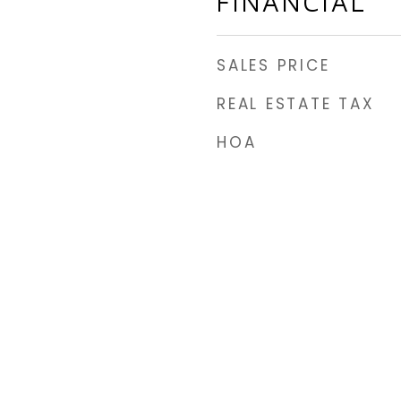
FINANCIAL
SALES PRICE
REAL ESTATE TAX
HOA