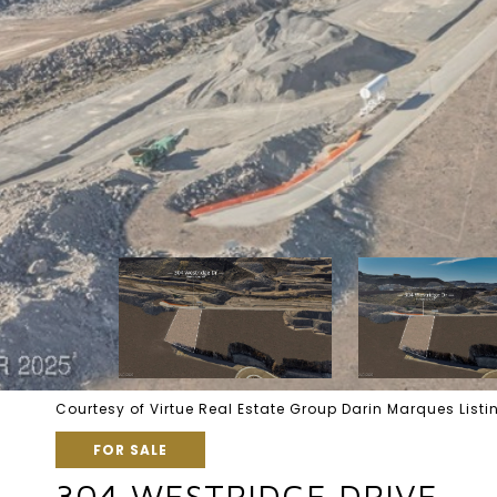
Courtesy of Virtue Real Estate Group Darin Marques Lis
FOR SALE
304 WESTRIDGE DRIVE