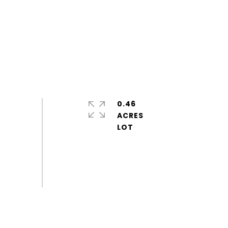
0.46
ACRES