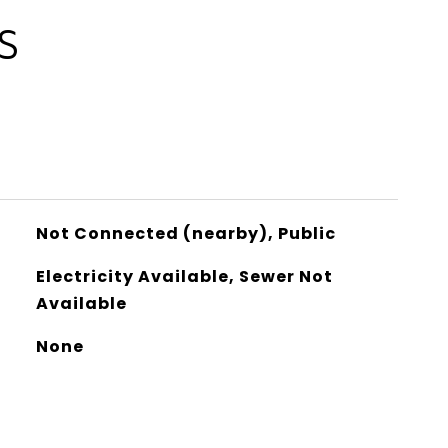
S
Not Connected (nearby), Public
Electricity Available, Sewer Not
Available
None