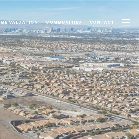
ME VALUATION
COMMUNITIES
CONTACT