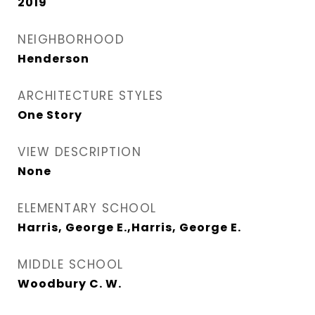
2019
NEIGHBORHOOD
Henderson
ARCHITECTURE STYLES
One Story
VIEW DESCRIPTION
None
ELEMENTARY SCHOOL
Harris, George E.,Harris, George E.
MIDDLE SCHOOL
Woodbury C. W.