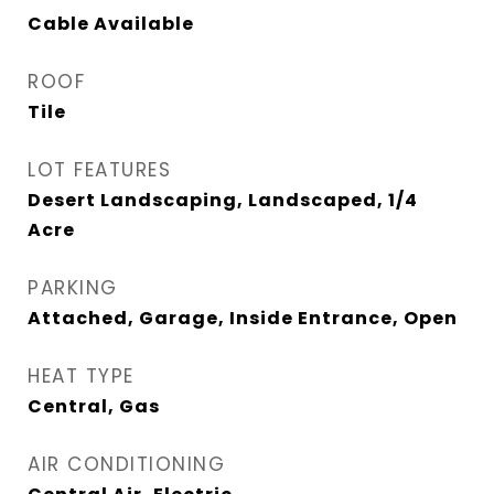
Cable Available
ROOF
Tile
LOT FEATURES
Desert Landscaping, Landscaped, 1/4
Acre
PARKING
Attached, Garage, Inside Entrance, Open
HEAT TYPE
Central, Gas
AIR CONDITIONING