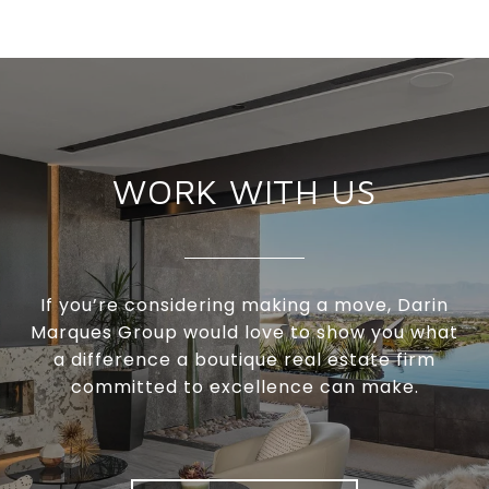
WORK WITH US
If you’re considering making a move, Darin
Marques Group would love to show you what
a difference a boutique real estate firm
committed to excellence can make.