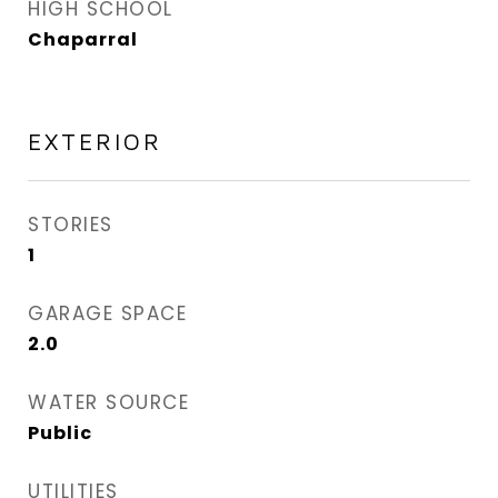
HIGH SCHOOL
Chaparral
EXTERIOR
STORIES
1
GARAGE SPACE
2.0
WATER SOURCE
Public
UTILITIES