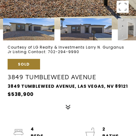
Courtesy of LG Realty & Investments Larry N. Gurganus
Jr Listing Contact: 702-294-9990
SOLD
3849 TUMBLEWEED AVENUE
3849 TUMBLEWEED AVENUE, LAS VEGAS, NV 89121
$538,900
4
2