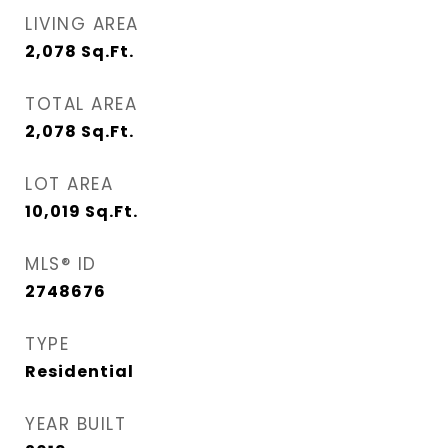
LIVING AREA
2,078
Sq.Ft.
TOTAL AREA
2,078
Sq.Ft.
LOT AREA
10,019
Sq.Ft.
MLS® ID
2748676
TYPE
Residential
YEAR BUILT