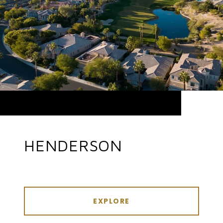
HENDERSON
EXPLORE