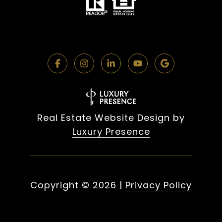
Real Estate Website Design by
Luxury Presence
Copyright ©
2026
|
Privacy Policy