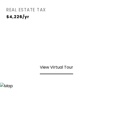
REAL ESTATE TAX
$4,226/yr
View Virtual Tour