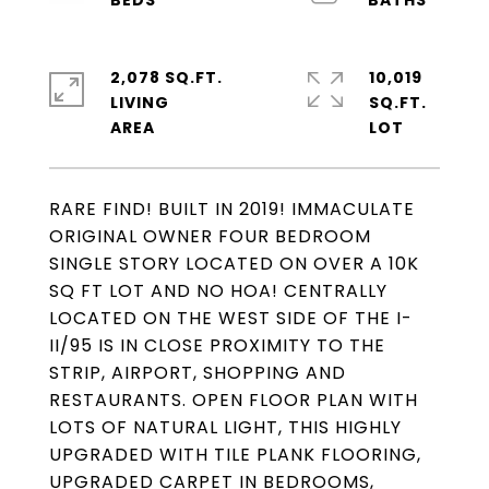
2,078 SQ.FT.
10,019
LIVING
SQ.FT.
RARE FIND! BUILT IN 2019! IMMACULATE
ORIGINAL OWNER FOUR BEDROOM
SINGLE STORY LOCATED ON OVER A 10K
SQ FT LOT AND NO HOA! CENTRALLY
LOCATED ON THE WEST SIDE OF THE I-
II/95 IS IN CLOSE PROXIMITY TO THE
STRIP, AIRPORT, SHOPPING AND
RESTAURANTS. OPEN FLOOR PLAN WITH
LOTS OF NATURAL LIGHT, THIS HIGHLY
UPGRADED WITH TILE PLANK FLOORING,
UPGRADED CARPET IN BEDROOMS,