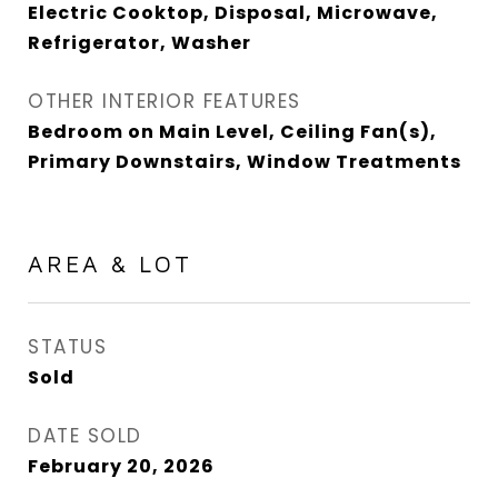
Electric Cooktop, Disposal, Microwave,
Refrigerator, Washer
OTHER INTERIOR FEATURES
Bedroom on Main Level, Ceiling Fan(s),
Primary Downstairs, Window Treatments
AREA & LOT
STATUS
Sold
DATE SOLD
February 20, 2026