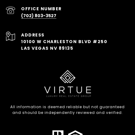
(702) 803-3527
ADDRESS
10100 W CHARLESTON BLVD #250
LAS VEGAS NV 89135
All information is deemed reliable but not guaranteed
and should be independently reviewed and verified.