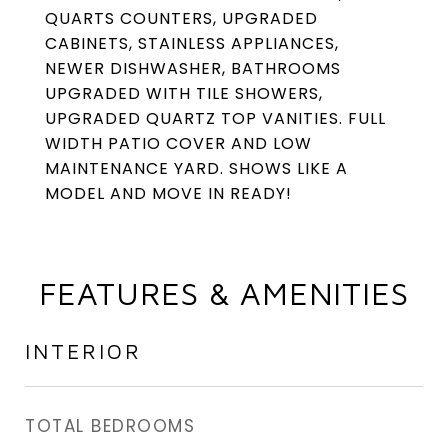
QUARTS COUNTERS, UPGRADED
CABINETS, STAINLESS APPLIANCES,
NEWER DISHWASHER, BATHROOMS
UPGRADED WITH TILE SHOWERS,
UPGRADED QUARTZ TOP VANITIES. FULL
WIDTH PATIO COVER AND LOW
MAINTENANCE YARD. SHOWS LIKE A
MODEL AND MOVE IN READY!
FEATURES & AMENITIES
INTERIOR
TOTAL BEDROOMS