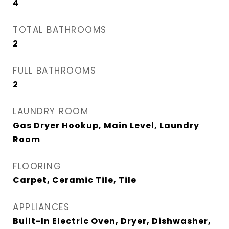
4
TOTAL BATHROOMS
2
FULL BATHROOMS
2
LAUNDRY ROOM
Gas Dryer Hookup, Main Level, Laundry
Room
FLOORING
Carpet, Ceramic Tile, Tile
APPLIANCES
Built-In Electric Oven, Dryer, Dishwasher,