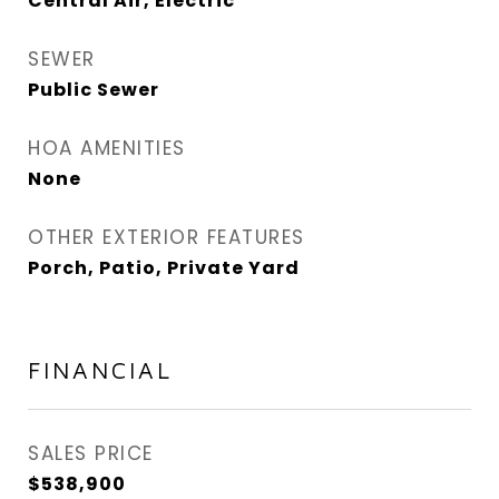
Central Air, Electric
SEWER
Public Sewer
HOA AMENITIES
None
OTHER EXTERIOR FEATURES
Porch, Patio, Private Yard
FINANCIAL
SALES PRICE
$538,900