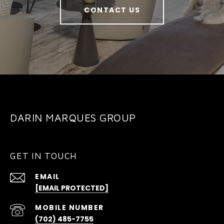
CONTACT US
DARIN MARQUES GROUP
GET IN TOUCH
EMAIL
[EMAIL PROTECTED]
(702) 485-7755