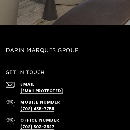
DARIN MARQUES GROUP
GET IN TOUCH
EMAIL
[EMAIL PROTECTED]
(702) 485-7755
(702) 803-3527