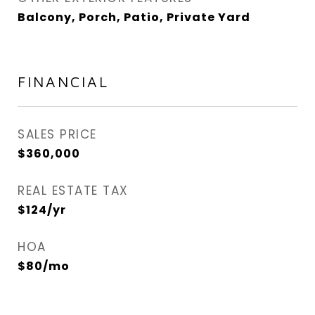
Balcony, Porch, Patio, Private Yard
FINANCIAL
SALES PRICE
$360,000
REAL ESTATE TAX
$124/yr
HOA
$80/mo