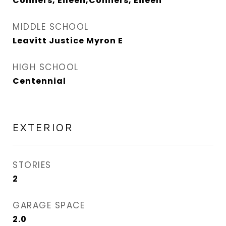
Conners, Eileen,Conners, Eileen
MIDDLE SCHOOL
Leavitt Justice Myron E
HIGH SCHOOL
Centennial
EXTERIOR
STORIES
2
GARAGE SPACE
2.0