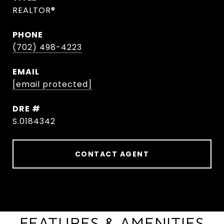
REALTOR®
PHONE
(702) 498-4223
EMAIL
[email protected]
DRE #
S.0184342
CONTACT AGENT
FEATURES & AMENITIES