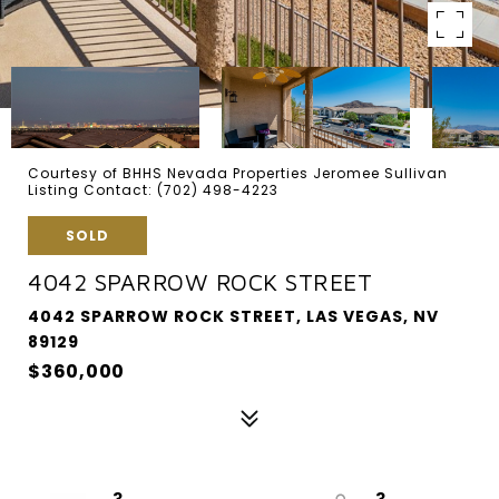
Courtesy of BHHS Nevada Properties Jeromee Sullivan
Listing Contact: (702) 498-4223
SOLD
4042 SPARROW ROCK STREET
4042 SPARROW ROCK STREET, LAS VEGAS, NV
89129
$360,000