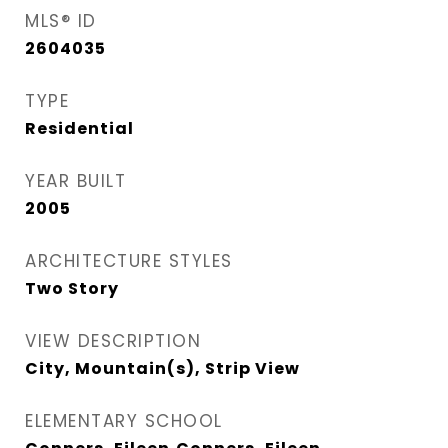
MLS® ID
2604035
TYPE
Residential
YEAR BUILT
2005
ARCHITECTURE STYLES
Two Story
VIEW DESCRIPTION
City, Mountain(s), Strip View
ELEMENTARY SCHOOL