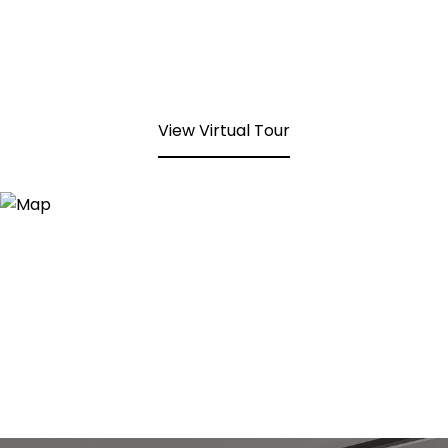
View Virtual Tour