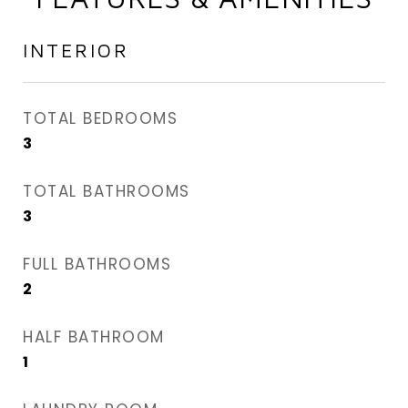
INTERIOR
TOTAL BEDROOMS
3
TOTAL BATHROOMS
3
FULL BATHROOMS
2
HALF BATHROOM
1