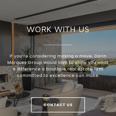
WORK WITH US
If you’re considering making a move, Darin
Marques Group would love to show you what
a difference a boutique real estate firm
committed to excellence can make.
CONTACT US