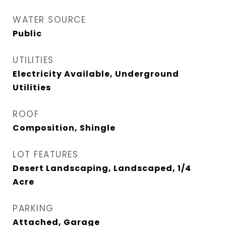
WATER SOURCE
Public
UTILITIES
Electricity Available, Underground
Utilities
ROOF
Composition, Shingle
LOT FEATURES
Desert Landscaping, Landscaped, 1/4
Acre
PARKING
Attached, Garage