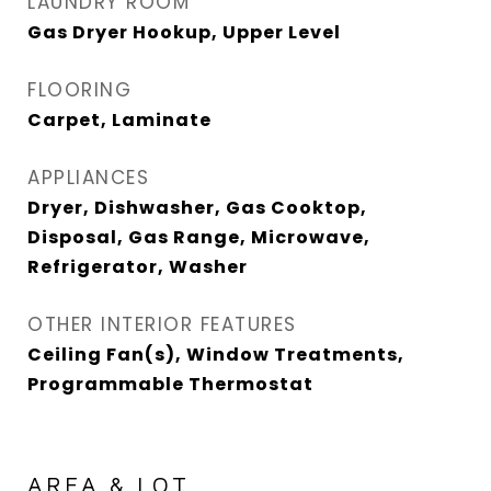
LAUNDRY ROOM
Gas Dryer Hookup, Upper Level
FLOORING
Carpet, Laminate
APPLIANCES
Dryer, Dishwasher, Gas Cooktop,
Disposal, Gas Range, Microwave,
Refrigerator, Washer
OTHER INTERIOR FEATURES
Ceiling Fan(s), Window Treatments,
Programmable Thermostat
AREA & LOT