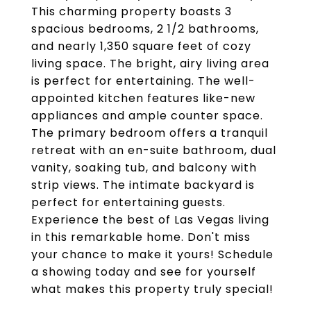
This charming property boasts 3
spacious bedrooms, 2 1/2 bathrooms,
and nearly 1,350 square feet of cozy
living space. The bright, airy living area
is perfect for entertaining. The well-
appointed kitchen features like-new
appliances and ample counter space.
The primary bedroom offers a tranquil
retreat with an en-suite bathroom, dual
vanity, soaking tub, and balcony with
strip views. The intimate backyard is
perfect for entertaining guests.
Experience the best of Las Vegas living
in this remarkable home. Don't miss
your chance to make it yours! Schedule
a showing today and see for yourself
what makes this property truly special!