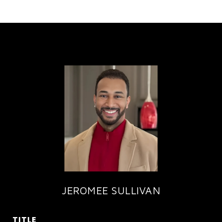
JEROMEE SULLIVAN
TITLE