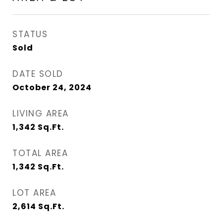
STATUS
Sold
DATE SOLD
October 24, 2024
LIVING AREA
1,342
Sq.Ft.
TOTAL AREA
1,342
Sq.Ft.
LOT AREA
2,614
Sq.Ft.