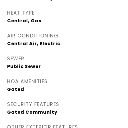
HEAT TYPE
Central, Gas
AIR CONDITIONING
Central Air, Electric
SEWER
Public Sewer
HOA AMENITIES
Gated
SECURITY FEATURES
Gated Community
OTHER EXTERIOR FEATURES