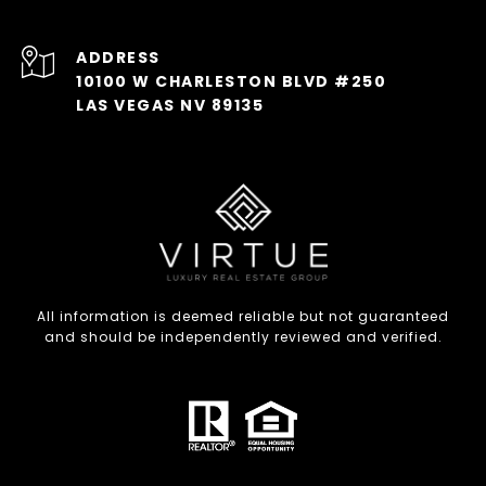
ADDRESS
10100 W CHARLESTON BLVD #250
LAS VEGAS NV 89135
All information is deemed reliable but not guaranteed
and should be independently reviewed and verified.