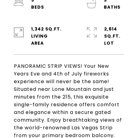
3
3
1,342 SQ.FT.
2,614
LIVING
SQ.FT.
PANORAMIC STRIP VIEWS! Your New
Years Eve and 4th of July fireworks
experience will never be the same!
Situated near Lone Mountain and just
minutes from the 215, this exquisite
single-family residence offers comfort
and elegance within a secure gated
community. Enjoy breathtaking views of
the world-renowned Las Vegas Strip
from your primary bedroom balcony.