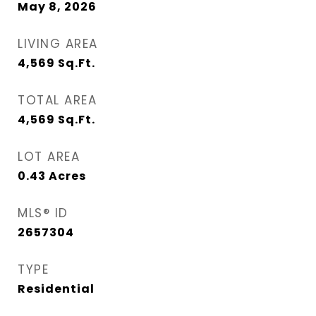
May 8, 2026
LIVING AREA
4,569
Sq.Ft.
TOTAL AREA
4,569
Sq.Ft.
LOT AREA
0.43
Acres
MLS® ID
2657304
TYPE
Residential