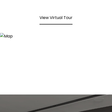
View Virtual Tour