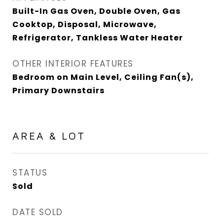
Built-In Gas Oven, Double Oven, Gas
Cooktop, Disposal, Microwave,
Refrigerator, Tankless Water Heater
OTHER INTERIOR FEATURES
Bedroom on Main Level, Ceiling Fan(s),
Primary Downstairs
AREA & LOT
STATUS
Sold
DATE SOLD