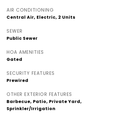
AIR CONDITIONING
Central Air, Electric, 2 Units
SEWER
Public Sewer
HOA AMENITIES
Gated
SECURITY FEATURES
Prewired
OTHER EXTERIOR FEATURES
Barbecue, Patio, Private Yard,
Sprinkler/Irrigation