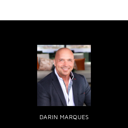
DARIN MARQUES