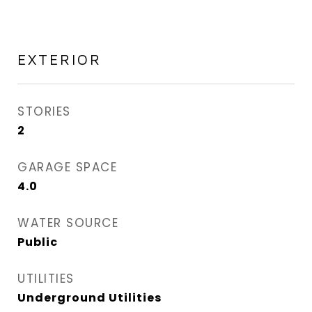
EXTERIOR
STORIES
2
GARAGE SPACE
4.0
WATER SOURCE
Public
UTILITIES
Underground Utilities