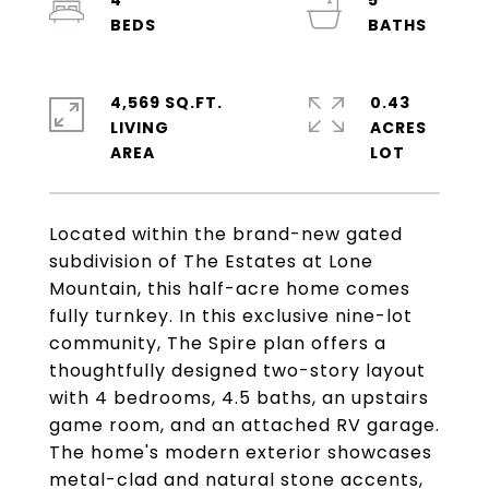
4
5
4,569 SQ.FT.
0.43
LIVING
ACRES
Located within the brand-new gated
subdivision of The Estates at Lone
Mountain, this half-acre home comes
fully turnkey. In this exclusive nine-lot
community, The Spire plan offers a
thoughtfully designed two-story layout
with 4 bedrooms, 4.5 baths, an upstairs
game room, and an attached RV garage.
The home's modern exterior showcases
metal-clad and natural stone accents,