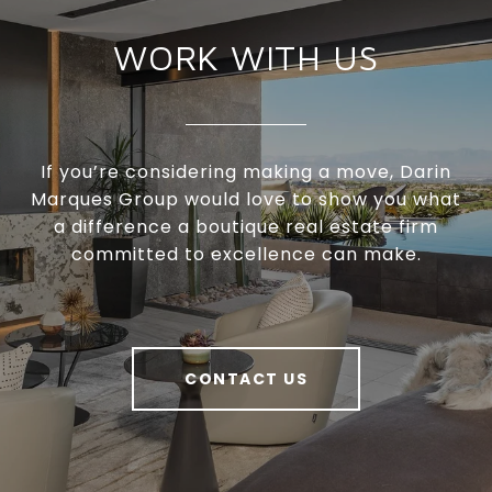
WORK WITH US
If you’re considering making a move, Darin
Marques Group would love to show you what
a difference a boutique real estate firm
committed to excellence can make.
CONTACT US