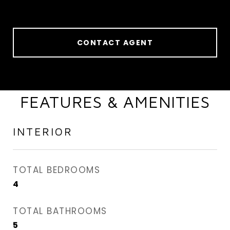
CONTACT AGENT
FEATURES & AMENITIES
INTERIOR
TOTAL BEDROOMS
4
TOTAL BATHROOMS
5