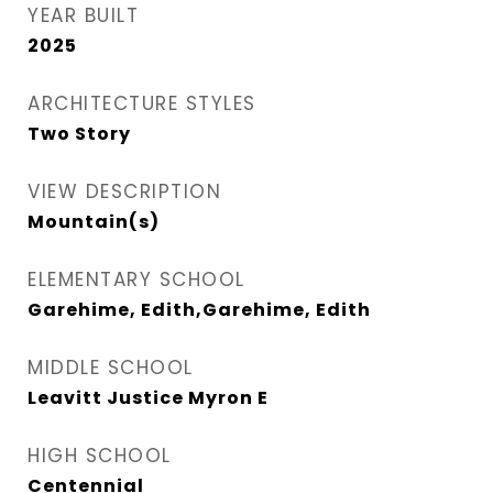
YEAR BUILT
2025
ARCHITECTURE STYLES
Two Story
VIEW DESCRIPTION
Mountain(s)
ELEMENTARY SCHOOL
Garehime, Edith,Garehime, Edith
MIDDLE SCHOOL
Leavitt Justice Myron E
HIGH SCHOOL
Centennial