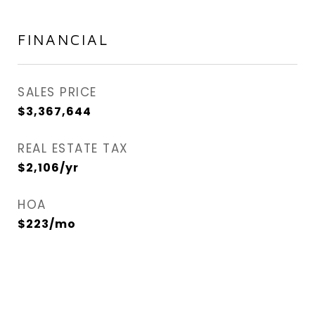
FINANCIAL
SALES PRICE
$3,367,644
REAL ESTATE TAX
$2,106/yr
HOA
$223/mo