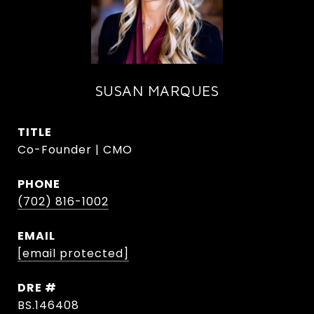
SUSAN MARQUES
TITLE
Co-Founder | CMO
PHONE
(702) 816-1002
EMAIL
[email protected]
DRE #
BS.146408