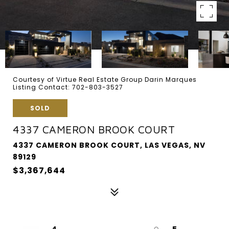
Courtesy of Virtue Real Estate Group Darin Marques
Listing Contact: 702-803-3527
SOLD
4337 CAMERON BROOK COURT
4337 CAMERON BROOK COURT, LAS VEGAS, NV
89129
$3,367,644