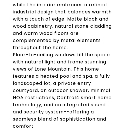
while the interior embraces a refined
industrial design that balances warmth
with a touch of edge. Matte black and
wood cabinetry, natural stone cladding,
and warm wood floors are
complemented by metal elements
throughout the home.
Floor-to-ceiling windows fill the space
with natural light and frame stunning
views of Lone Mountain. This home
features a heated pool and spa, a fully
landscaped lot, a private entry
courtyard, an outdoor shower, minimal
HOA restrictions, Control4 smart home
technology, and an integrated sound
and security system--offering a
seamless blend of sophistication and
comfort