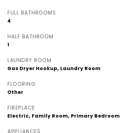
FULL BATHROOMS
4
HALF BATHROOM
1
LAUNDRY ROOM
Gas Dryer Hookup, Laundry Room
FLOORING
Other
FIREPLACE
Electric, Family Room, Primary Bedroom
APPLIANCES