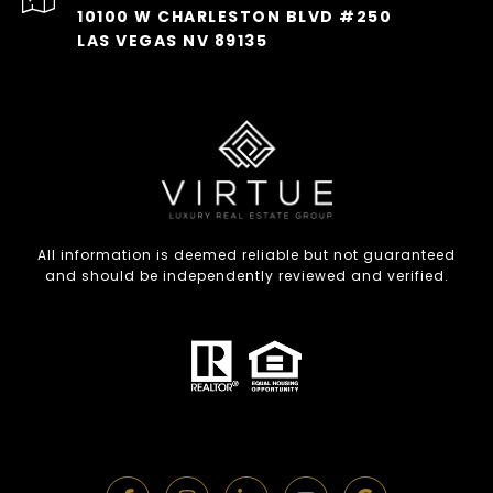
10100 W CHARLESTON BLVD #250
LAS VEGAS NV 89135
All information is deemed reliable but not guaranteed
and should be independently reviewed and verified.