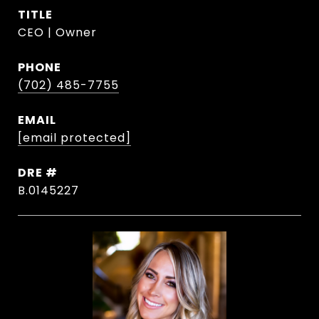
TITLE
CEO | Owner
PHONE
(702) 485-7755
EMAIL
[email protected]
DRE #
B.0145227