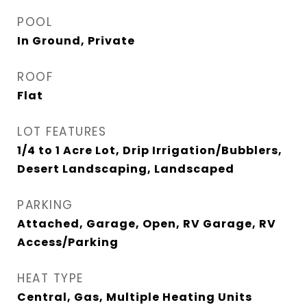
POOL
In Ground, Private
ROOF
Flat
LOT FEATURES
1/4 to 1 Acre Lot, Drip Irrigation/Bubblers,
Desert Landscaping, Landscaped
PARKING
Attached, Garage, Open, RV Garage, RV
Access/Parking
HEAT TYPE
Central, Gas, Multiple Heating Units