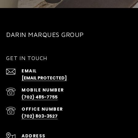
DARIN MARQUES GROUP
GET IN TOUCH
EMAIL
[EMAIL PROTECTED]
(702) 485-7755
(702) 803-3527
ADDRESS