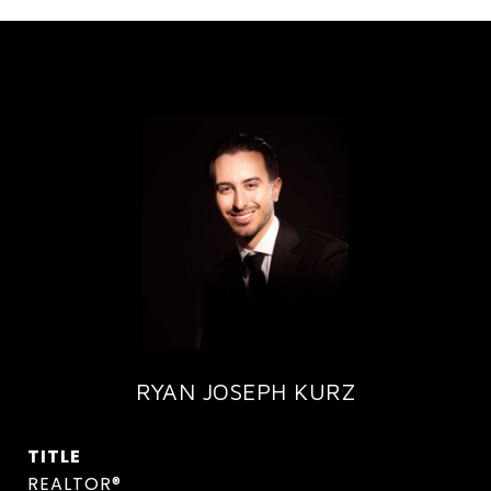
RYAN JOSEPH KURZ
TITLE
REALTOR®