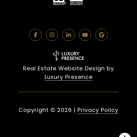
Real Estate Website Design by
Luxury Presence
Copyright ©
2026
|
Privacy Policy