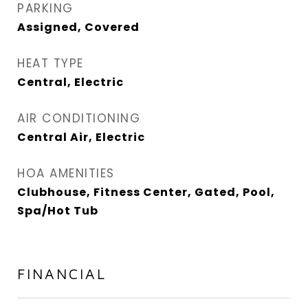
PARKING
Assigned, Covered
HEAT TYPE
Central, Electric
AIR CONDITIONING
Central Air, Electric
HOA AMENITIES
Clubhouse, Fitness Center, Gated, Pool,
Spa/Hot Tub
FINANCIAL