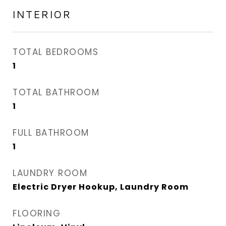
INTERIOR
TOTAL BEDROOMS
1
TOTAL BATHROOM
1
FULL BATHROOM
1
LAUNDRY ROOM
Electric Dryer Hookup, Laundry Room
FLOORING