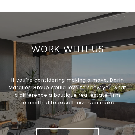
WORK WITH US
If you’re considering making a move, Darin
Marques Group would love to show you what
a difference a boutique real estate firm
committed to excellence can make.