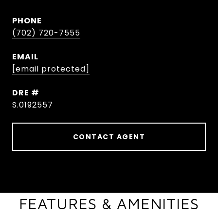
PHONE
(702) 720-7555
EMAIL
[email protected]
DRE #
S.0192557
CONTACT AGENT
FEATURES & AMENITIES