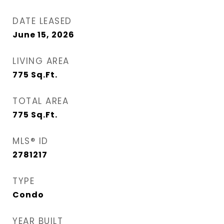
DATE LEASED
June 15, 2026
LIVING AREA
775
Sq.Ft.
TOTAL AREA
775
Sq.Ft.
MLS® ID
2781217
TYPE
Condo
YEAR BUILT