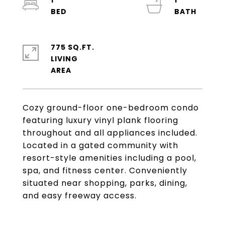
1
1
775 SQ.FT.
LIVING
Cozy ground-floor one-bedroom condo
featuring luxury vinyl plank flooring
throughout and all appliances included.
Located in a gated community with
resort-style amenities including a pool,
spa, and fitness center. Conveniently
situated near shopping, parks, dining,
and easy freeway access.