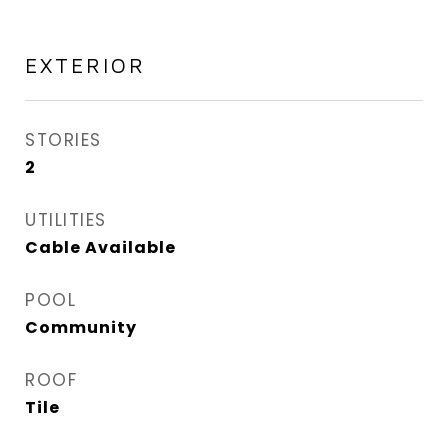
EXTERIOR
STORIES
2
UTILITIES
Cable Available
POOL
Community
ROOF
Tile