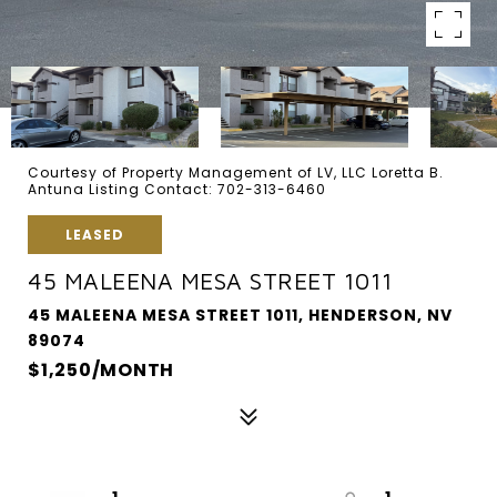
Courtesy of Property Management of LV, LLC Loretta B.
Antuna Listing Contact: 702-313-6460
LEASED
45 MALEENA MESA STREET 1011
45 MALEENA MESA STREET 1011, HENDERSON, NV
89074
$1,250/MONTH