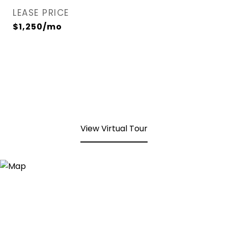
LEASE PRICE
$1,250/mo
View Virtual Tour