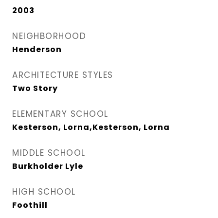
2003
NEIGHBORHOOD
Henderson
ARCHITECTURE STYLES
Two Story
ELEMENTARY SCHOOL
Kesterson, Lorna,Kesterson, Lorna
MIDDLE SCHOOL
Burkholder Lyle
HIGH SCHOOL
Foothill