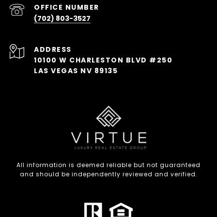
(702) 803-3527
ADDRESS
10100 W CHARLESTON BLVD #250
LAS VEGAS NV 89135
All information is deemed reliable but not guaranteed
and should be independently reviewed and verified.