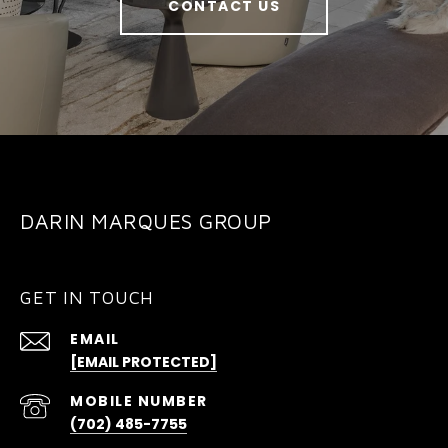
CONTACT US
DARIN MARQUES GROUP
GET IN TOUCH
EMAIL
[EMAIL PROTECTED]
(702) 485-7755