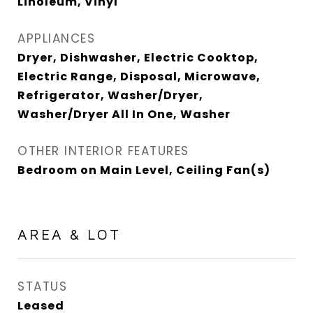
Linoleum, Vinyl
APPLIANCES
Dryer, Dishwasher, Electric Cooktop,
Electric Range, Disposal, Microwave,
Refrigerator, Washer/Dryer,
Washer/Dryer All In One, Washer
OTHER INTERIOR FEATURES
Bedroom on Main Level, Ceiling Fan(s)
AREA & LOT
STATUS
Leased