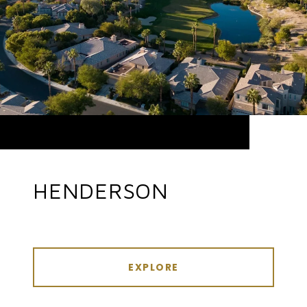
HENDERSON
EXPLORE