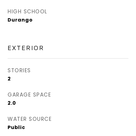
HIGH SCHOOL
Durango
EXTERIOR
STORIES
2
GARAGE SPACE
2.0
WATER SOURCE
Public