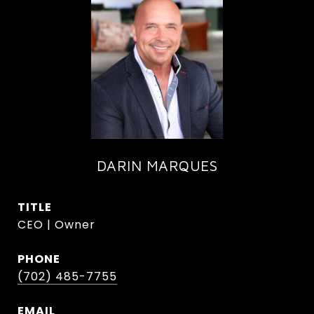
DARIN MARQUES
TITLE
CEO | Owner
PHONE
(702) 485-7755
EMAIL