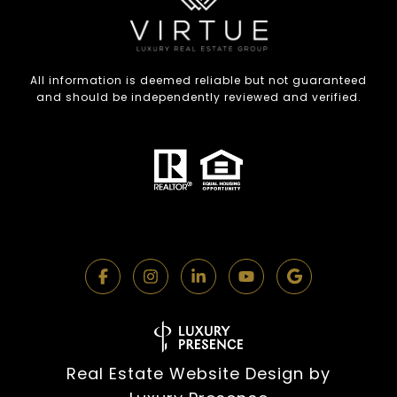
All information is deemed reliable but not guaranteed
and should be independently reviewed and verified.
Real Estate Website Design by