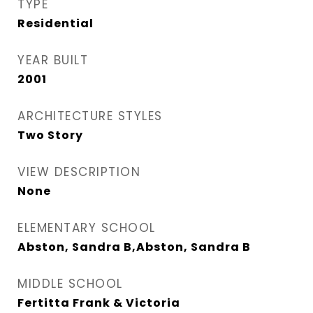
TYPE
Residential
YEAR BUILT
2001
ARCHITECTURE STYLES
Two Story
VIEW DESCRIPTION
None
ELEMENTARY SCHOOL
Abston, Sandra B,Abston, Sandra B
MIDDLE SCHOOL
Fertitta Frank & Victoria