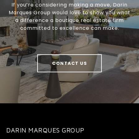
If you’re considering making a move, Darin
Marques Group would love to show you what
a difference a boutique real estate firm
committed to excellence can make.
CONTACT US
DARIN MARQUES GROUP