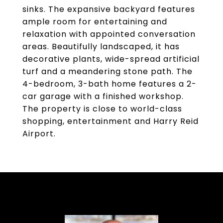
sinks. The expansive backyard features
ample room for entertaining and
relaxation with appointed conversation
areas. Beautifully landscaped, it has
decorative plants, wide-spread artificial
turf and a meandering stone path. The
4-bedroom, 3-bath home features a 2-
car garage with a finished workshop.
The property is close to world-class
shopping, entertainment and Harry Reid
Airport.