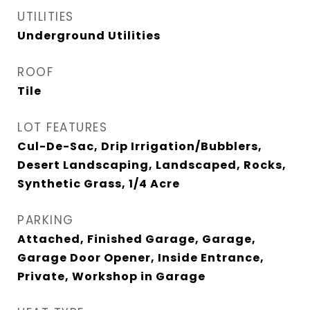
UTILITIES
Underground Utilities
ROOF
Tile
LOT FEATURES
Cul-De-Sac, Drip Irrigation/Bubblers,
Desert Landscaping, Landscaped, Rocks,
Synthetic Grass, 1/4 Acre
PARKING
Attached, Finished Garage, Garage,
Garage Door Opener, Inside Entrance,
Private, Workshop in Garage