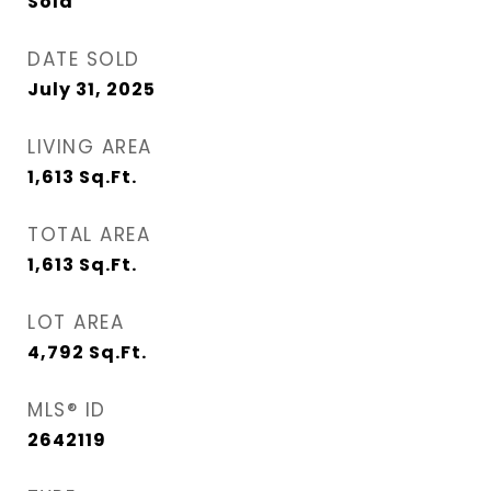
Sold
DATE SOLD
July 31, 2025
LIVING AREA
1,613
Sq.Ft.
TOTAL AREA
1,613
Sq.Ft.
LOT AREA
4,792
Sq.Ft.
MLS® ID
2642119