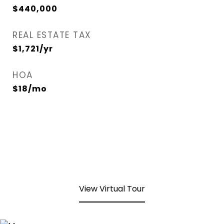
$440,000
REAL ESTATE TAX
$1,721/yr
HOA
$18/mo
View Virtual Tour