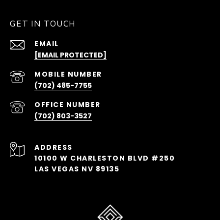
GET IN TOUCH
EMAIL
[EMAIL PROTECTED]
(702) 485-7755
(702) 803-3527
ADDRESS
10100 W CHARLESTON BLVD #250
LAS VEGAS NV 89135