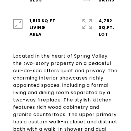
1,613 SQ.FT.
4,792
LIVING
SQ.FT.
Located in the heart of Spring Valley,
the two-story property on a peaceful
cul-de-sac offers quiet and privacy. The
charming interior showcases richly
appointed spaces, including a formal
living and dining room separated by a
two-way fireplace. The stylish kitchen
features rich wood cabinetry and
granite countertops. The upper primary
has a custom walk-in closet and distinct
bath with a walk-in shower and dual