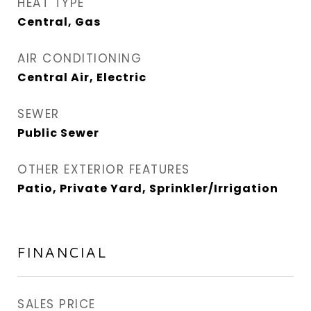
HEAT TYPE
Central, Gas
AIR CONDITIONING
Central Air, Electric
SEWER
Public Sewer
OTHER EXTERIOR FEATURES
Patio, Private Yard, Sprinkler/Irrigation
FINANCIAL
SALES PRICE