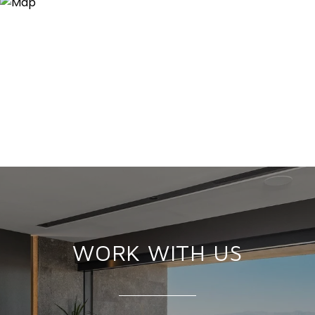
WORK WITH US