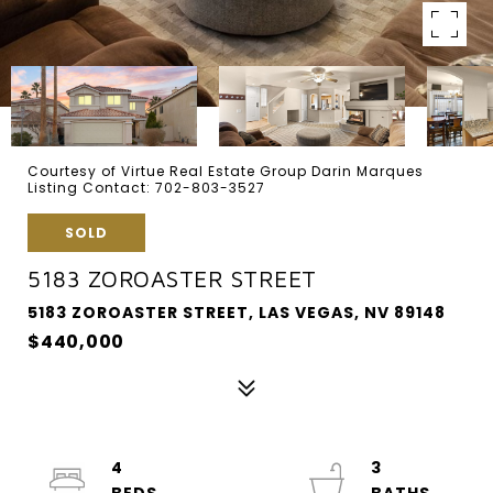
Courtesy of Virtue Real Estate Group Darin Marques
Listing Contact: 702-803-3527
SOLD
5183 ZOROASTER STREET
5183 ZOROASTER STREET, LAS VEGAS, NV 89148
$440,000
4
3