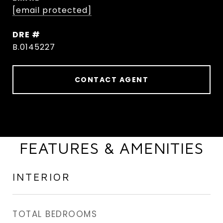
[email protected]
DRE #
B.0145227
CONTACT AGENT
FEATURES & AMENITIES
INTERIOR
TOTAL BEDROOMS