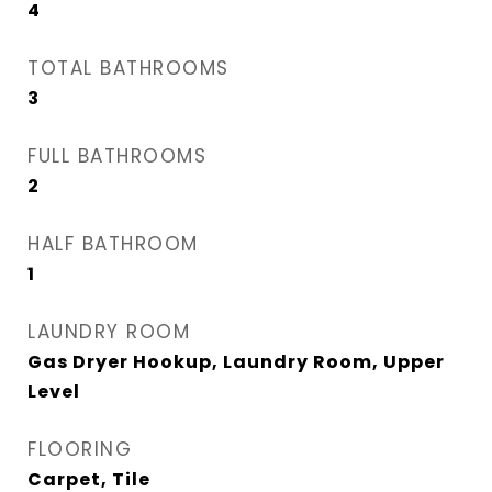
4
TOTAL BATHROOMS
3
FULL BATHROOMS
2
HALF BATHROOM
1
LAUNDRY ROOM
Gas Dryer Hookup, Laundry Room, Upper
Level
FLOORING
Carpet, Tile