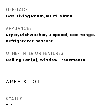
FIREPLACE
Gas, Living Room, Multi-Sided
APPLIANCES
Dryer, Dishwasher, Disposal, Gas Range,
Refrigerator, Washer
OTHER INTERIOR FEATURES
Ceiling Fan(s), Window Treatments
AREA & LOT
STATUS