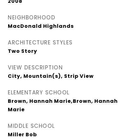
2008
NEIGHBORHOOD
MacDonald Highlands
ARCHITECTURE STYLES
Two Story
VIEW DESCRIPTION
City, Mountain(s), Strip View
ELEMENTARY SCHOOL
Brown, Hannah Marie,Brown, Hannah
Marie
MIDDLE SCHOOL
Miller Bob