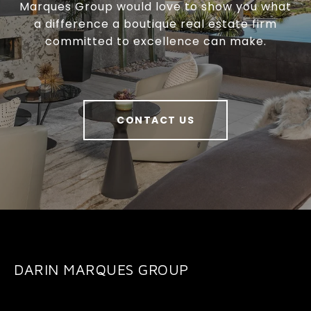
Marques Group would love to show you what
a difference a boutique real estate firm
committed to excellence can make.
CONTACT US
DARIN MARQUES GROUP