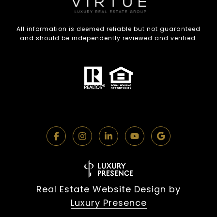
All information is deemed reliable but not guaranteed
and should be independently reviewed and verified.
Real Estate Website Design by
Luxury Presence