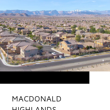
MACDONALD
HIGHLANDS