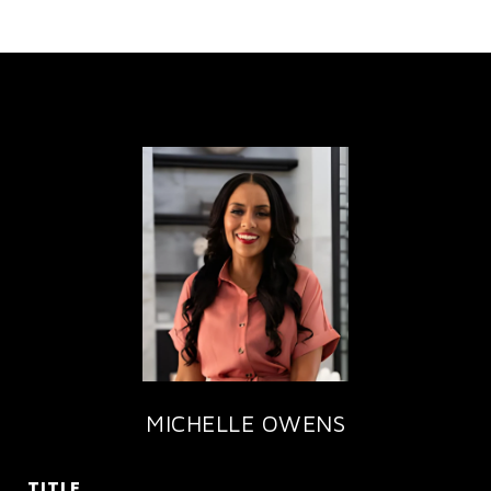
MICHELLE OWENS
TITLE