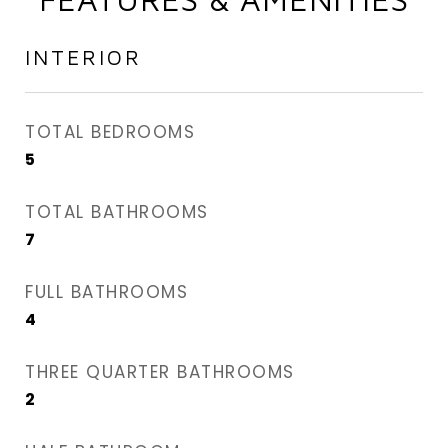
INTERIOR
TOTAL BEDROOMS
5
TOTAL BATHROOMS
7
FULL BATHROOMS
4
THREE QUARTER BATHROOMS
2