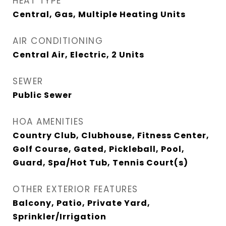
HEAT TYPE
Central, Gas, Multiple Heating Units
AIR CONDITIONING
Central Air, Electric, 2 Units
SEWER
Public Sewer
HOA AMENITIES
Country Club, Clubhouse, Fitness Center,
Golf Course, Gated, Pickleball, Pool,
Guard, Spa/Hot Tub, Tennis Court(s)
OTHER EXTERIOR FEATURES
Balcony, Patio, Private Yard,
Sprinkler/Irrigation