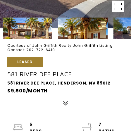
Courtesy of John Griffith Realty John Griffith Listing
Contact: 702-722-6410
LEASED
581 RIVER DEE PLACE
581 RIVER DEE PLACE, HENDERSON, NV 89012
$9,500/MONTH
5
7