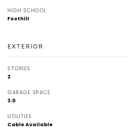
HIGH SCHOOL
Foothill
EXTERIOR
STORIES
2
GARAGE SPACE
3.0
UTILITIES
Cable Available