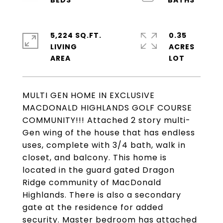
5,224 SQ.FT.
0.35
LIVING
ACRES
MULTI GEN HOME IN EXCLUSIVE
MACDONALD HIGHLANDS GOLF COURSE
COMMUNITY!!! Attached 2 story multi-
Gen wing of the house that has endless
uses, complete with 3/4 bath, walk in
closet, and balcony. This home is
located in the guard gated Dragon
Ridge community of MacDonald
Highlands. There is also a secondary
gate at the residence for added
security. Master bedroom has attached