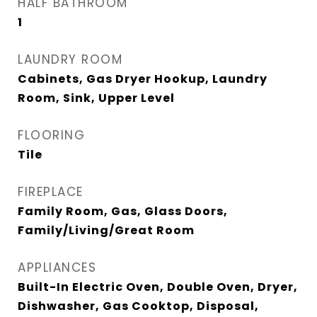
HALF BATHROOM
1
LAUNDRY ROOM
Cabinets, Gas Dryer Hookup, Laundry
Room, Sink, Upper Level
FLOORING
Tile
FIREPLACE
Family Room, Gas, Glass Doors,
Family/Living/Great Room
APPLIANCES
Built-In Electric Oven, Double Oven, Dryer,
Dishwasher, Gas Cooktop, Disposal,