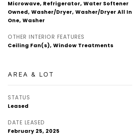
Microwave, Refrigerator, Water Softener
Owned, Washer/Dryer, Washer/Dryer All In
One, Washer
OTHER INTERIOR FEATURES
Ceiling Fan(s), Window Treatments
AREA & LOT
STATUS
Leased
DATE LEASED
February 25, 2025