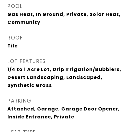
POOL
Gas Heat, In Ground, Private, Solar Heat,
Community
ROOF
Tile
LOT FEATURES
1/4 to 1 Acre Lot, Drip Irrigation/Bubblers,
Desert Landscaping, Landscaped,
Synthetic Grass
PARKING
Attached, Garage, Garage Door Opener,
Inside Entrance, Private