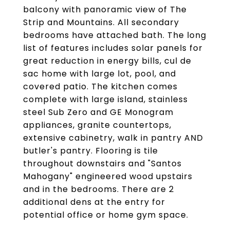
balcony with panoramic view of The
Strip and Mountains. All secondary
bedrooms have attached bath. The long
list of features includes solar panels for
great reduction in energy bills, cul de
sac home with large lot, pool, and
covered patio. The kitchen comes
complete with large island, stainless
steel Sub Zero and GE Monogram
appliances, granite countertops,
extensive cabinetry, walk in pantry AND
butler's pantry. Flooring is tile
throughout downstairs and "Santos
Mahogany" engineered wood upstairs
and in the bedrooms. There are 2
additional dens at the entry for
potential office or home gym space.