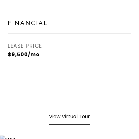
FINANCIAL
LEASE PRICE
$9,500/mo
View Virtual Tour