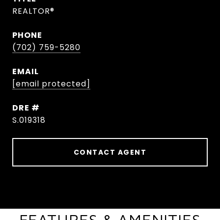
REALTOR®
PHONE
(702) 759-5280
EMAIL
[email protected]
DRE #
S.019318
CONTACT AGENT
FEATURES & AMENITIES