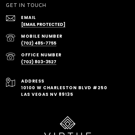
GET IN TOUCH
EMAIL
[EMAIL PROTECTED]
(702) 485-7755
(702) 803-3527
ADDRESS
10100 W CHARLESTON BLVD #250
LAS VEGAS NV 89135