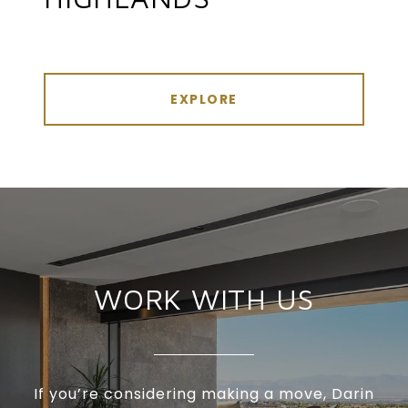
EXPLORE
WORK WITH US
If you’re considering making a move, Darin