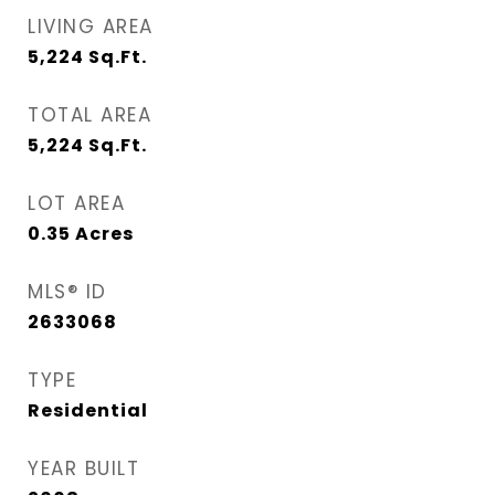
LIVING AREA
5,224
Sq.Ft.
TOTAL AREA
5,224
Sq.Ft.
LOT AREA
0.35
Acres
MLS® ID
2633068
TYPE
Residential
YEAR BUILT