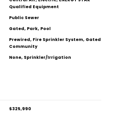
Qualified Equipment
Public Sewer
Gated, Park, Pool
Prewired, Fire Sprinkler System, Gated
Community
None, Sprinkler/Irrigation
$325,990