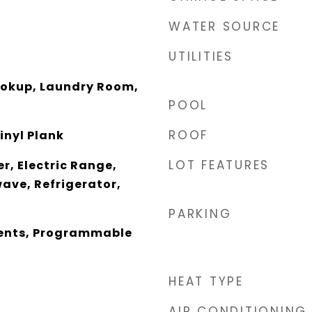
WATER SOURCE
UTILITIES
Hookup, Laundry Room,
POOL
ROOF
inyl Plank
LOT FEATURES
r, Electric Range,
ave, Refrigerator,
PARKING
nts, Programmable
HEAT TYPE
AIR CONDITIONING