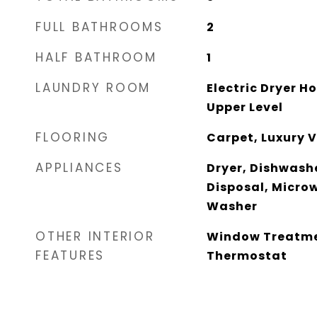
FULL BATHROOMS
2
HALF BATHROOM
1
LAUNDRY ROOM
Electric Dryer 
Upper Level
FLOORING
Carpet, Luxury V
APPLIANCES
Dryer, Dishwashe
Disposal, Microw
Washer
OTHER INTERIOR
Window Treatme
FEATURES
Thermostat