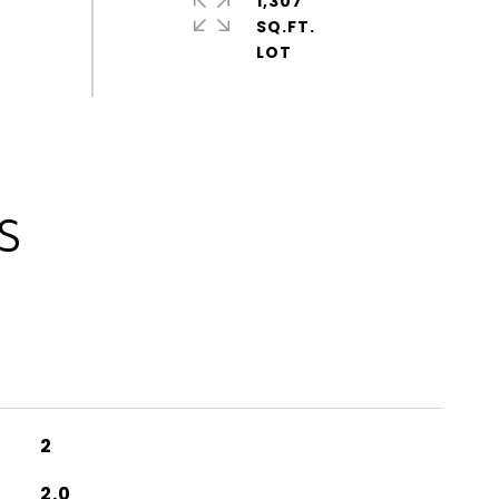
1,307
SQ.FT.
S
2
2.0