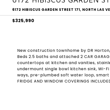
6172 HIBISCUS GARDEN STREET 171, NORTH LAS V
$325,990
New construction townhome by DR Horton,
Beds 2.5 baths and attached 2 CAR GARAG
countertops at kitchen and vanities, stai
undermount single bowl kitchen sink, Wi-F
ways, pre-plumbed soft water loop, smar
FRIDGE AND WINDOW COVERINGS INCLUDE