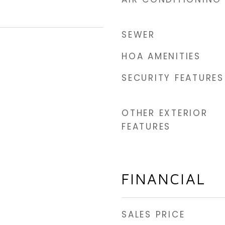
SEWER
HOA AMENITIES
SECURITY FEATURES
OTHER EXTERIOR
FEATURES
FINANCIAL
SALES PRICE