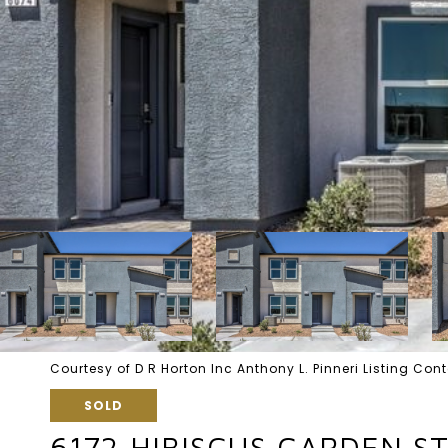
Courtesy of D R Horton Inc Anthony L. Pinneri Listing C
SOLD
6172 HIBISCUS GARDEN ST