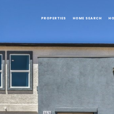
PROPERTIES
HOME SEARCH
HO