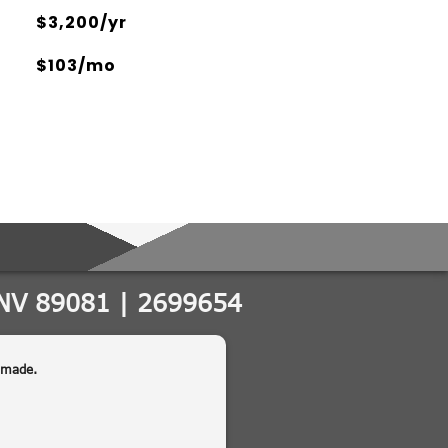
$3,200/yr
$103/mo