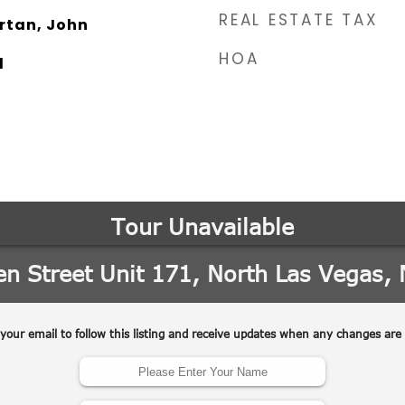
REAL ESTATE TAX
rtan, John
HOA
l