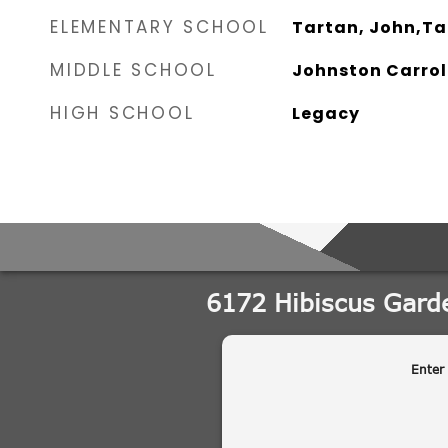
ELEMENTARY SCHOOL
Tartan, John,Ta
MIDDLE SCHOOL
Johnston Carrol
HIGH SCHOOL
Legacy