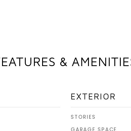
FEATURES & AMENITIE
EXTERIOR
STORIES
GARAGE SPACE