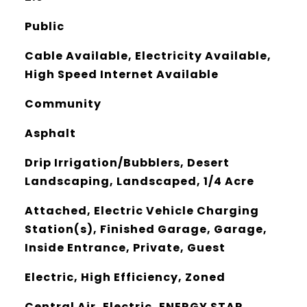
Public
Cable Available, Electricity Available,
High Speed Internet Available
Community
Asphalt
Drip Irrigation/Bubblers, Desert
Landscaping, Landscaped, 1/4 Acre
Attached, Electric Vehicle Charging
Station(s), Finished Garage, Garage,
Inside Entrance, Private, Guest
Electric, High Efficiency, Zoned
Central Air, Electric, ENERGY STAR