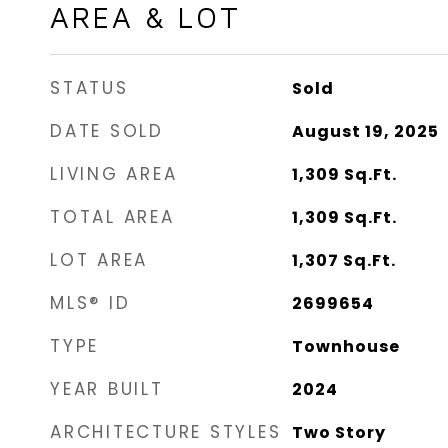
AREA & LOT
STATUS
Sold
DATE SOLD
August 19, 2025
LIVING AREA
1,309
Sq.Ft.
TOTAL AREA
1,309
Sq.Ft.
LOT AREA
1,307
Sq.Ft.
MLS® ID
2699654
TYPE
Townhouse
YEAR BUILT
2024
ARCHITECTURE STYLES
Two Story