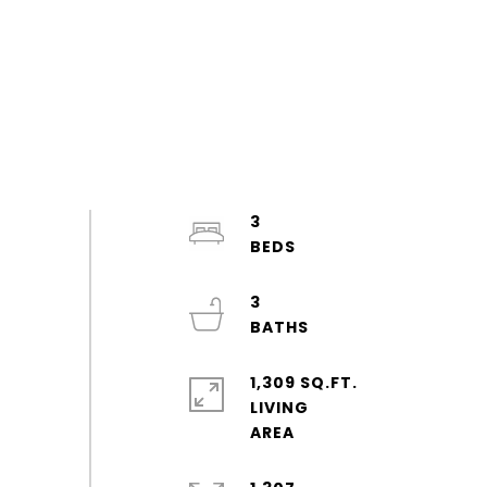
3
3
1,309 SQ.FT.
LIVING