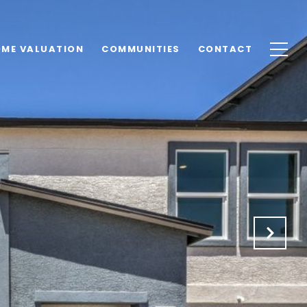
ME VALUATION
COMMUNITIES
CONTACT