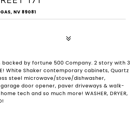
EGAS, NV 89081
 backed by fortune 500 Company. 2 story with 3
E! White Shaker contemporary cabinets, Quartz
nless steel microwave/stove/dishwasher,
i garage door opener, paver driveways & walk-
t home tech and so much more! WASHER, DRYER,
D!