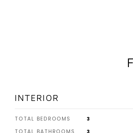
INTERIOR
TOTAL BEDROOMS
3
TOTAL BATHROOMS
3