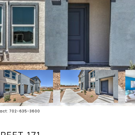
ontact: 702-635-3600
REET 171