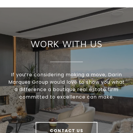
WORK WITH US
If you’re considering making a move, Darin
Marques Group would love to show you what
a difference a boutique real estate firm
committed to excellence can make.
CONTACT US