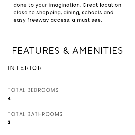
done to your imagination. Great location
close to shopping, dining, schools and
easy freeway access. a must see.
FEATURES & AMENITIES
INTERIOR
TOTAL BEDROOMS
4
TOTAL BATHROOMS
3