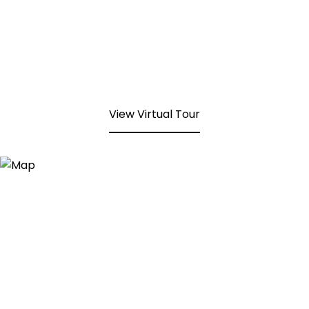
View Virtual Tour