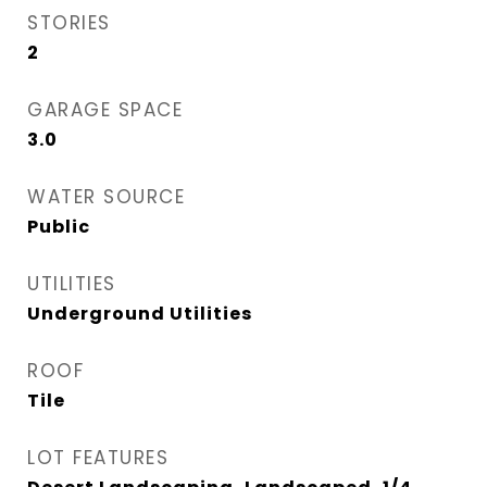
STORIES
2
GARAGE SPACE
3.0
WATER SOURCE
Public
UTILITIES
Underground Utilities
ROOF
Tile
LOT FEATURES