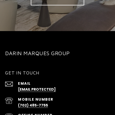
DARIN MARQUES GROUP
GET IN TOUCH
EMAIL
[EMAIL PROTECTED]
(702) 485-7755