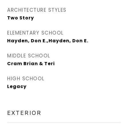
ARCHITECTURE STYLES
Two Story
ELEMENTARY SCHOOL
Hayden, Don E.,Hayden, Don E.
MIDDLE SCHOOL
Cram Brian & Teri
HIGH SCHOOL
Legacy
EXTERIOR