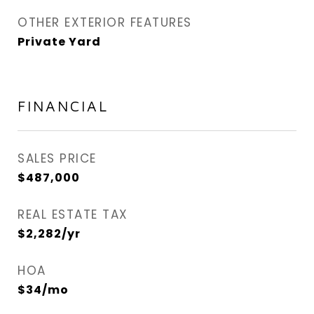
OTHER EXTERIOR FEATURES
Private Yard
FINANCIAL
SALES PRICE
$487,000
REAL ESTATE TAX
$2,282/yr
HOA
$34/mo