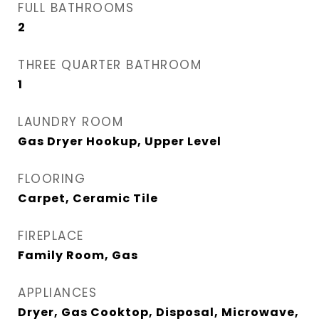
FULL BATHROOMS
2
THREE QUARTER BATHROOM
1
LAUNDRY ROOM
Gas Dryer Hookup, Upper Level
FLOORING
Carpet, Ceramic Tile
FIREPLACE
Family Room, Gas
APPLIANCES
Dryer, Gas Cooktop, Disposal, Microwave,