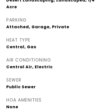
Desert Landscaping, Landscaped, 1/4
Acre
PARKING
Attached, Garage, Private
HEAT TYPE
Central, Gas
AIR CONDITIONING
Central Air, Electric
SEWER
Public Sewer
HOA AMENITIES
None