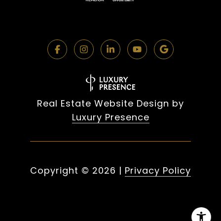
Real Estate Website Design by
Luxury Presence
Copyright ©
2026
|
Privacy Policy