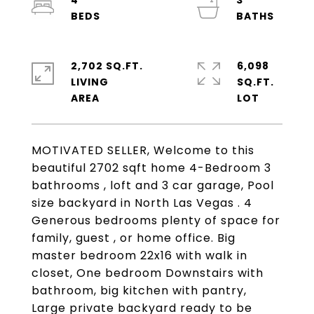
4
3
2,702 SQ.FT.
6,098
LIVING
SQ.FT.
MOTIVATED SELLER, Welcome to this
beautiful 2702 sqft home 4-Bedroom 3
bathrooms , loft and 3 car garage, Pool
size backyard in North Las Vegas . 4
Generous bedrooms plenty of space for
family, guest , or home office. Big
master bedroom 22x16 with walk in
closet, One bedroom Downstairs with
bathroom, big kitchen with pantry,
Large private backyard ready to be