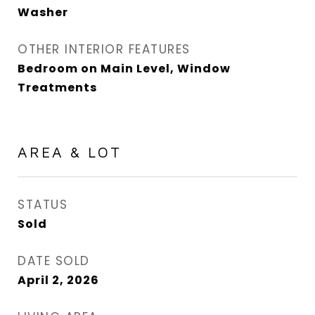
Washer
OTHER INTERIOR FEATURES
Bedroom on Main Level, Window
Treatments
AREA & LOT
STATUS
Sold
DATE SOLD
April 2, 2026