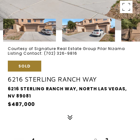
Courtesy of Signature Real Estate Group Pilar Nizama
Listing Contact: (702) 326-9816
SOLD
6216 STERLING RANCH WAY
6216 STERLING RANCH WAY, NORTH LAS VEGAS,
NV 89081
$487,000