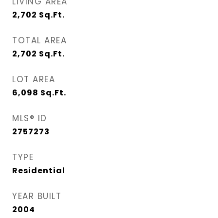
LIVING AREA
2,702
Sq.Ft.
TOTAL AREA
2,702
Sq.Ft.
LOT AREA
6,098
Sq.Ft.
MLS® ID
2757273
TYPE
Residential
YEAR BUILT
2004