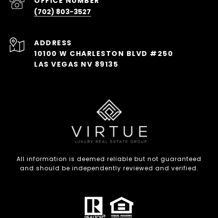
(702) 803-3527
ADDRESS
10100 W CHARLESTON BLVD #250
LAS VEGAS NV 89135
All information is deemed reliable but not guaranteed
and should be independently reviewed and verified.