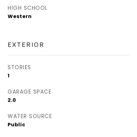
HIGH SCHOOL
Western
EXTERIOR
STORIES
1
GARAGE SPACE
2.0
WATER SOURCE
Public