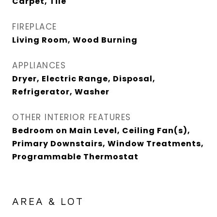
Carpet, Tile
FIREPLACE
Living Room, Wood Burning
APPLIANCES
Dryer, Electric Range, Disposal,
Refrigerator, Washer
OTHER INTERIOR FEATURES
Bedroom on Main Level, Ceiling Fan(s),
Primary Downstairs, Window Treatments,
Programmable Thermostat
AREA & LOT