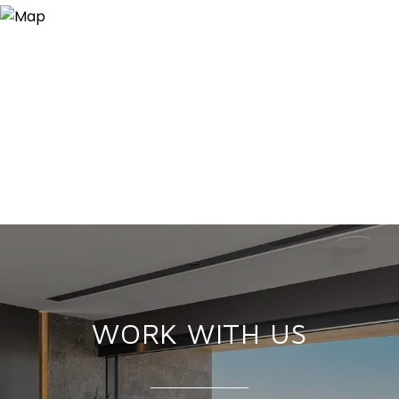
WORK WITH US