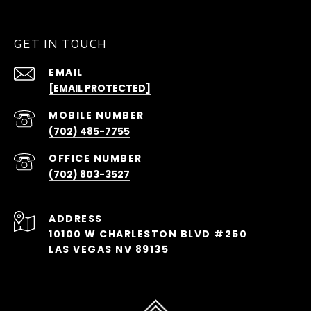
GET IN TOUCH
EMAIL
[EMAIL PROTECTED]
(702) 485-7755
(702) 803-3527
ADDRESS
10100 W CHARLESTON BLVD #250
LAS VEGAS NV 89135