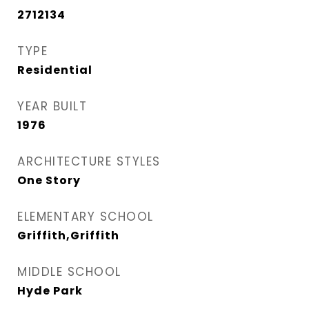
2712134
TYPE
Residential
YEAR BUILT
1976
ARCHITECTURE STYLES
One Story
ELEMENTARY SCHOOL
Griffith,Griffith
MIDDLE SCHOOL
Hyde Park