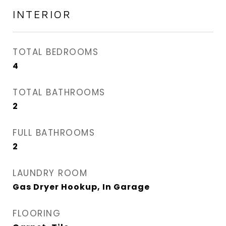
INTERIOR
TOTAL BEDROOMS
4
TOTAL BATHROOMS
2
FULL BATHROOMS
2
LAUNDRY ROOM
Gas Dryer Hookup, In Garage
FLOORING