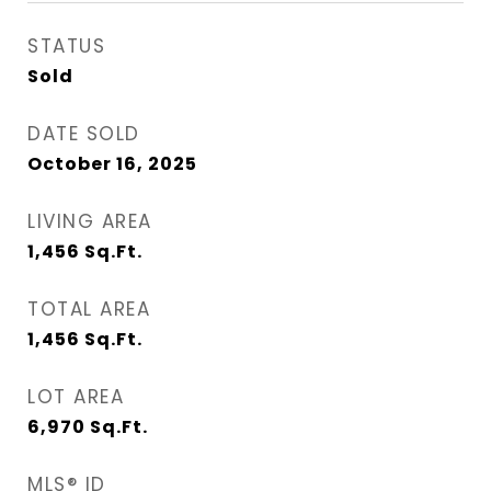
STATUS
Sold
DATE SOLD
October 16, 2025
LIVING AREA
1,456
Sq.Ft.
TOTAL AREA
1,456
Sq.Ft.
LOT AREA
6,970
Sq.Ft.
MLS® ID