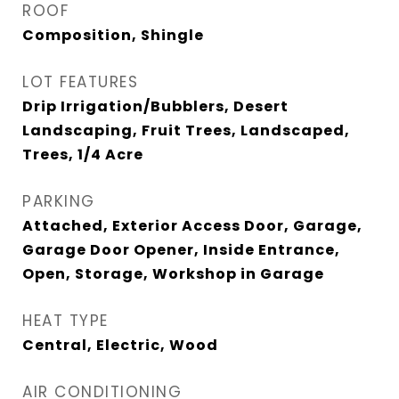
ROOF
Composition, Shingle
LOT FEATURES
Drip Irrigation/Bubblers, Desert
Landscaping, Fruit Trees, Landscaped,
Trees, 1/4 Acre
PARKING
Attached, Exterior Access Door, Garage,
Garage Door Opener, Inside Entrance,
Open, Storage, Workshop in Garage
HEAT TYPE
Central, Electric, Wood
AIR CONDITIONING