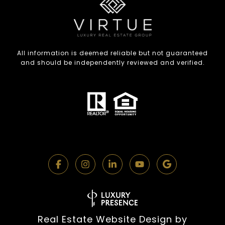
All information is deemed reliable but not guaranteed
and should be independently reviewed and verified.
Real Estate Website Design by