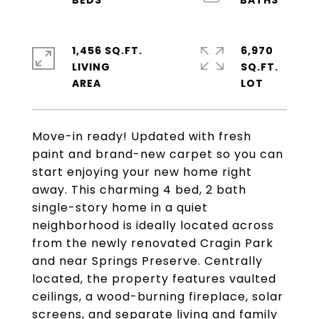
1,456 SQ.FT.
6,970
LIVING
SQ.FT.
Move-in ready! Updated with fresh
paint and brand-new carpet so you can
start enjoying your new home right
away. This charming 4 bed, 2 bath
single-story home in a quiet
neighborhood is ideally located across
from the newly renovated Cragin Park
and near Springs Preserve. Centrally
located, the property features vaulted
ceilings, a wood-burning fireplace, solar
screens, and separate living and family