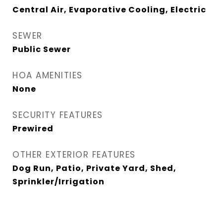
Central Air, Evaporative Cooling, Electric
SEWER
Public Sewer
HOA AMENITIES
None
SECURITY FEATURES
Prewired
OTHER EXTERIOR FEATURES
Dog Run, Patio, Private Yard, Shed,
Sprinkler/Irrigation