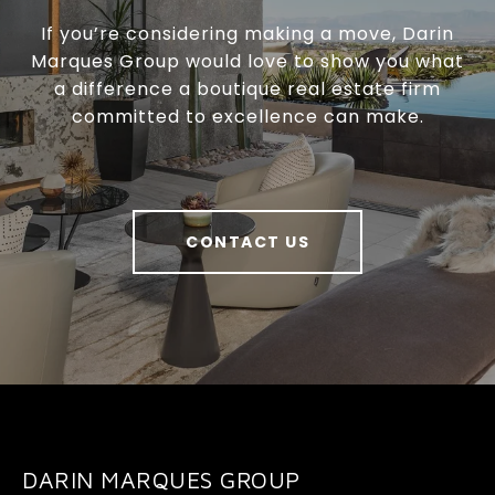
If you’re considering making a move, Darin
Marques Group would love to show you what
a difference a boutique real estate firm
committed to excellence can make.
CONTACT US
DARIN MARQUES GROUP