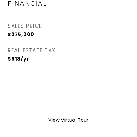
FINANCIAL
SALES PRICE
$375,000
REAL ESTATE TAX
$918/yr
View Virtual Tour