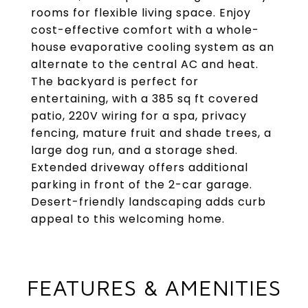
rooms for flexible living space. Enjoy
cost-effective comfort with a whole-
house evaporative cooling system as an
alternate to the central AC and heat.
The backyard is perfect for
entertaining, with a 385 sq ft covered
patio, 220V wiring for a spa, privacy
fencing, mature fruit and shade trees, a
large dog run, and a storage shed.
Extended driveway offers additional
parking in front of the 2-car garage.
Desert-friendly landscaping adds curb
appeal to this welcoming home.
FEATURES & AMENITIES