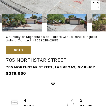
Courtesy of Signature Real Estate Group Denille Ingalls
Listing Contact: (702) 218-2095
SOLD
705 NORTHSTAR STREET
705 NORTHSTAR STREET, LAS VEGAS, NV 89107
$375,000
4
2