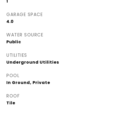
1
GARAGE SPACE
4.0
WATER SOURCE
Public
UTILITIES
Underground Utilities
POOL
In Ground, Private
ROOF
Tile