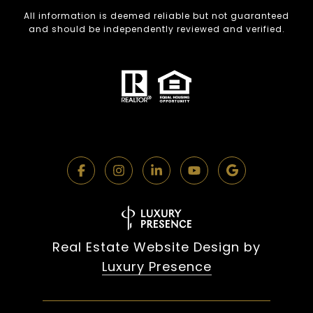
All information is deemed reliable but not guaranteed
and should be independently reviewed and verified.
Real Estate Website Design by
Luxury Presence