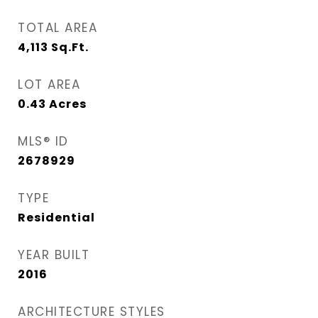
TOTAL AREA
4,113
Sq.Ft.
LOT AREA
0.43
Acres
MLS® ID
2678929
TYPE
Residential
YEAR BUILT
2016
ARCHITECTURE STYLES