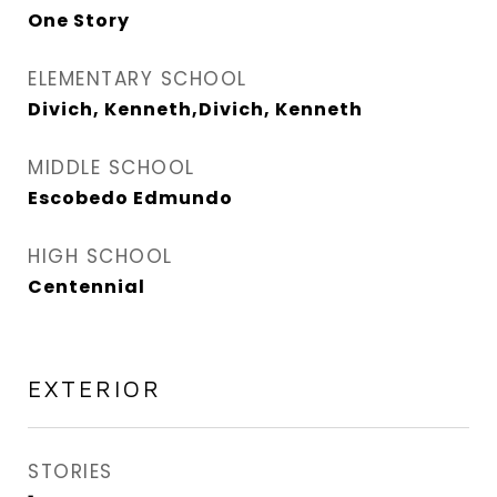
One Story
ELEMENTARY SCHOOL
Divich, Kenneth,Divich, Kenneth
MIDDLE SCHOOL
Escobedo Edmundo
HIGH SCHOOL
Centennial
EXTERIOR
STORIES