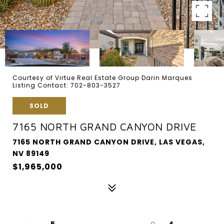
Courtesy of Virtue Real Estate Group Darin Marques
Listing Contact: 702-803-3527
SOLD
7165 NORTH GRAND CANYON DRIVE
7165 NORTH GRAND CANYON DRIVE, LAS VEGAS,
NV 89149
$1,965,000