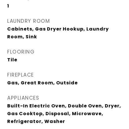
1
LAUNDRY ROOM
Cabinets, Gas Dryer Hookup, Laundry
Room, Sink
FLOORING
Tile
FIREPLACE
Gas, Great Room, Outside
APPLIANCES
Built-In Electric Oven, Double Oven, Dryer,
Gas Cooktop, Disposal, Microwave,
Refrigerator, Washer