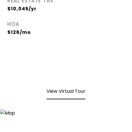
REAL ESTATE TAX
$10,045/yr
HOA
$126/mo
View Virtual Tour