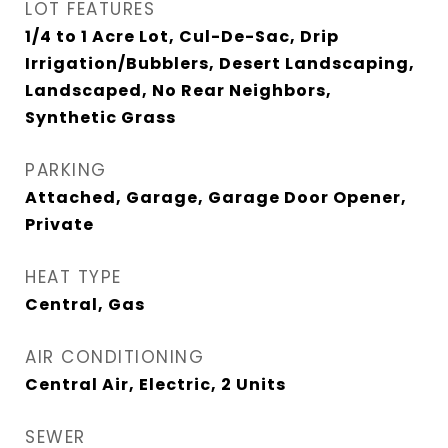
LOT FEATURES
1/4 to 1 Acre Lot, Cul-De-Sac, Drip
Irrigation/Bubblers, Desert Landscaping,
Landscaped, No Rear Neighbors,
Synthetic Grass
PARKING
Attached, Garage, Garage Door Opener,
Private
HEAT TYPE
Central, Gas
AIR CONDITIONING
Central Air, Electric, 2 Units
SEWER