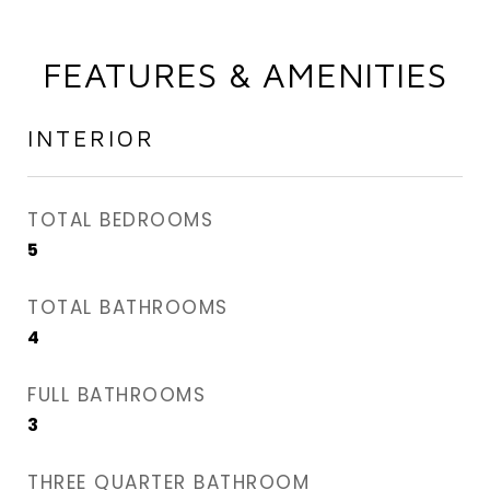
FEATURES & AMENITIES
INTERIOR
TOTAL BEDROOMS
5
TOTAL BATHROOMS
4
FULL BATHROOMS
3
THREE QUARTER BATHROOM