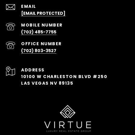
EMAIL
[EMAIL PROTECTED]
(702) 485-7755
(702) 803-3527
ADDRESS
10100 W CHARLESTON BLVD #250
LAS VEGAS NV 89135