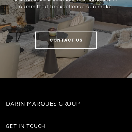
committed to excellence can make.
CONTACT US
DARIN MARQUES GROUP
GET IN TOUCH