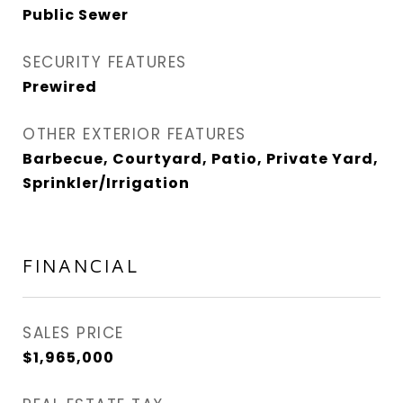
Public Sewer
SECURITY FEATURES
Prewired
OTHER EXTERIOR FEATURES
Barbecue, Courtyard, Patio, Private Yard,
Sprinkler/Irrigation
FINANCIAL
SALES PRICE
$1,965,000