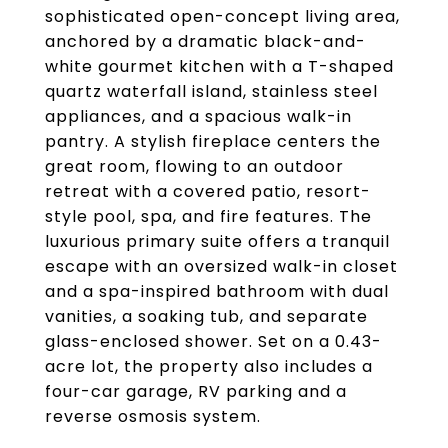
sophisticated open-concept living area,
anchored by a dramatic black-and-
white gourmet kitchen with a T-shaped
quartz waterfall island, stainless steel
appliances, and a spacious walk-in
pantry. A stylish fireplace centers the
great room, flowing to an outdoor
retreat with a covered patio, resort-
style pool, spa, and fire features. The
luxurious primary suite offers a tranquil
escape with an oversized walk-in closet
and a spa-inspired bathroom with dual
vanities, a soaking tub, and separate
glass-enclosed shower. Set on a 0.43-
acre lot, the property also includes a
four-car garage, RV parking and a
reverse osmosis system.