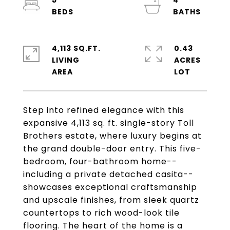
5
4
4,113 SQ.FT.
0.43
LIVING
ACRES
Step into refined elegance with this
expansive 4,113 sq. ft. single-story Toll
Brothers estate, where luxury begins at
the grand double-door entry. This five-
bedroom, four-bathroom home--
including a private detached casita--
showcases exceptional craftsmanship
and upscale finishes, from sleek quartz
countertops to rich wood-look tile
flooring. The heart of the home is a