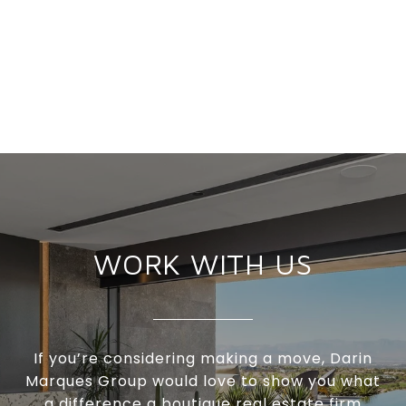
WORK WITH US
If you’re considering making a move, Darin
Marques Group would love to show you what
a difference a boutique real estate firm