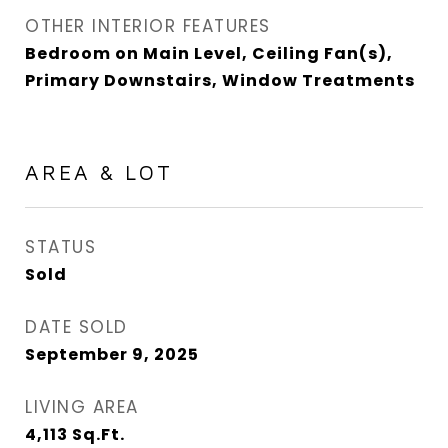
OTHER INTERIOR FEATURES
Bedroom on Main Level, Ceiling Fan(s),
Primary Downstairs, Window Treatments
AREA & LOT
STATUS
Sold
DATE SOLD
September 9, 2025
LIVING AREA
4,113
Sq.Ft.