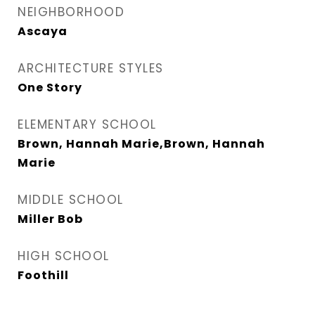
NEIGHBORHOOD
Ascaya
ARCHITECTURE STYLES
One Story
ELEMENTARY SCHOOL
Brown, Hannah Marie,Brown, Hannah
Marie
MIDDLE SCHOOL
Miller Bob
HIGH SCHOOL
Foothill