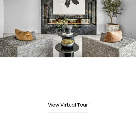
View Virtual Tour