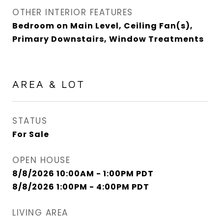
OTHER INTERIOR FEATURES
Bedroom on Main Level, Ceiling Fan(s),
Primary Downstairs, Window Treatments
AREA & LOT
STATUS
For Sale
OPEN HOUSE
8/8/2026 10:00AM - 1:00PM PDT
8/8/2026 1:00PM - 4:00PM PDT
LIVING AREA