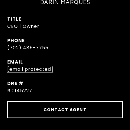
DARIN MARQUES
TITLE
CEO | Owner
PHONE
(702) 485-7755
EMAIL
[email protected]
DRE #
B.0145227
CONTACT AGENT