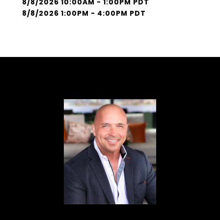
8/8/2026 10:00AM - 1:00PM PDT
8/8/2026 1:00PM - 4:00PM PDT