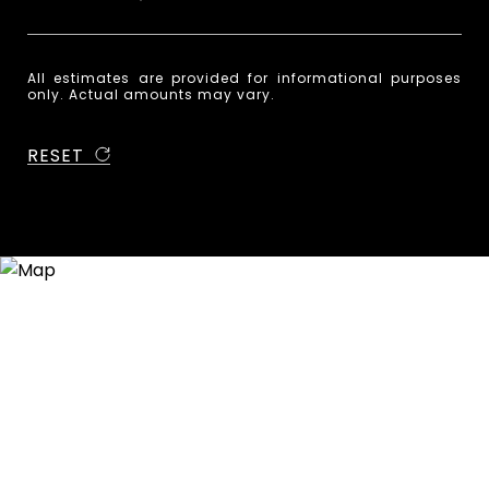
All estimates are provided for informational purposes
only. Actual amounts may vary.
RESET