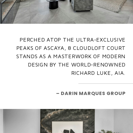
PERCHED ATOP THE ULTRA-EXCLUSIVE
PEAKS OF ASCAYA, 8 CLOUDLOFT COURT
STANDS AS A MASTERWORK OF MODERN
DESIGN BY THE WORLD-RENOWNED
RICHARD LUKE, AIA.
– DARIN MARQUES GROUP