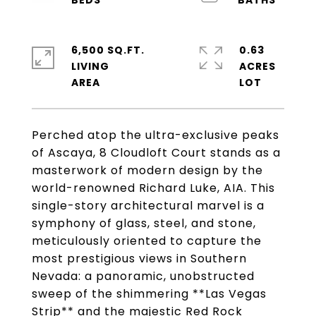
6,500 SQ.FT.
0.63
LIVING
ACRES
Perched atop the ultra-exclusive peaks
of Ascaya, 8 Cloudloft Court stands as a
masterwork of modern design by the
world-renowned Richard Luke, AIA. This
single-story architectural marvel is a
symphony of glass, steel, and stone,
meticulously oriented to capture the
most prestigious views in Southern
Nevada: a panoramic, unobstructed
sweep of the shimmering **Las Vegas
Strip** and the majestic Red Rock