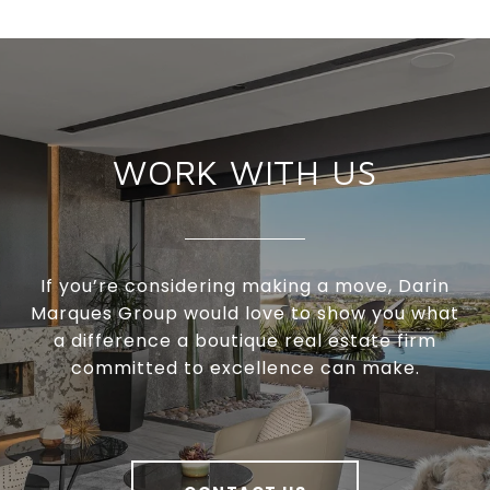
WORK WITH US
If you’re considering making a move, Darin
Marques Group would love to show you what
a difference a boutique real estate firm
committed to excellence can make.