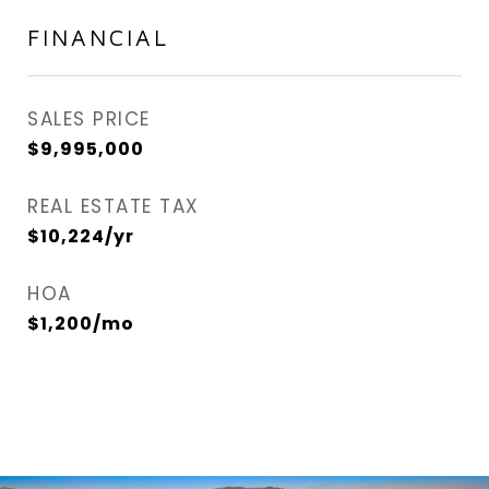
FINANCIAL
SALES PRICE
$9,995,000
REAL ESTATE TAX
$10,224/yr
HOA
$1,200/mo