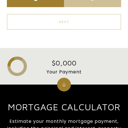
NEXT
$0,000
Your Payment
MORTGAGE CALCULATOR
Estimate your monthly mortgage payment,