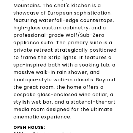
Mountains. The chef's kitchen is a
showcase of European sophistication,
featuring waterfall-edge countertops,
high-gloss custom cabinetry, and a
professional-grade Wolf/Sub-Zero
appliance suite. The primary suite is a
private retreat strategically positioned
to frame the Strip lights. It features a
spa-inspired bath with a soaking tub, a
massive walk-in rain shower, and
boutique-style walk-in closets. Beyond
the great room, the home offers a
bespoke glass-enclosed wine cellar, a
stylish wet bar, and a state-of-the-art
media room designed for the ultimate
cinematic experience.