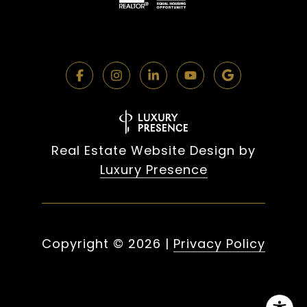
Real Estate Website Design by
Luxury Presence
Copyright ©
2026
|
Privacy Policy