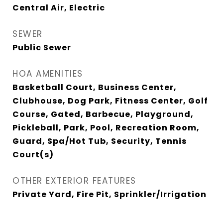
Central Air, Electric
SEWER
Public Sewer
HOA AMENITIES
Basketball Court, Business Center,
Clubhouse, Dog Park, Fitness Center, Golf
Course, Gated, Barbecue, Playground,
Pickleball, Park, Pool, Recreation Room,
Guard, Spa/Hot Tub, Security, Tennis
Court(s)
OTHER EXTERIOR FEATURES
Private Yard, Fire Pit, Sprinkler/Irrigation