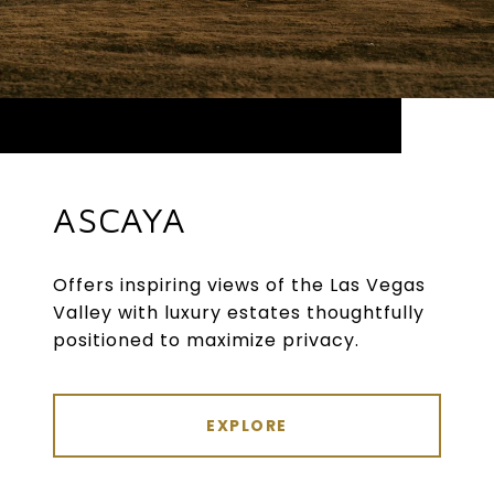
ASCAYA
Offers inspiring views of the Las Vegas
Valley with luxury estates thoughtfully
positioned to maximize privacy.
EXPLORE