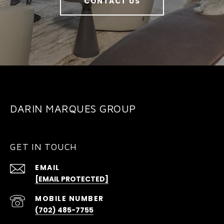
CONTACT US
DARIN MARQUES GROUP
GET IN TOUCH
EMAIL
[EMAIL PROTECTED]
(702) 485-7755