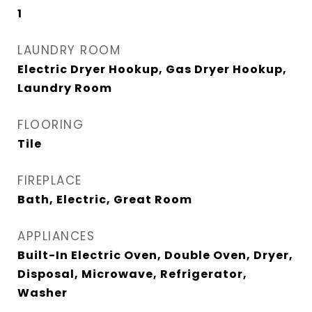
1
LAUNDRY ROOM
Electric Dryer Hookup, Gas Dryer Hookup,
Laundry Room
FLOORING
Tile
FIREPLACE
Bath, Electric, Great Room
APPLIANCES
Built-In Electric Oven, Double Oven, Dryer,
Disposal, Microwave, Refrigerator,
Washer