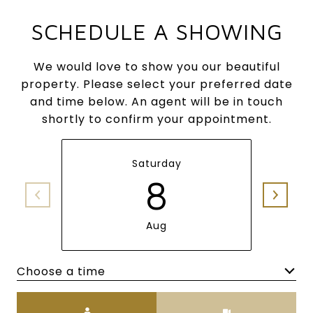
SCHEDULE A SHOWING
We would love to show you our beautiful
property. Please select your preferred date
and time below. An agent will be in touch
shortly to confirm your appointment.
Saturday
8
Aug
Choose a time
Meeting Type