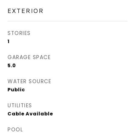
EXTERIOR
STORIES
1
GARAGE SPACE
5.0
WATER SOURCE
Public
UTILITIES
Cable Available
POOL