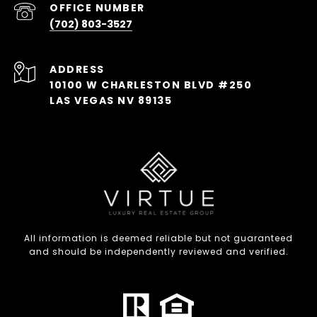
(702) 803-3527
ADDRESS
10100 W CHARLESTON BLVD #250
LAS VEGAS NV 89135
All information is deemed reliable but not guaranteed
and should be independently reviewed and verified.