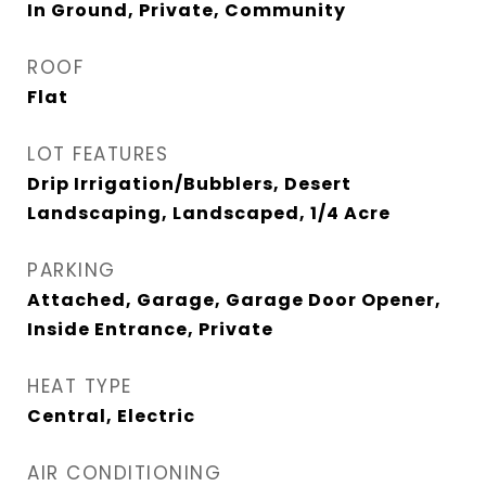
In Ground, Private, Community
ROOF
Flat
LOT FEATURES
Drip Irrigation/Bubblers, Desert
Landscaping, Landscaped, 1/4 Acre
PARKING
Attached, Garage, Garage Door Opener,
Inside Entrance, Private
HEAT TYPE
Central, Electric
AIR CONDITIONING