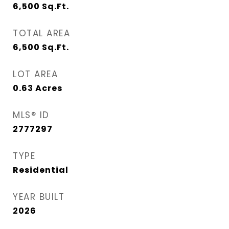
6,500
Sq.Ft.
TOTAL AREA
6,500
Sq.Ft.
LOT AREA
0.63
Acres
MLS® ID
2777297
TYPE
Residential
YEAR BUILT
2026