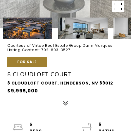
Courtesy of Virtue Real Estate Group Darin Marques
Listing Contact: 702-803-3527
FOR SALE
8 CLOUDLOFT COURT
8 CLOUDLOFT COURT, HENDERSON, NV 89012
$9,995,000
5
6