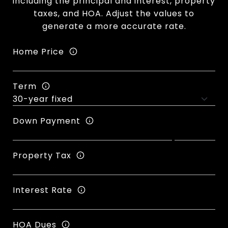
including the principal and interest, property
taxes, and HOA. Adjust the values to
generate a more accurate rate.
Home Price
Term
Down Payment
Property Tax
Interest Rate
HOA Dues