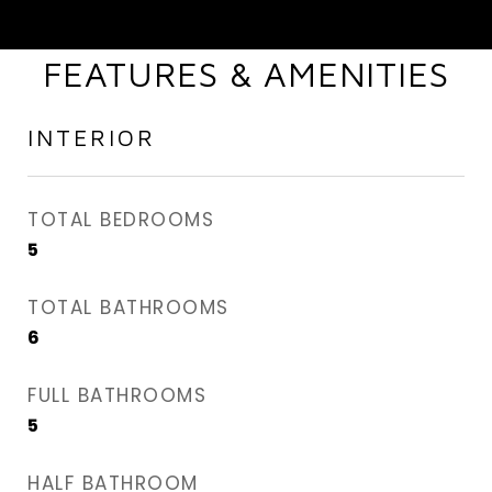
FEATURES & AMENITIES
INTERIOR
TOTAL BEDROOMS
5
TOTAL BATHROOMS
6
FULL BATHROOMS
5
HALF BATHROOM