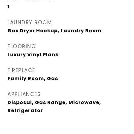
1
LAUNDRY ROOM
Gas Dryer Hookup, Laundry Room
FLOORING
Luxury Vinyl Plank
FIREPLACE
Family Room, Gas
APPLIANCES
Disposal, Gas Range, Microwave,
Refrigerator