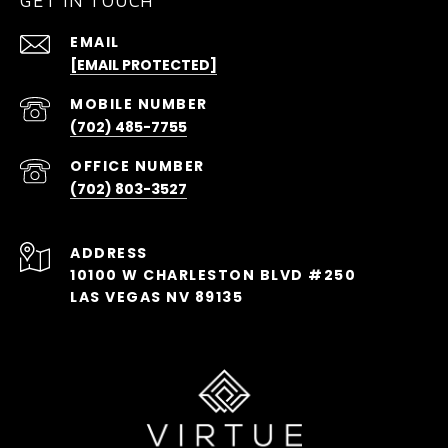
GET IN TOUCH
EMAIL
[EMAIL PROTECTED]
(702) 485-7755
(702) 803-3527
ADDRESS
10100 W CHARLESTON BLVD #250
LAS VEGAS NV 89135