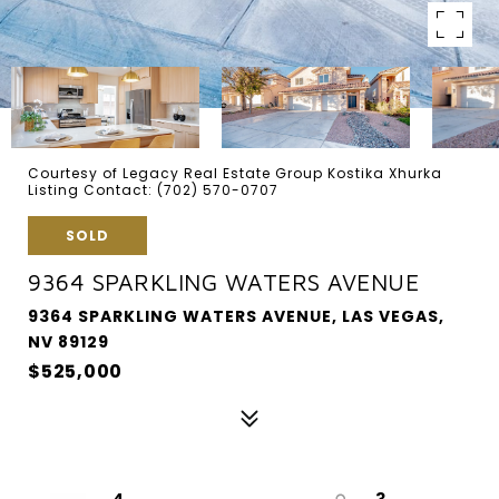
Courtesy of Legacy Real Estate Group Kostika Xhurka
Listing Contact: (702) 570-0707
SOLD
9364 SPARKLING WATERS AVENUE
9364 SPARKLING WATERS AVENUE, LAS VEGAS,
NV 89129
$525,000