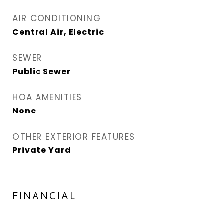
AIR CONDITIONING
Central Air, Electric
SEWER
Public Sewer
HOA AMENITIES
None
OTHER EXTERIOR FEATURES
Private Yard
FINANCIAL