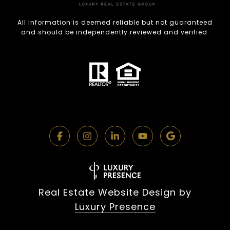
All information is deemed reliable but not guaranteed
and should be independently reviewed and verified.
Real Estate Website Design by
Luxury Presence