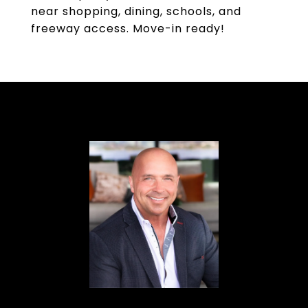
near shopping, dining, schools, and
freeway access. Move-in ready!