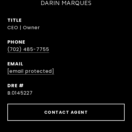
DARIN MARQUES
TITLE
CEO | Owner
PHONE
(702) 485-7755
EMAIL
[email protected]
DRE #
B.0145227
CONTACT AGENT