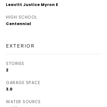
Leavitt Justice Myron E
HIGH SCHOOL
Centennial
EXTERIOR
STORIES
2
GARAGE SPACE
3.0
WATER SOURCE