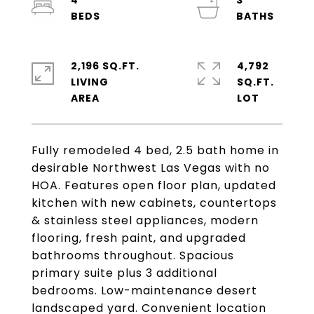
4
3
2,196 SQ.FT.
4,792
LIVING
SQ.FT.
Fully remodeled 4 bed, 2.5 bath home in
desirable Northwest Las Vegas with no
HOA. Features open floor plan, updated
kitchen with new cabinets, countertops
& stainless steel appliances, modern
flooring, fresh paint, and upgraded
bathrooms throughout. Spacious
primary suite plus 3 additional
bedrooms. Low-maintenance desert
landscaped yard. Convenient location