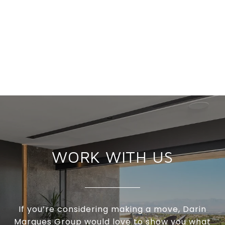
WORK WITH US
If you’re considering making a move, Darin
Marques Group would love to show you what