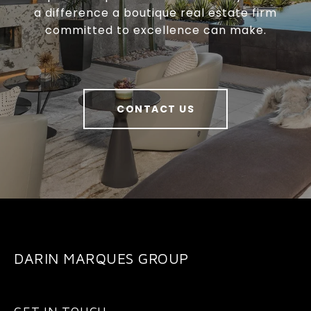
a difference a boutique real estate firm
committed to excellence can make.
CONTACT US
DARIN MARQUES GROUP