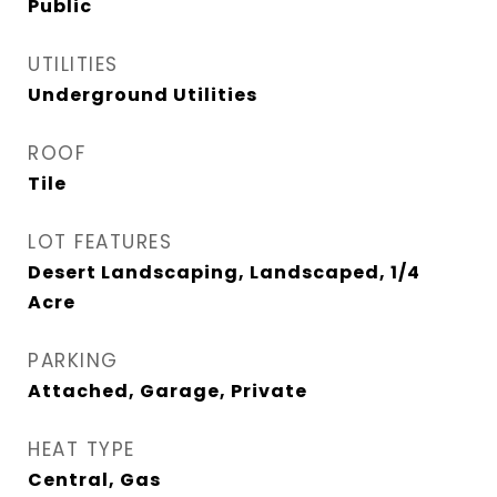
Public
UTILITIES
Underground Utilities
ROOF
Tile
LOT FEATURES
Desert Landscaping, Landscaped, 1/4
Acre
PARKING
Attached, Garage, Private
HEAT TYPE
Central, Gas