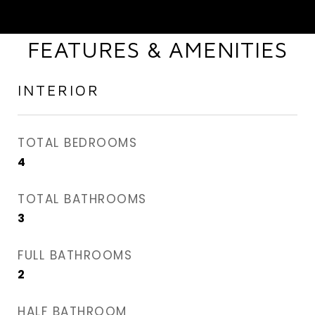
FEATURES & AMENITIES
INTERIOR
TOTAL BEDROOMS
4
TOTAL BATHROOMS
3
FULL BATHROOMS
2
HALF BATHROOM