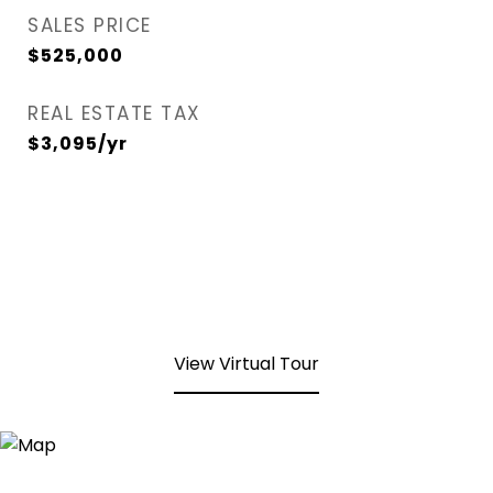
SALES PRICE
$525,000
REAL ESTATE TAX
$3,095/yr
View Virtual Tour