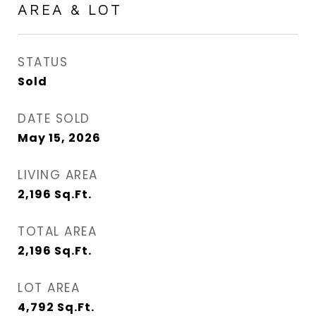
AREA & LOT
STATUS
Sold
DATE SOLD
May 15, 2026
LIVING AREA
2,196
Sq.Ft.
TOTAL AREA
2,196
Sq.Ft.
LOT AREA
4,792
Sq.Ft.