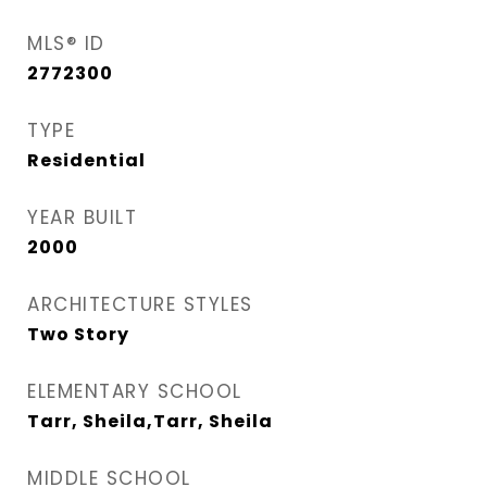
MLS® ID
2772300
TYPE
Residential
YEAR BUILT
2000
ARCHITECTURE STYLES
Two Story
ELEMENTARY SCHOOL
Tarr, Sheila,Tarr, Sheila
MIDDLE SCHOOL