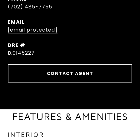
(702) 485-7755
EMAIL
[email protected]
DRE #
B.0145227
CONTACT AGENT
FEATURES & AMENITIES
INTERIOR