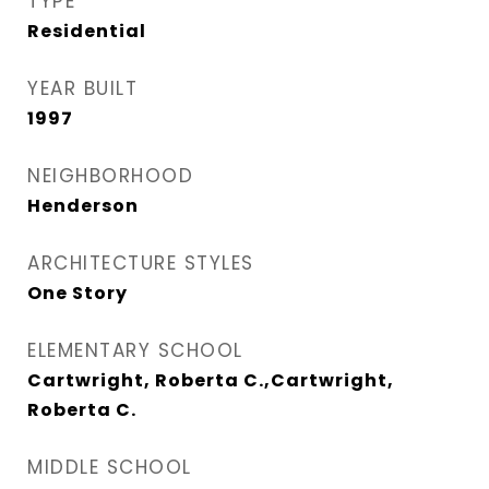
TYPE
Residential
YEAR BUILT
1997
NEIGHBORHOOD
Henderson
ARCHITECTURE STYLES
One Story
ELEMENTARY SCHOOL
Cartwright, Roberta C.,Cartwright,
Roberta C.
MIDDLE SCHOOL