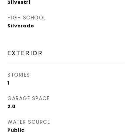
Silvestri
HIGH SCHOOL
Silverado
EXTERIOR
STORIES
1
GARAGE SPACE
2.0
WATER SOURCE
Public