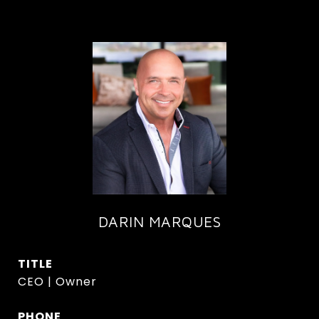
DARIN MARQUES
TITLE
CEO | Owner
PHONE