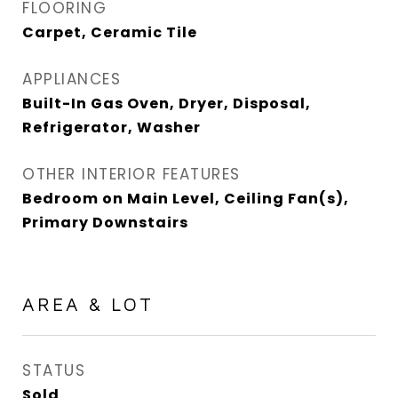
FLOORING
Carpet, Ceramic Tile
APPLIANCES
Built-In Gas Oven, Dryer, Disposal,
Refrigerator, Washer
OTHER INTERIOR FEATURES
Bedroom on Main Level, Ceiling Fan(s),
Primary Downstairs
AREA & LOT
STATUS
Sold