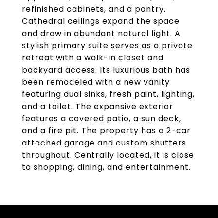
refinished cabinets, and a pantry.
Cathedral ceilings expand the space
and draw in abundant natural light. A
stylish primary suite serves as a private
retreat with a walk-in closet and
backyard access. Its luxurious bath has
been remodeled with a new vanity
featuring dual sinks, fresh paint, lighting,
and a toilet. The expansive exterior
features a covered patio, a sun deck,
and a fire pit. The property has a 2-car
attached garage and custom shutters
throughout. Centrally located, it is close
to shopping, dining, and entertainment.