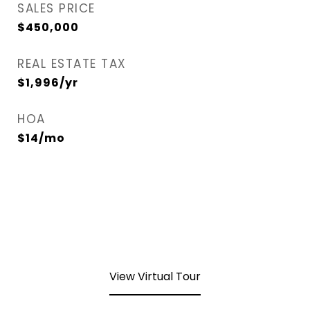
SALES PRICE
$450,000
REAL ESTATE TAX
$1,996/yr
HOA
$14/mo
View Virtual Tour