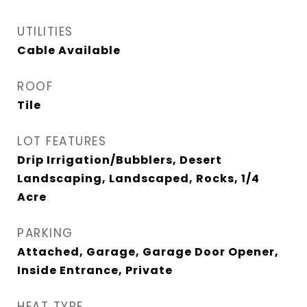
UTILITIES
Cable Available
ROOF
Tile
LOT FEATURES
Drip Irrigation/Bubblers, Desert
Landscaping, Landscaped, Rocks, 1/4
Acre
PARKING
Attached, Garage, Garage Door Opener,
Inside Entrance, Private
HEAT TYPE