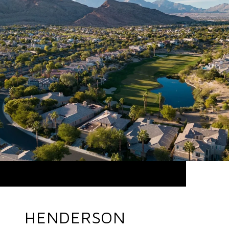
HENDERSON