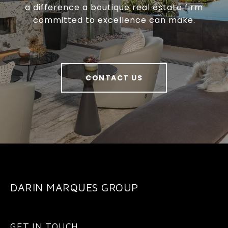
a difference a boutique real estate firm
committed to excellence can make.
CONTACT US
DARIN MARQUES GROUP
GET IN TOUCH