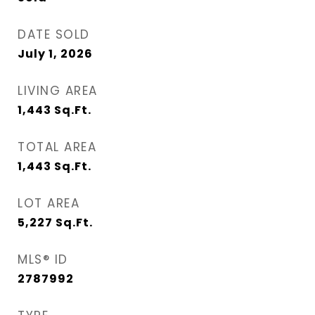
DATE SOLD
July 1, 2026
LIVING AREA
1,443
Sq.Ft.
TOTAL AREA
1,443
Sq.Ft.
LOT AREA
5,227
Sq.Ft.
MLS® ID
2787992