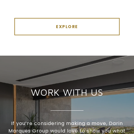
EXPLORE
WORK WITH US
If you’re considering making a move, Darin
Marques Group would love to show you what