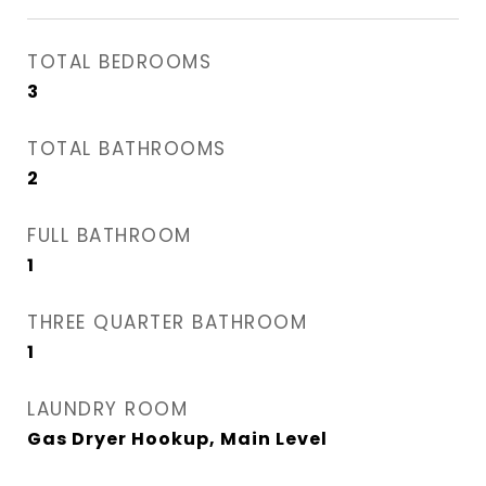
TOTAL BEDROOMS
3
TOTAL BATHROOMS
2
FULL BATHROOM
1
THREE QUARTER BATHROOM
1
LAUNDRY ROOM
Gas Dryer Hookup, Main Level