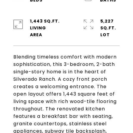
1,443 SQ.FT.
5,227
LIVING
SQ.FT.
Blending timeless comfort with modern
sophistication, this 3-bedroom, 2-bath
single-story home is in the heart of
Silverado Ranch. A cozy front porch
creates a welcoming entrance. The
open layout offers 1,443 square feet of
living space with rich wood-tile flooring
throughout. The renovated kitchen
features a breakfast bar with seating,
granite countertops, stainless steel
appliances, subway tile backsplash,