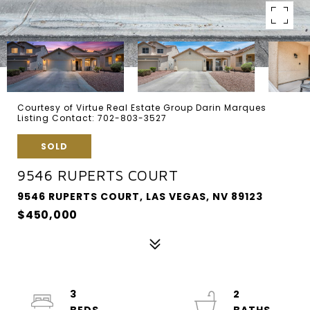
Courtesy of Virtue Real Estate Group Darin Marques
Listing Contact: 702-803-3527
SOLD
9546 RUPERTS COURT
9546 RUPERTS COURT, LAS VEGAS, NV 89123
$450,000
3
2