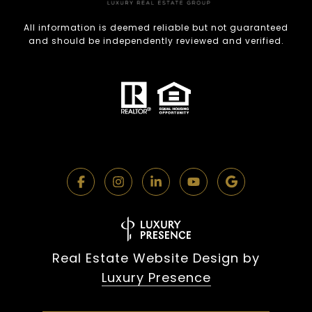
All information is deemed reliable but not guaranteed
and should be independently reviewed and verified.
Real Estate Website Design by
Luxury Presence