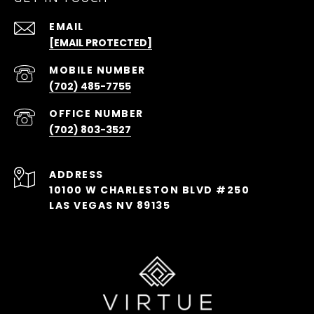
EMAIL
[EMAIL PROTECTED]
(702) 485-7755
(702) 803-3527
ADDRESS
10100 W CHARLESTON BLVD #250
LAS VEGAS NV 89135