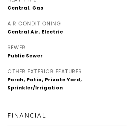
Central, Gas
AIR CONDITIONING
Central Air, Electric
SEWER
Public Sewer
OTHER EXTERIOR FEATURES
Porch, Patio, Private Yard,
Sprinkler/Irrigation
FINANCIAL