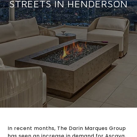
STREETS IN HENDERSON
In recent months, The Darin Marques Group
has seen an increase in demand for Ascaya,