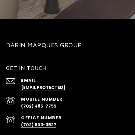
DARIN MARQUES GROUP
GET IN TOUCH
EMAIL
[EMAIL PROTECTED]
(702) 485-7755
(702) 803-3527