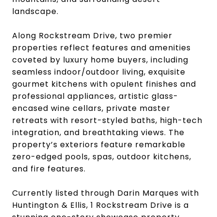
landscape.
Along Rockstream Drive, two premier
properties reflect features and amenities
coveted by luxury home buyers, including
seamless indoor/outdoor living, exquisite
gourmet kitchens with opulent finishes and
professional appliances, artistic glass-
encased wine cellars, private master
retreats with resort-styled baths, high-tech
integration, and breathtaking views. The
property’s exteriors feature remarkable
zero-edged pools, spas, outdoor kitchens,
and fire features.
Currently listed through Darin Marques with
Huntington & Ellis, 1 Rockstream Drive is a