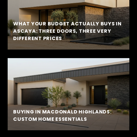
WHAT YOUR BUDGET ACTUALLY BUYS IN
ASCAYA: THREE DOORS, THREE VERY
DIFFERENT PRICES
BUYING IN MACDONALD HIGHLANDS:
CUSTOM HOME ESSENTIALS