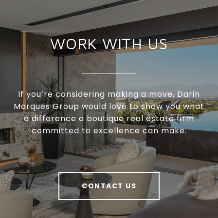
WORK WITH US
If you’re considering making a move, Darin
Marques Group would love to show you what
a difference a boutique real estate firm
committed to excellence can make.
CONTACT US