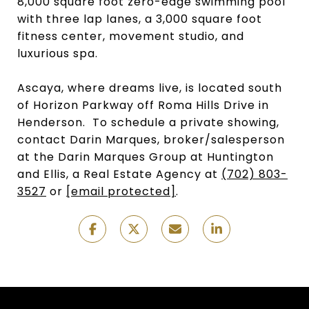
8,000 square foot zero-edge swimming pool
with three lap lanes, a 3,000 square foot
fitness center, movement studio, and
luxurious spa.
Ascaya, where dreams live, is located south
of Horizon Parkway off Roma Hills Drive in
Henderson. To schedule a private showing,
contact Darin Marques, broker/salesperson
at the Darin Marques Group at Huntington
and Ellis, a Real Estate Agency at
(702) 803-
3527
or
[email protected]
.