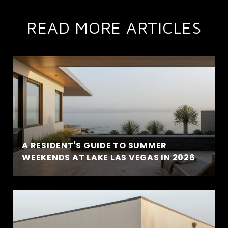
READ MORE ARTICLES
A RESIDENT'S GUIDE TO SUMMER
WEEKENDS AT LAKE LAS VEGAS IN 2026