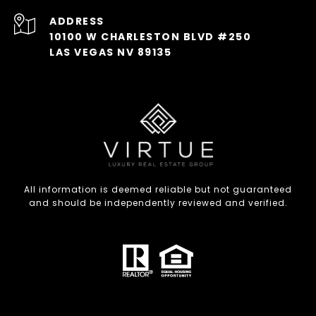
ADDRESS
10100 W CHARLESTON BLVD #250
LAS VEGAS NV 89135
All information is deemed reliable but not guaranteed
and should be independently reviewed and verified.