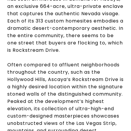
an exclusive 664-acre, ultra-private enclave
that captures the authentic Nevada visage.
Each of its 313 custom homesites embodies a
dramatic desert-contemporary aesthetic. In
the entire community, there seems to be
one street that buyers are flocking to, which
is Rockstream Drive.
Often compared to affluent neighborhoods
throughout the country, such as the
Hollywood Hills, Ascaya’s Rockstream Drive is
a highly desired location within the signature
stoned walls of the distinguished community.
Peaked at the development’s highest
elevation, its collection of ultra-high-end
custom-designed masterpieces showcases
unobstructed views of the Las Vegas Strip,
mountains, and surrounding desert