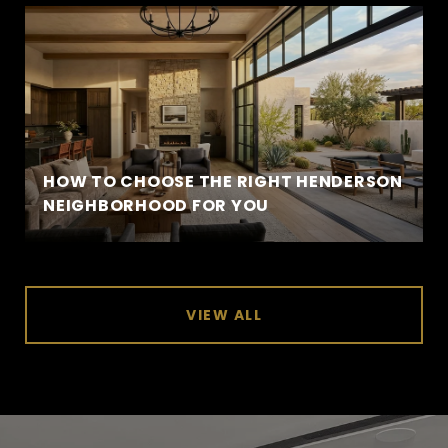
HOW TO CHOOSE THE RIGHT HENDERSON
NEIGHBORHOOD FOR YOU
VIEW ALL