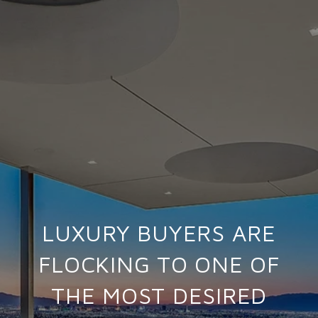
LUXURY BUYERS ARE
FLOCKING TO ONE OF
THE MOST DESIRED