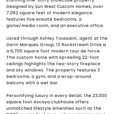
stunning one-story showcase property.
Designed by Sun West Custom Homes, over
7,062 square feet of modern elegance
features five ensuite bedrooms, a
game/media room, and an executive office.
Listed through Ashley Toussaint, agent at the
Darin Marques Group, 13 Rockstream Drive is
a 6,700 square foot modern tour de force.
This custom home with sprawling 22-foot
ceilings highlights the two-story fireplace
and sky windows. The property features 3
bedrooms, a gym, and a wrap-around
balcony with a wet bar.
Personifying luxury in every detail, the 23,000
square foot Ascaya clubhouse offers
unmatched lifestyle amenities such as the