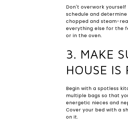
Don't overwork yourself
schedule and determine 
chopped and steam-read
everything else for the
or in the oven.
3. MAKE 
HOUSE IS
Begin with a spotless ki
multiple bags so that y
energetic nieces and ne
Cover your bed with a sh
on it.