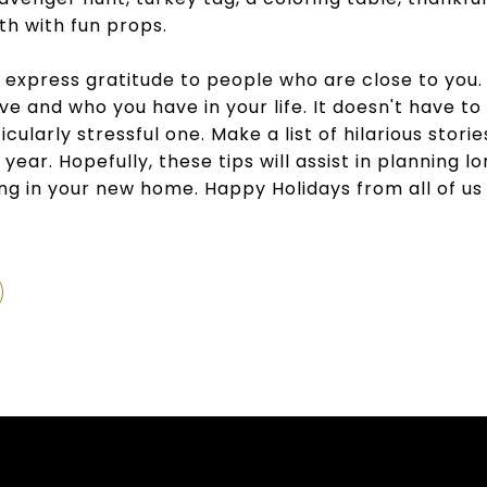
th with fun props.
 express gratitude to people who are close to you. I
e and who you have in your life. It doesn't have to
icularly stressful one. Make a list of hilarious stor
t year. Hopefully, these tips will assist in planning
ng in your new home. Happy Holidays from all of us