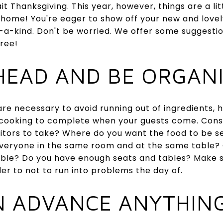
Thanksgiving. This year, however, things are a littl
w home! You're eager to show off your new and lov
-a-kind. Don't be worried. We offer some suggesti
ree!
AHEAD AND BE ORGAN
re necessary to avoid running out of ingredients,
f cooking to complete when your guests come. Consi
isitors to take? Where do you want the food to be s
veryone in the same room and at the same table? C
table? Do you have enough seats and tables? Make s
er to not to run into problems the day of.
IN ADVANCE ANYTHIN