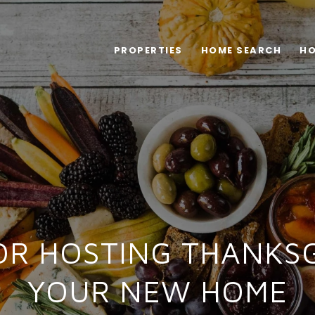
PROPERTIES
HOME SEARCH
HO
FOR HOSTING THANKSG
YOUR NEW HOME