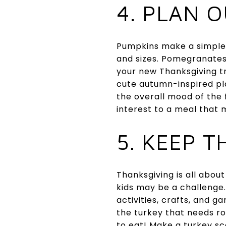
4. PLAN 
Pumpkins make a simple 
and sizes. Pomegranates 
your new Thanksgiving t
cute autumn-inspired pla
the overall mood of the 
interest to a meal that 
5. KEEP T
Thanksgiving is all about
kids may be a challenge
activities, crafts, and 
the turkey that needs roa
to eat! Make a turkey sca