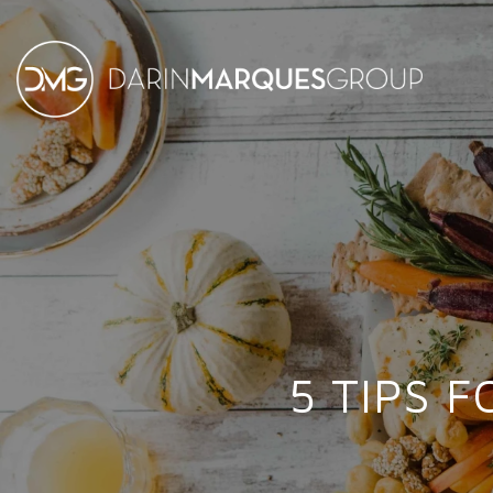
5 TIPS 