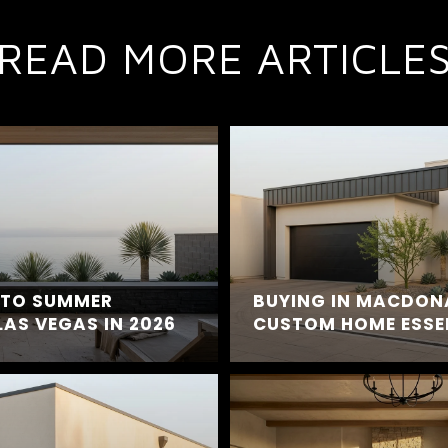
READ MORE ARTICLE
E TO SUMMER
BUYING IN MACDON
LAS VEGAS IN 2026
CUSTOM HOME ESSE