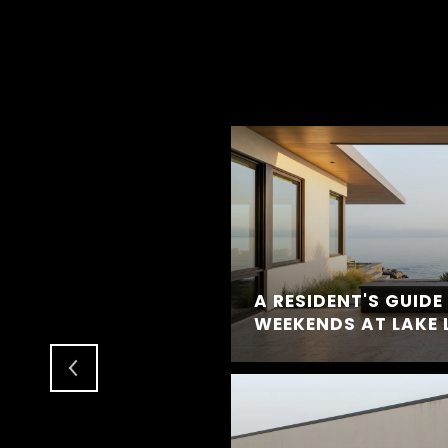
IFE LOOKS LIKE IN
A RESIDENT'S GUID
WEEKENDS AT LAKE 