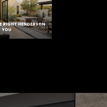
E RIGHT HENDERSON
 YOU