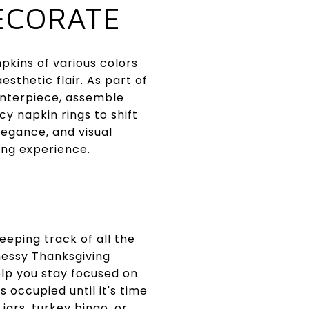
ECORATE
kins of various colors
sthetic flair. As part of
enterpiece, assemble
y napkin rings to shift
legance, and visual
ing experience.
eeping track of all the
messy Thanksgiving
elp you stay focused on
 occupied until it's time
jars, turkey bingo, or