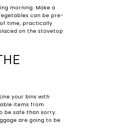
ving morning. Make a
 Vegetables can be pre-
 time, practically
 placed on the stovetop
THE
ine your bins with
uable items from
 be safe than sorry.
uggage are going to be