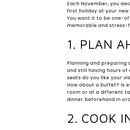
Each November, you await 
first holiday at your ne
You want it to be one-of
memorable and stress-f
1. PLAN 
Planning and preparing a
and still having hours o
seats do you like your v
How about a buffet? Is e
room or at a different 
dinner beforehand in ord
2. COOK 