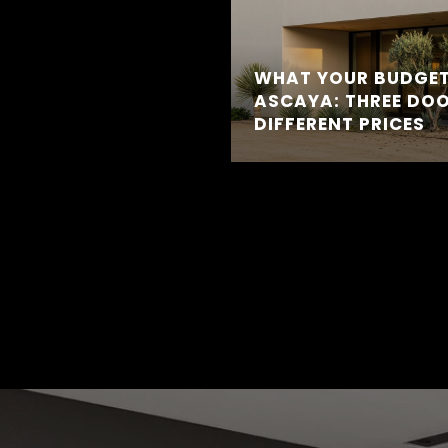
WHAT YOUR BUDGET
ASCAYA: THREE DOO
DIFFERENT PRICES