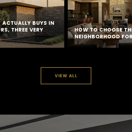
 ACTUALLY BUYS IN
RS, THREE VERY
HOW TO CHOOSE TH
NEIGHBORHOOD FOR
VIEW ALL