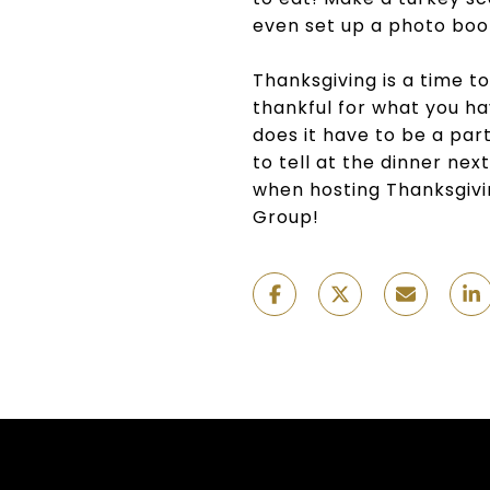
even set up a photo boo
Thanksgiving is a time to
thankful for what you hav
does it have to be a part
to tell at the dinner nex
when hosting Thanksgivi
Group!