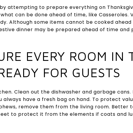
 by attempting to prepare everything on Thanksgi
what can be done ahead of time, like Casseroles.
y. Although some items cannot be cooked ahead of
 festive dinner may be prepared ahead of time and
SURE EVERY ROOM IN 
 READY FOR GUESTS
tchen. Clean out the dishwasher and garbage cans. L
ou always have a fresh bag on hand. To protect val
phews, remove them from the living room. Better to
eet to protect it from the elements if coats and l