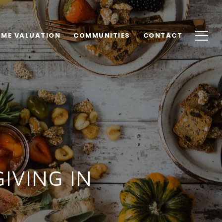
ME VALUATION
COMMUNITIES
CONTACT
IVING IN