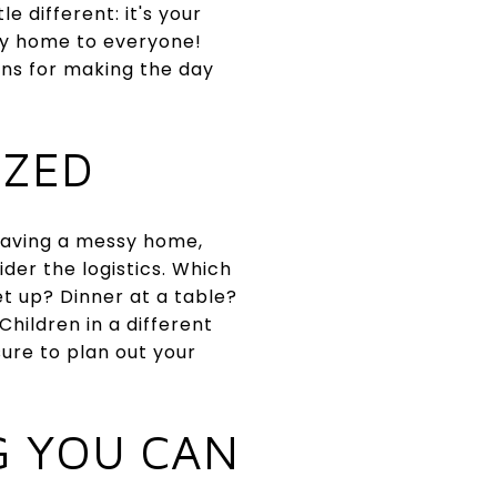
e different: it's your
ely home to everyone!
ons for making the day
IZED
 having a messy home,
der the logistics. Which
et up? Dinner at a table?
hildren in a different
ure to plan out your
G YOU CAN