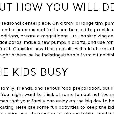
OUT HOW YOU WILL D
seasonal centerpiece. On a tray, arrange tiny pump
and other seasonal fruits can be used to provide ae
raditions, create a magnificent DIY Thanksgiving c
ce cards, make a few pumpkin crafts, and use fanc
feast. Consider how these details will add charm, e
might otherwise be indistinguishable from a fine din
HE KIDS BUSY
 family, friends, and serious food preparation, but k
. You might want to think of some fun but not too 
games that your family can enjoy on the big day to h
sting. Here are some fun activities to keep the kids
venger hunt, turkey tag, a coloring table, thankful 