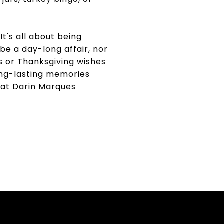
t's all about being
 be a day-long affair, nor
ies or Thanksgiving wishes
 long-lasting memories
 at Darin Marques